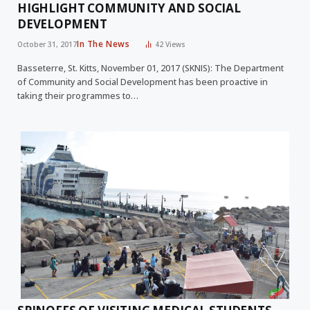
HIGHLIGHT COMMUNITY AND SOCIAL
DEVELOPMENT
In The News
October 31, 2017
42
Views
Basseterre, St. Kitts, November 01, 2017 (SKNIS): The Department
of Community and Social Development has been proactive in
taking their programmes to…