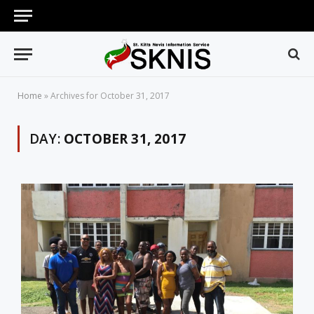
Home
»
Archives for October 31, 2017
DAY:
OCTOBER 31, 2017