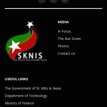
Facebook
YouTube
WhatsApp
MEDIA
In Focus
The Run Down
Photos
Contact Us
USEFUL LINKS
The Government of St. Kitts & Nevis
Department of Technology
Ministry of Finance