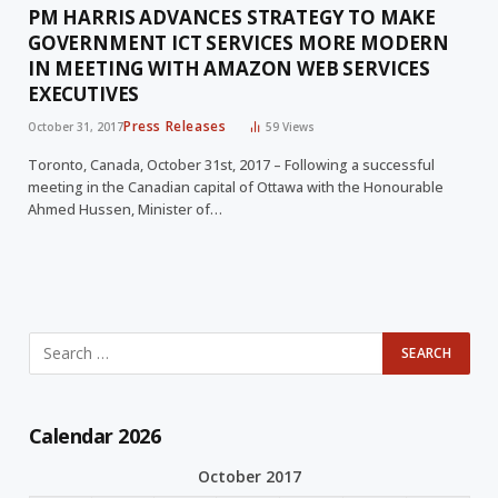
PM HARRIS ADVANCES STRATEGY TO MAKE
GOVERNMENT ICT SERVICES MORE MODERN
IN MEETING WITH AMAZON WEB SERVICES
EXECUTIVES
Press Releases
October 31, 2017
59
Views
Toronto, Canada, October 31st, 2017 – Following a successful
meeting in the Canadian capital of Ottawa with the Honourable
Ahmed Hussen, Minister of…
Calendar 2026
October 2017