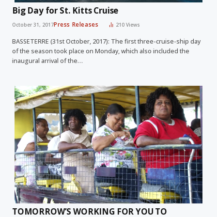
Big Day for St. Kitts Cruise
Press Releases
October 31, 2017
210
Views
BASSETERRE (31st October, 2017): The first three-cruise-ship day
of the season took place on Monday, which also included the
inaugural arrival of the…
TOMORROW’S WORKING FOR YOU TO