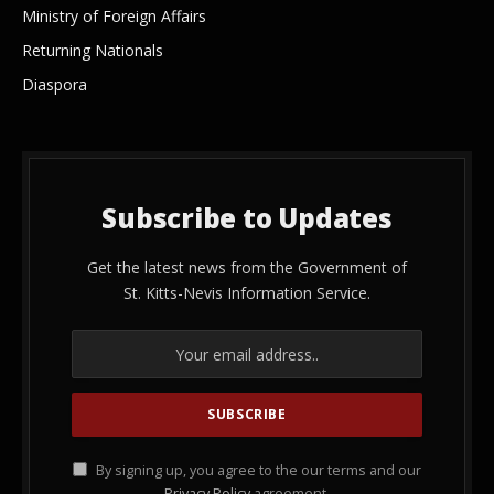
Ministry of Foreign Affairs
Returning Nationals
Diaspora
Subscribe to Updates
Get the latest news from the Government of
St. Kitts-Nevis Information Service.
By signing up, you agree to the our terms and our
Privacy Policy
agreement.