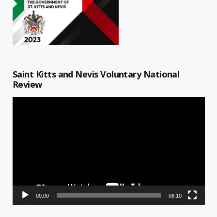
Saint Kitts and Nevis Voluntary National
Review
Video
Player
00:00
06:10