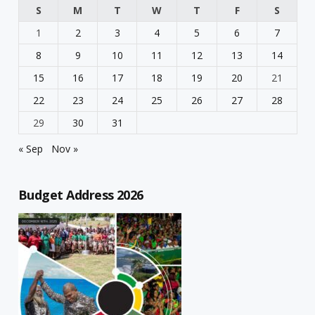
S
M
T
W
T
F
S
1
2
3
4
5
6
7
8
9
10
11
12
13
14
15
16
17
18
19
20
21
22
23
24
25
26
27
28
29
30
31
« Sep
Nov »
Budget Address 2026