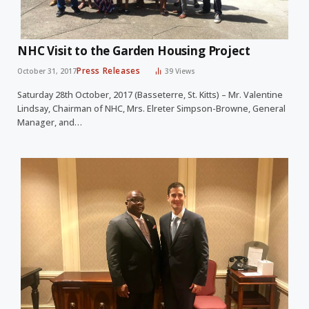
NHC Visit to the Garden Housing Project
Press Releases
October 31, 2017
39
Views
Saturday 28th October, 2017 (Basseterre, St. Kitts) – Mr. Valentine
Lindsay, Chairman of NHC, Mrs. Elreter Simpson-Browne, General
Manager, and…