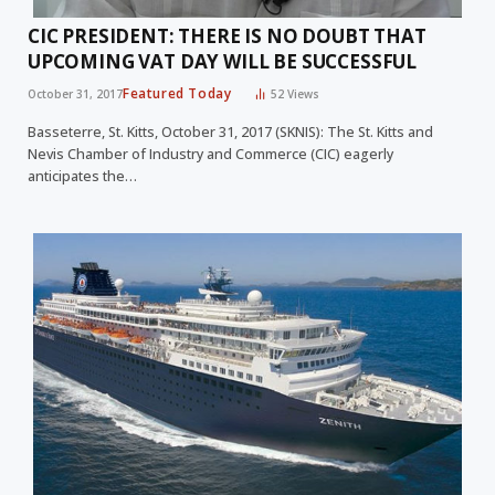
CIC PRESIDENT: THERE IS NO DOUBT THAT
UPCOMING VAT DAY WILL BE SUCCESSFUL
Featured Today
October 31, 2017
52
Views
Basseterre, St. Kitts, October 31, 2017 (SKNIS): The St. Kitts and
Nevis Chamber of Industry and Commerce (CIC) eagerly
anticipates the…