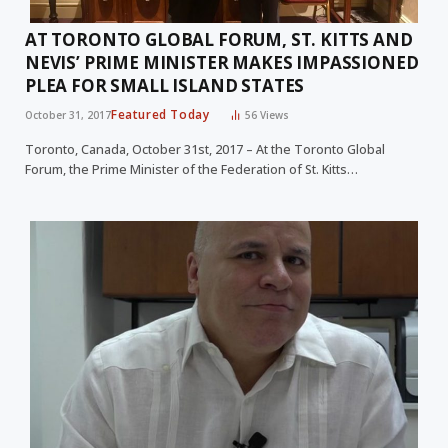
AT TORONTO GLOBAL FORUM, ST. KITTS AND
NEVIS’ PRIME MINISTER MAKES IMPASSIONED
PLEA FOR SMALL ISLAND STATES
Featured Today
October 31, 2017
56
Views
Toronto, Canada, October 31st, 2017 – At the Toronto Global
Forum, the Prime Minister of the Federation of St. Kitts…