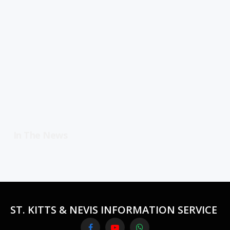
In The News
ST. KITTS & NEVIS INFORMATION SERVICE