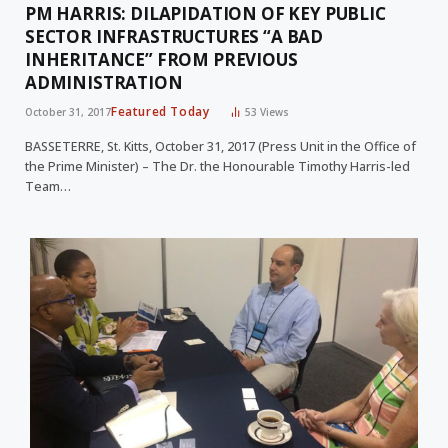
PM HARRIS: DILAPIDATION OF KEY PUBLIC
SECTOR INFRASTRUCTURES “A BAD
INHERITANCE” FROM PREVIOUS
ADMINISTRATION
Featured Today
October 31, 2017
53
Views
BASSETERRE, St. Kitts, October 31, 2017 (Press Unit in the Office of
the Prime Minister) – The Dr. the Honourable Timothy Harris-led
Team…