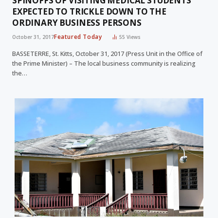
SPINOFFS OF VISITING MEDICAL STUDENTS
EXPECTED TO TRICKLE DOWN TO THE
ORDINARY BUSINESS PERSONS
Featured Today
October 31, 2017
55
Views
BASSETERRE, St. Kitts, October 31, 2017 (Press Unit in the Office of
the Prime Minister) – The local business community is realizing
the…