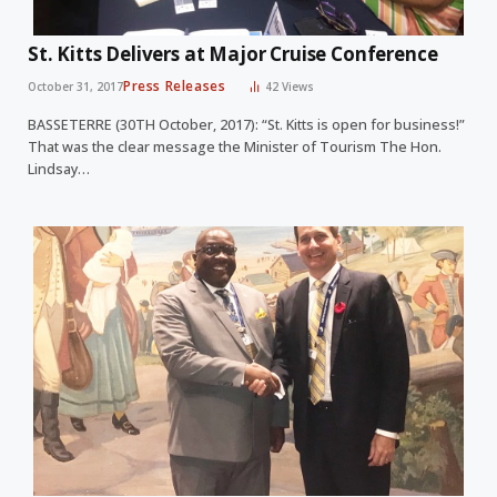
St. Kitts Delivers at Major Cruise Conference
Press Releases
October 31, 2017
42
Views
BASSETERRE (30TH October, 2017): “St. Kitts is open for business!”
That was the clear message the Minister of Tourism The Hon.
Lindsay…