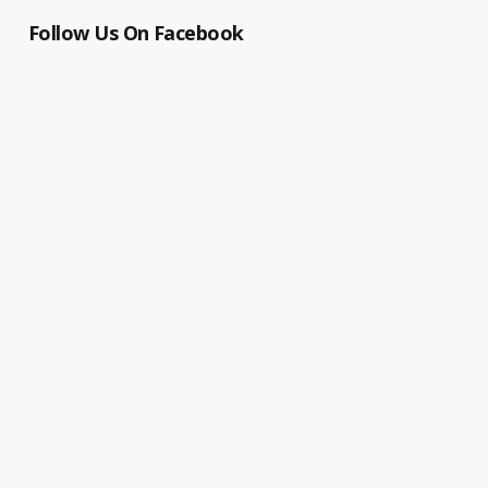
Follow Us On Facebook