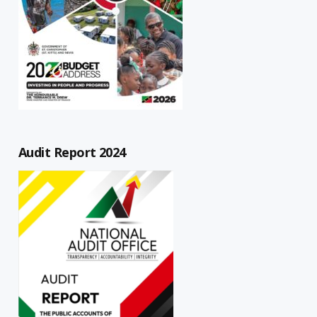
Audit Report 2024