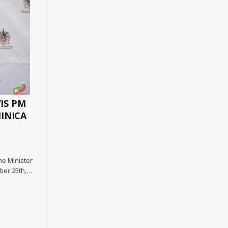
IS PM
INICA
me Minister
ober 25th,…