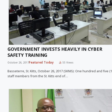
GOVERNMENT INVESTS HEAVILY IN CYBER
SAFETY TRAINING
Featured Today
October 26, 2017
55
Views
Basseterre, St. Kitts, October 26, 2017 (SKNIS): One hundred and five (
staff members from the St. Kitts end of…