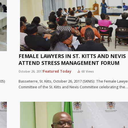
FEMALE LAWYERS IN ST. KITTS AND NEVIS
ATTEND STRESS MANAGEMENT FORUM
Featured Today
October 26, 2017
68
Views
105)
Basseterre, St. Kitts, October 26, 2017 (SKNIS): The Female Lawy
Committee of the St. Kitts and Nevis Committee celebrating the