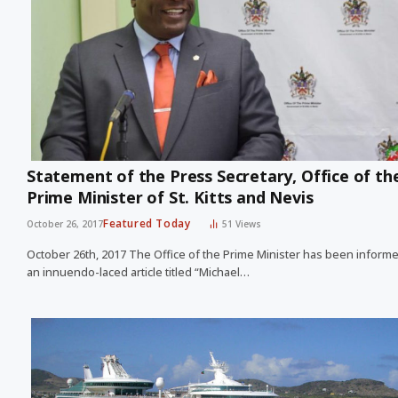
Statement of the Press Secretary, Office of th
Prime Minister of St. Kitts and Nevis
Featured Today
October 26, 2017
51
Views
October 26th, 2017 The Office of the Prime Minister has been inform
an innuendo-laced article titled “Michael…