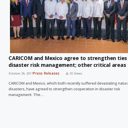
CARICOM and Mexico agree to strengthen ties 
disaster risk management; other critical areas
Press Releases
October 26, 2017
35
Views
CARICOM and Mexico, which both recently suffered devastating natur
disasters, have agreed to strengthen cooperation in disaster risk
management. The…