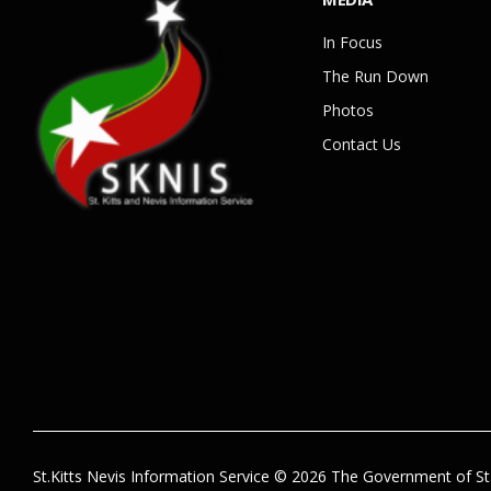
In Focus
The Run Down
Photos
Contact Us
St.Kitts Nevis Information Service © 2026 The Government of St.