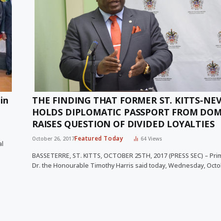
in
THE FINDING THAT FORMER ST. KITTS-NEV
HOLDS DIPLOMATIC PASSPORT FROM DOM
RAISES QUESTION OF DIVIDED LOYALTIES
Featured Today
October 26, 2017
64
Views
al
BASSETERRE, ST. KITTS, OCTOBER 25TH, 2017 (PRESS SEC) – Pri
Dr. the Honourable Timothy Harris said today, Wednesday, Oct