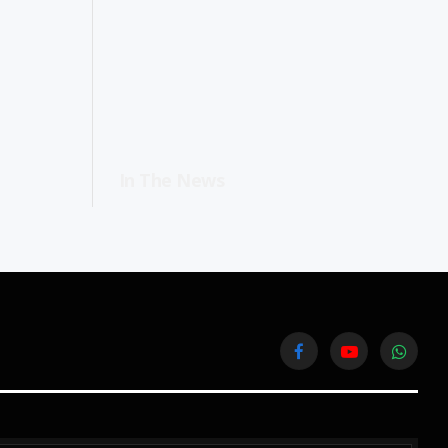
In The News
Facebook
YouTube
WhatsA