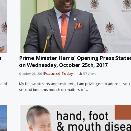
e
Prime Minister Harris’ Opening Press Stat
on Wednesday, October 25th, 2017
Featured Today
October 26, 2017
57
Views
ed of
My fellow citizens and residents, I am privileged to address you 
second time this month on matters of…