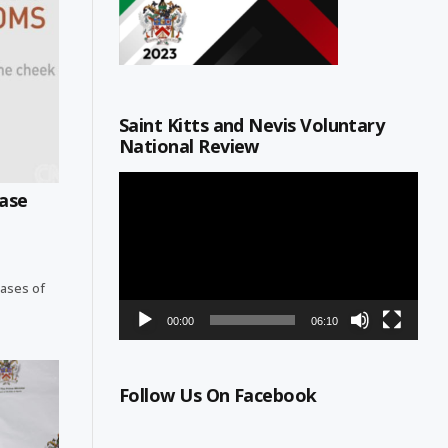
Saint Kitts and Nevis Voluntary
National Review
Video
ase
Player
cases of
00:00
06:10
Follow Us On Facebook