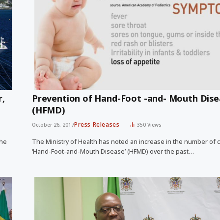
r,
Prevention of Hand-Foot -and- Mouth Dise
(HFMD)
Press Releases
October 26, 2017
350
Views
the
The Ministry of Health has noted an increase in the number of 
‘Hand-Foot-and-Mouth Disease’ (HFMD) over the past…