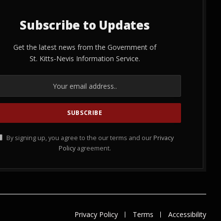
Subscribe to Updates
Get the latest news from the Government of
St. Kitts-Nevis Information Service.
By signing up, you agree to the our terms and our
Privacy
Policy
agreement.
Privacy Policy
Terms
Accessibility