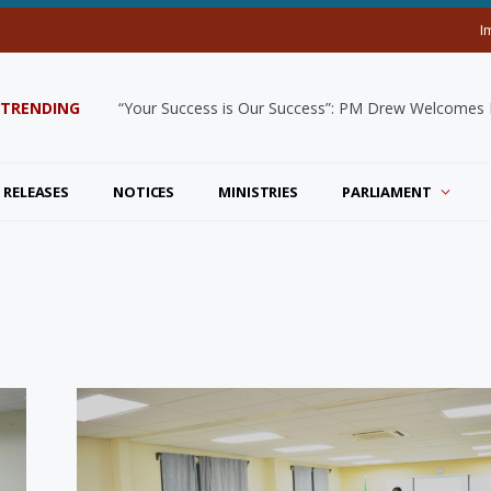
I
TRENDING
“Your Success is Our Success”: PM Drew Welcomes De
 RELEASES
NOTICES
MINISTRIES
PARLIAMENT