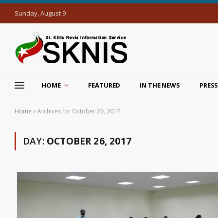
Sunday, August 9
HOME
FEATURED
IN THE NEWS
PRESS
Home
»
Archives for October 26, 2017
DAY:
OCTOBER 26, 2017