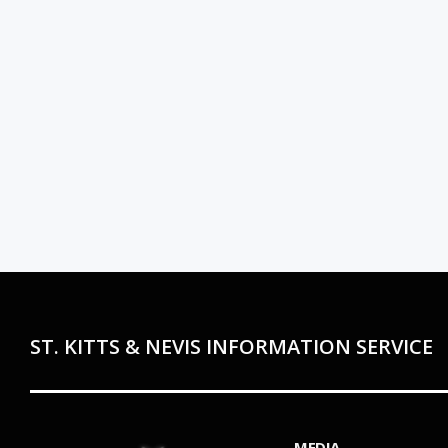
ST. KITTS & NEVIS INFORMATION SERVICE
MEDIA