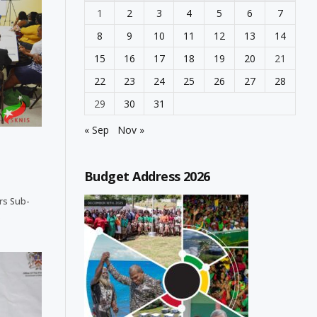
1
2
3
4
5
6
7
8
9
10
11
12
13
14
15
16
17
18
19
20
21
22
23
24
25
26
27
28
29
30
31
« Sep
Nov »
Budget Address 2026
ers Sub-
…