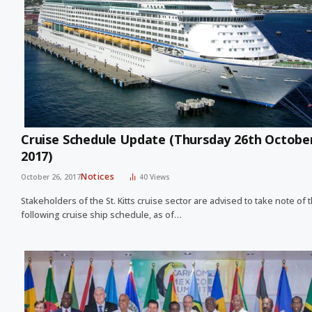
Cruise Schedule Update (Thursday 26th Octobe
2017)
Notices
October 26, 2017
40
Views
Stakeholders of the St. Kitts cruise sector are advised to take note of 
following cruise ship schedule, as of…