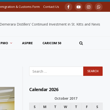
mmigration & Customs Form
Contact Us
Facebook
YouTube
Instagram
Whats
merara Distillers’ Continued Investment in St. Kitts and Nevis
PMO
ASPIRE
CARICOM 50
Calendar 2026
October 2017
S
M
T
W
T
F
S