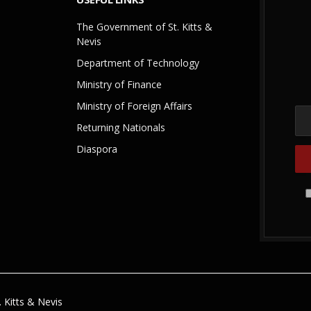
The Government of St. Kitts &
Nevis
Department of Technology
Ministry of Finance
Ministry of Foreign Affairs
Returning Nationals
Diaspora
 Kitts & Nevis