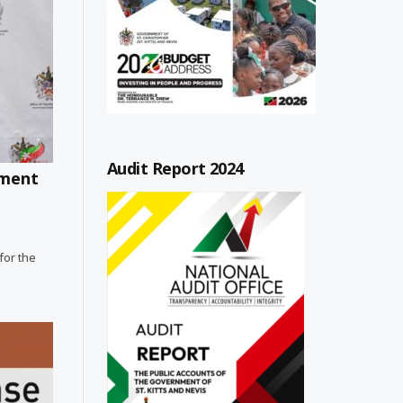
Audit Report 2024
ement
for the