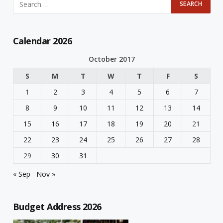
Calendar 2026
October 2017
S
M
T
W
T
F
S
1
2
3
4
5
6
7
8
9
10
11
12
13
14
15
16
17
18
19
20
21
22
23
24
25
26
27
28
29
30
31
« Sep
Nov »
Budget Address 2026