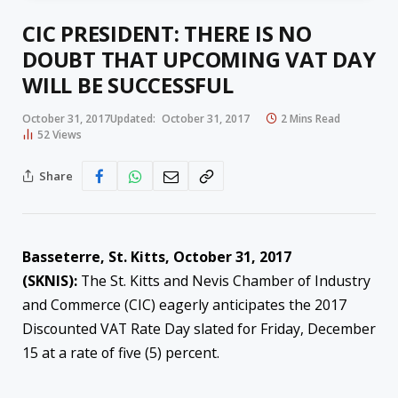
CIC PRESIDENT: THERE IS NO
DOUBT THAT UPCOMING VAT DAY
WILL BE SUCCESSFUL
October 31, 2017
Updated:
October 31, 2017
2 Mins Read
52
Views
Share
Basseterre, St. Kitts, October 31, 2017
(SKNIS):
The St. Kitts and Nevis Chamber of Industry
and Commerce (CIC) eagerly anticipates the 2017
Discounted VAT Rate Day slated for Friday, December
15 at a rate of five (5) percent.