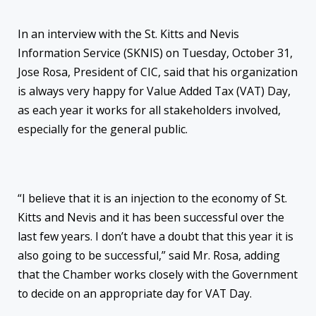
In an interview with the St. Kitts and Nevis
Information Service (SKNIS) on Tuesday, October 31,
Jose Rosa, President of CIC, said that his organization
is always very happy for Value Added Tax (VAT) Day,
as each year it works for all stakeholders involved,
especially for the general public.
“I believe that it is an injection to the economy of St.
Kitts and Nevis and it has been successful over the
last few years. I don’t have a doubt that this year it is
also going to be successful,” said Mr. Rosa, adding
that the Chamber works closely with the Government
to decide on an appropriate day for VAT Day.