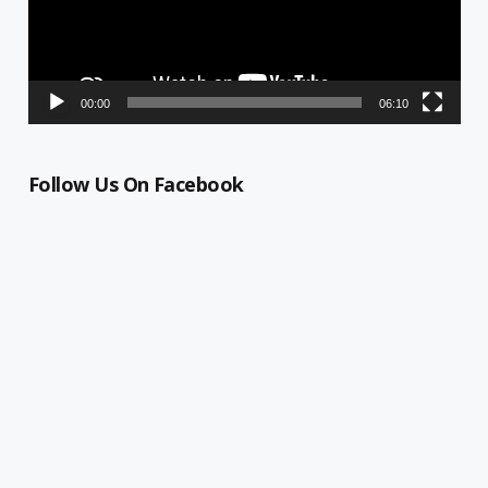
00:00
06:10
Follow Us On Facebook