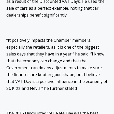
as a result of the Discounted VAT Days. He used the
sale of cars as a perfect example, noting that car
dealerships benefit significantly.
“It positively impacts the Chamber members,
especially the retailers, as it is one of the biggest
sales days that they have in a year,” he said. “I know
that the economy can change and that the
Government can do any adjustments to make sure
the finances are kept in good shape, but I believe
that VAT Day is a positive influence in the economy of
St. Kitts and Nevis,” he further stated.
The 2016 Discounted VAT Rate Day was the best