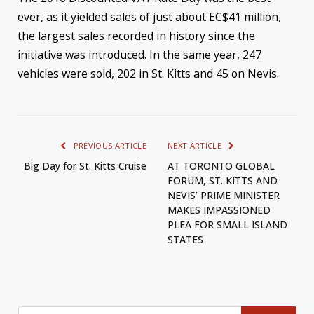
ever, as it yielded sales of just about EC$41 million,
the largest sales recorded in history since the
initiative was introduced. In the same year, 247
vehicles were sold, 202 in St. Kitts and 45 on Nevis.
PREVIOUS ARTICLE
NEXT ARTICLE
Big Day for St. Kitts Cruise
AT TORONTO GLOBAL
FORUM, ST. KITTS AND
NEVIS’ PRIME MINISTER
MAKES IMPASSIONED
PLEA FOR SMALL ISLAND
STATES