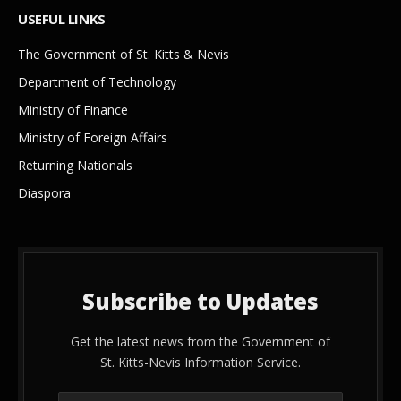
USEFUL LINKS
The Government of St. Kitts & Nevis
Department of Technology
Ministry of Finance
Ministry of Foreign Affairs
Returning Nationals
Diaspora
Subscribe to Updates
Get the latest news from the Government of
St. Kitts-Nevis Information Service.