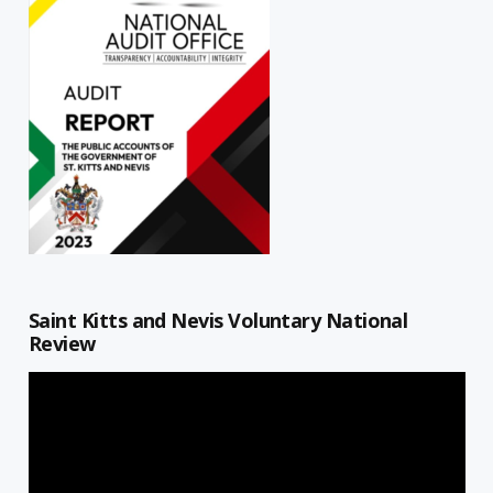
Saint Kitts and Nevis Voluntary National
Review
Video
Player