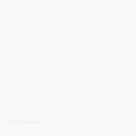
In The News