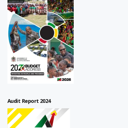
Audit Report 2024