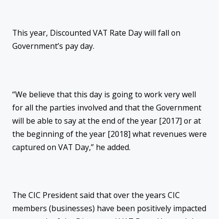
This year, Discounted VAT Rate Day will fall on
Government’s pay day.
“We believe that this day is going to work very well
for all the parties involved and that the Government
will be able to say at the end of the year [2017] or at
the beginning of the year [2018] what revenues were
captured on VAT Day,” he added.
The CIC President said that over the years CIC
members (businesses) have been positively impacted