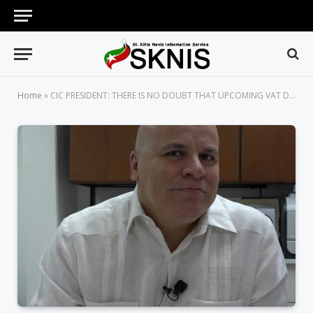
Home
»
CIC PRESIDENT: THERE IS NO DOUBT THAT UPCOMING VAT DAY WILL BE SUCCESSFUL