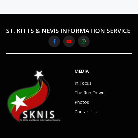
ST. KITTS & NEVIS INFORMATION SERVICE
Facebook
YouTube
WhatsApp
MEDIA
In Focus
The Run Down
Photos
Contact Us