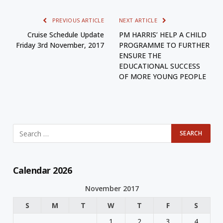
PREVIOUS ARTICLE
NEXT ARTICLE
Cruise Schedule Update
PM HARRIS’ HELP A CHILD
Friday 3rd November, 2017
PROGRAMME TO FURTHER
ENSURE THE
EDUCATIONAL SUCCESS
OF MORE YOUNG PEOPLE
Calendar 2026
November 2017
S
M
T
W
T
F
S
1
2
3
4