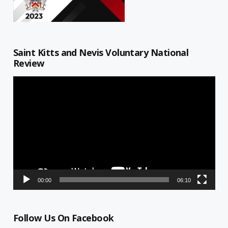
Saint Kitts and Nevis Voluntary National
Review
Video
Player
00:00
06:10
Follow Us On Facebook