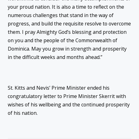
your proud nation. It is also a time to reflect on the
numerous challenges that stand in the way of
progress, and build the requisite resolve to overcome
them. I pray Almighty God’s blessing and protection
on you and the people of the Commonwealth of
Dominica. May you grow in strength and prosperity
in the difficult weeks and months ahead.”
St. Kitts and Nevis’ Prime Minister ended his
congratulatory letter to Prime Minister Skerrit with
wishes of his wellbeing and the continued prosperity
of his nation.