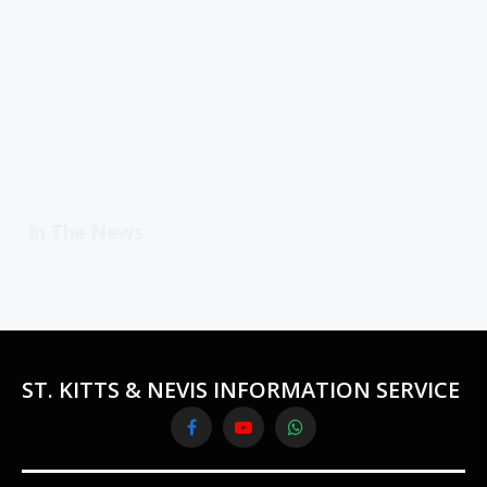
In The News
ST. KITTS & NEVIS INFORMATION SERVICE
Facebook
YouTube
WhatsApp