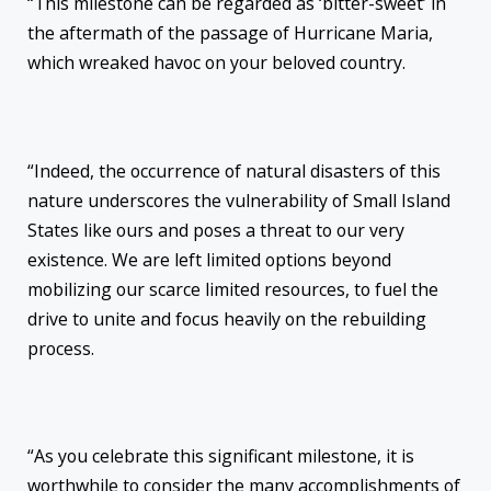
“This milestone can be regarded as ‘bitter-sweet’ in
the aftermath of the passage of Hurricane Maria,
which wreaked havoc on your beloved country.
“Indeed, the occurrence of natural disasters of this
nature underscores the vulnerability of Small Island
States like ours and poses a threat to our very
existence. We are left limited options beyond
mobilizing our scarce limited resources, to fuel the
drive to unite and focus heavily on the rebuilding
process.
“As you celebrate this significant milestone, it is
worthwhile to consider the many accomplishments of