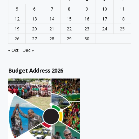
5
6
7
8
9
10
11
12
13
14
15
16
17
18
19
20
21
22
23
24
25
26
27
28
29
30
« Oct
Dec »
Budget Address 2026