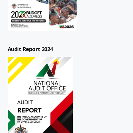
Audit Report 2024