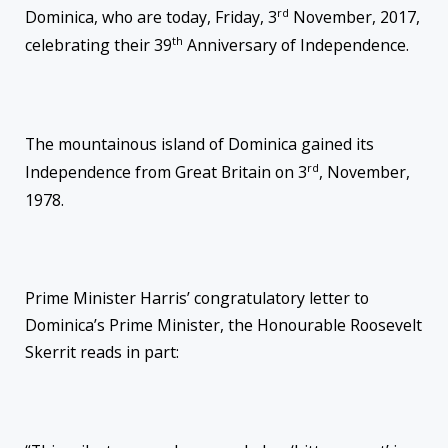
rd
Dominica, who are today, Friday, 3
November, 2017,
th
celebrating their 39
Anniversary of Independence.
The mountainous island of Dominica gained its
rd
Independence from Great Britain on 3
, November,
1978.
Prime Minister Harris’ congratulatory letter to
Dominica’s Prime Minister, the Honourable Roosevelt
Skerrit reads in part: