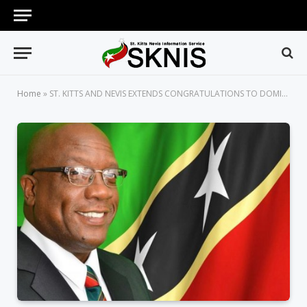
Home
»
ST. KITTS AND NEVIS EXTENDS CONGRATULATIONS TO DOMINICA ON ITS 39TH ANNIVERSARY OF INDEPENDENCE