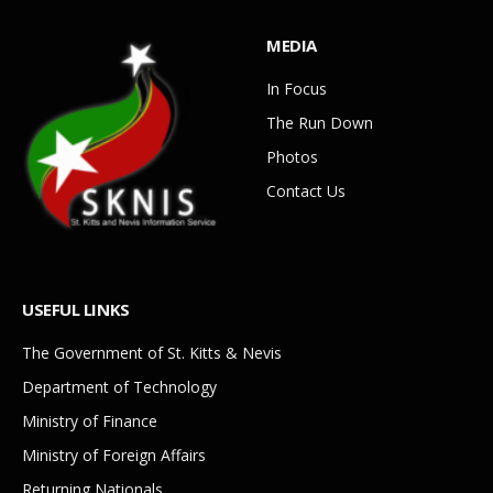
MEDIA
In Focus
The Run Down
Photos
Contact Us
USEFUL LINKS
The Government of St. Kitts & Nevis
Department of Technology
Ministry of Finance
Ministry of Foreign Affairs
Returning Nationals