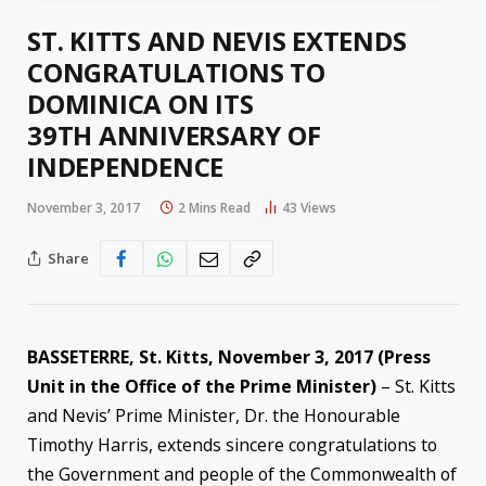
ST. KITTS AND NEVIS EXTENDS
CONGRATULATIONS TO
DOMINICA ON ITS
39TH ANNIVERSARY OF
INDEPENDENCE
November 3, 2017
2 Mins Read
43
Views
Share
BASSETERRE, St. Kitts,
November 3, 2017
(Press
Unit in the Office of the Prime Minister)
– St. Kitts
and Nevis’ Prime Minister, Dr. the Honourable
Timothy Harris, extends sincere congratulations to
the Government and people of the Commonwealth of