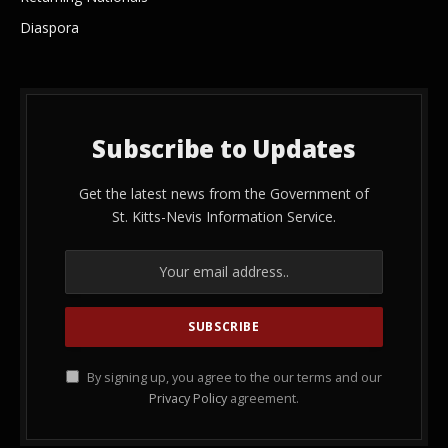
Diaspora
Subscribe to Updates
Get the latest news from the Government of
St. Kitts-Nevis Information Service.
By signing up, you agree to the our terms and our
Privacy Policy
agreement.