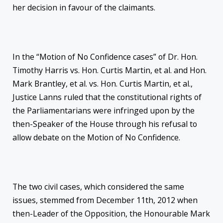
her decision in favour of the claimants.
In the “Motion of No Confidence cases” of Dr. Hon.
Timothy Harris vs. Hon. Curtis Martin, et al. and Hon.
Mark Brantley, et al. vs. Hon. Curtis Martin, et al.,
Justice Lanns ruled that the constitutional rights of
the Parliamentarians were infringed upon by the
then-Speaker of the House through his refusal to
allow debate on the Motion of No Confidence.
The two civil cases, which considered the same
issues, stemmed from December 11th, 2012 when
then-Leader of the Opposition, the Honourable Mark