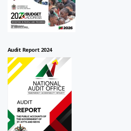
Audit Report 2024