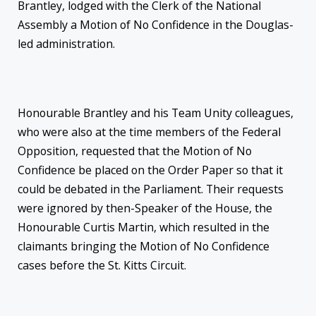
Brantley, lodged with the Clerk of the National
Assembly a Motion of No Confidence in the Douglas-
led administration.
Honourable Brantley and his Team Unity colleagues,
who were also at the time members of the Federal
Opposition, requested that the Motion of No
Confidence be placed on the Order Paper so that it
could be debated in the Parliament. Their requests
were ignored by then-Speaker of the House, the
Honourable Curtis Martin, which resulted in the
claimants bringing the Motion of No Confidence
cases before the St. Kitts Circuit.