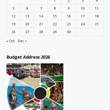
1
2
3
4
5
6
7
8
9
10
11
12
13
14
15
16
17
18
19
20
21
22
23
24
25
26
27
28
29
30
« Oct
Dec »
Budget Address 2026