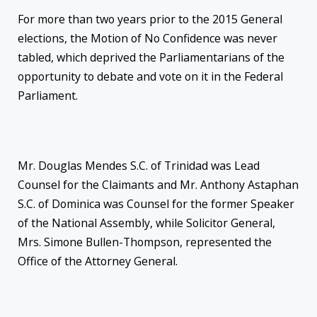
For more than two years prior to the 2015 General
elections, the Motion of No Confidence was never
tabled, which deprived the Parliamentarians of the
opportunity to debate and vote on it in the Federal
Parliament.
Mr. Douglas Mendes S.C. of Trinidad was Lead
Counsel for the Claimants and Mr. Anthony Astaphan
S.C. of Dominica was Counsel for the former Speaker
of the National Assembly, while Solicitor General,
Mrs. Simone Bullen-Thompson, represented the
Office of the Attorney General.