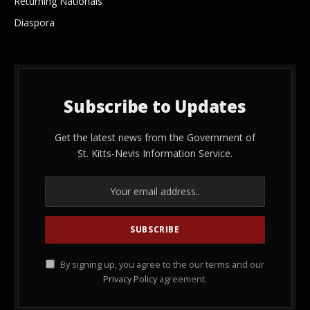
Returning Nationals
Diaspora
Subscribe to Updates
Get the latest news from the Government of
St. Kitts-Nevis Information Service.
By signing up, you agree to the our terms and our
Privacy Policy
agreement.