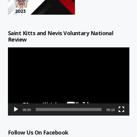
Saint Kitts and Nevis Voluntary National
Review
Video
Player
00:00
06:10
Follow Us On Facebook