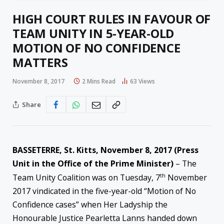
HIGH COURT RULES IN FAVOUR OF
TEAM UNITY IN 5-YEAR-OLD
MOTION OF NO CONFIDENCE
MATTERS
November 8, 2017
2 Mins Read
63
Views
Share
BASSETERRE, St. Kitts, November 8, 2017 (Press
Unit in the Office of the Prime Minister)
– The
th
Team Unity Coalition was on Tuesday, 7
November
2017 vindicated in the five-year-old “Motion of No
Confidence cases” when Her Ladyship the
Honourable Justice Pearletta Lanns handed down