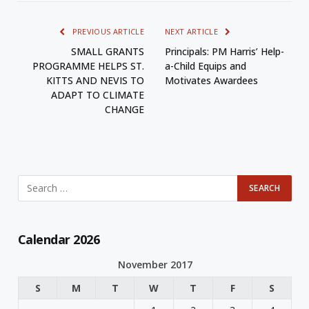
PREVIOUS ARTICLE
NEXT ARTICLE
SMALL GRANTS
Principals: PM Harris’ Help-
PROGRAMME HELPS ST.
a-Child Equips and
KITTS AND NEVIS TO
Motivates Awardees
ADAPT TO CLIMATE
CHANGE
Calendar 2026
November 2017
S
M
T
W
T
F
S