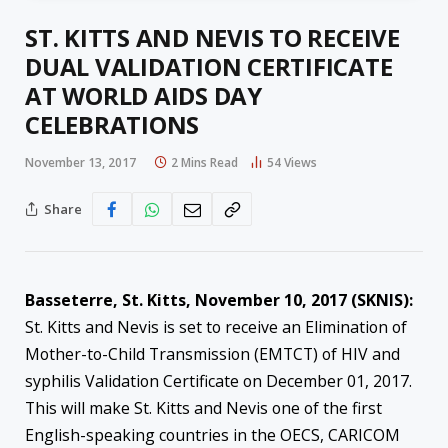
ST. KITTS AND NEVIS TO RECEIVE
DUAL VALIDATION CERTIFICATE
AT WORLD AIDS DAY
CELEBRATIONS
November 13, 2017
2 Mins Read
54
Views
Share
Basseterre, St. Kitts, November 10, 2017 (SKNIS):
St. Kitts and Nevis is set to receive an Elimination of
Mother-to-Child Transmission (EMTCT) of HIV and
syphilis Validation Certificate on December 01, 2017.
This will make St. Kitts and Nevis one of the first
English-speaking countries in the OECS, CARICOM