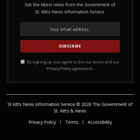
Get the latest news from the Government of
St. Kitts-Nevis Information Service.
By signing up, you agree to the our terms and our
Privacy Policy
agreement.
St.Kitts Nevis Information Service © 2026 The Government of
St. Kitts & Nevis
Privacy Policy
Terms
Accessibility