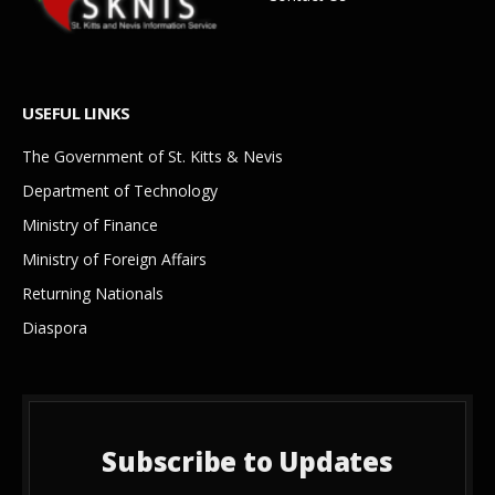
USEFUL LINKS
The Government of St. Kitts & Nevis
Department of Technology
Ministry of Finance
Ministry of Foreign Affairs
Returning Nationals
Diaspora
Subscribe to Updates