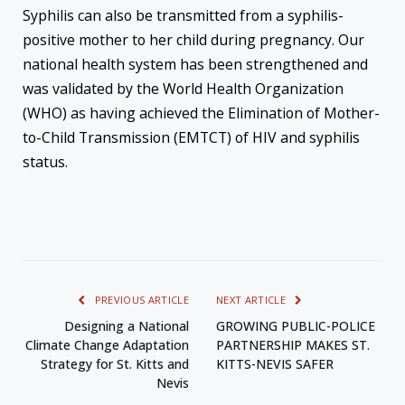
Syphilis can also be transmitted from a syphilis-
positive mother to her child during pregnancy. Our
national health system has been strengthened and
was validated by the World Health Organization
(WHO) as having achieved the Elimination of Mother-
to-Child Transmission (EMTCT) of HIV and syphilis
status.
PREVIOUS ARTICLE
NEXT ARTICLE
Designing a National
GROWING PUBLIC-POLICE
Climate Change Adaptation
PARTNERSHIP MAKES ST.
Strategy for St. Kitts and
KITTS-NEVIS SAFER
Nevis