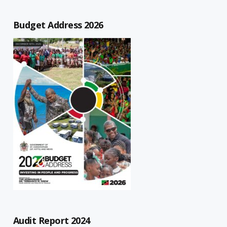
Budget Address 2026
Audit Report 2024