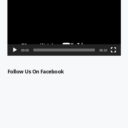
Player
00:00
06:10
Follow Us On Facebook