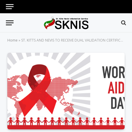
Home
»
ST. KITTS AND NEVIS TO RECEIVE DUAL VALIDATION CERTIFICATE AT WORLD AIDS DAY CELEBRATIONS