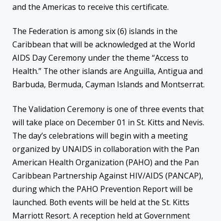
and the Americas to receive this certificate.
The Federation is among six (6) islands in the
Caribbean that will be acknowledged at the World
AIDS Day Ceremony under the theme “Access to
Health.” The other islands are Anguilla, Antigua and
Barbuda, Bermuda, Cayman Islands and Montserrat.
The Validation Ceremony is one of three events that
will take place on December 01 in St. Kitts and Nevis.
The day’s celebrations will begin with a meeting
organized by UNAIDS in collaboration with the Pan
American Health Organization (PAHO) and the Pan
Caribbean Partnership Against HIV/AIDS (PANCAP),
during which the PAHO Prevention Report will be
launched. Both events will be held at the St. Kitts
Marriott Resort. A reception held at Government