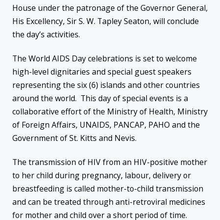
House under the patronage of the Governor General,
His Excellency, Sir S. W. Tapley Seaton, will conclude
the day’s activities.
The World AIDS Day celebrations is set to welcome
high-level dignitaries and special guest speakers
representing the six (6) islands and other countries
around the world. This day of special events is a
collaborative effort of the Ministry of Health, Ministry
of Foreign Affairs, UNAIDS, PANCAP, PAHO and the
Government of St. Kitts and Nevis.
The transmission of HIV from an HIV-positive mother
to her child during pregnancy, labour, delivery or
breastfeeding is called mother-to-child transmission
and can be treated through anti-retroviral medicines
for mother and child over a short period of time.