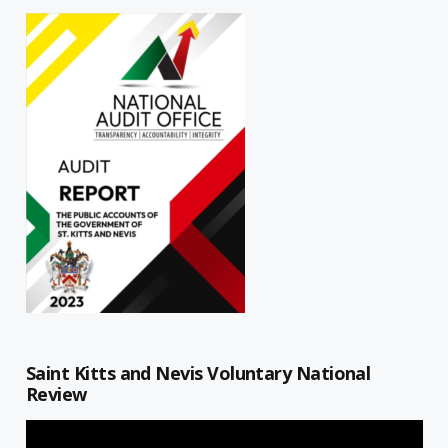
Saint Kitts and Nevis Voluntary National
Review
Video