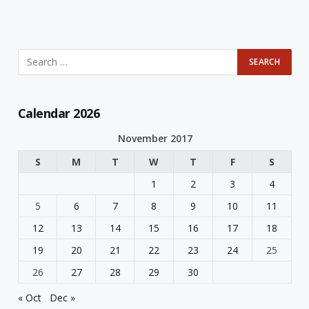
Calendar 2026
November 2017
S
M
T
W
T
F
S
1
2
3
4
5
6
7
8
9
10
11
12
13
14
15
16
17
18
19
20
21
22
23
24
25
26
27
28
29
30
« Oct
Dec »