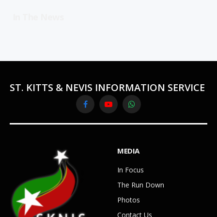
In The News
ST. KITTS & NEVIS INFORMATION SERVICE
Facebook
YouTube
WhatsApp
MEDIA
In Focus
The Run Down
Photos
Contact Us