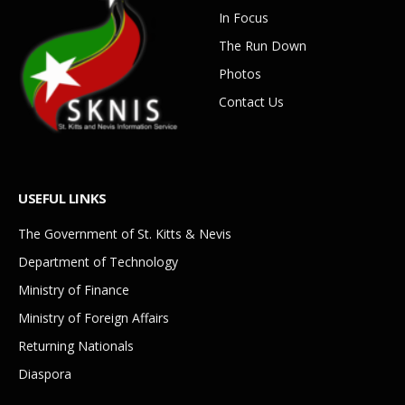
In Focus
The Run Down
Photos
Contact Us
USEFUL LINKS
The Government of St. Kitts & Nevis
Department of Technology
Ministry of Finance
Ministry of Foreign Affairs
Returning Nationals
Diaspora