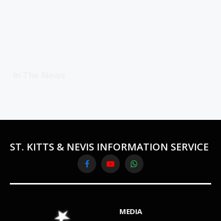
In The News
ST. KITTS & NEVIS INFORMATION SERVICE
Facebook
YouTube
WhatsApp
MEDIA