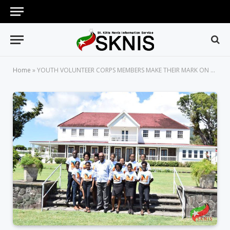
Home
»
YOUTH VOLUNTEER CORPS MEMBERS MAKE THEIR MARK ON NATIONAL VOLUNTEER DAY