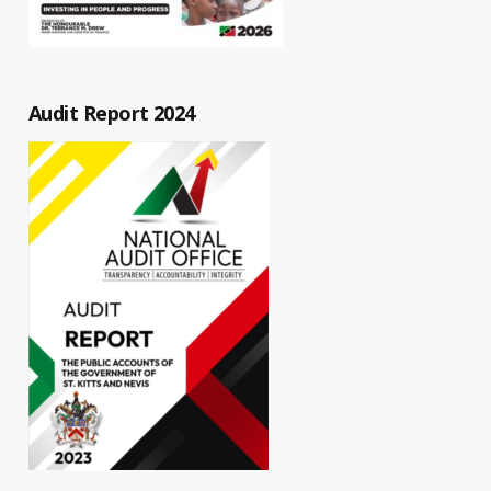
Audit Report 2024