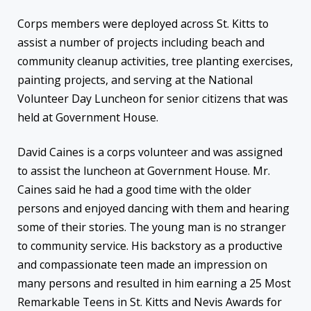
Corps members were deployed across St. Kitts to
assist a number of projects including beach and
community cleanup activities, tree planting exercises,
painting projects, and serving at the National
Volunteer Day Luncheon for senior citizens that was
held at Government House.
David Caines is a corps volunteer and was assigned
to assist the luncheon at Government House. Mr.
Caines said he had a good time with the older
persons and enjoyed dancing with them and hearing
some of their stories. The young man is no stranger
to community service. His backstory as a productive
and compassionate teen made an impression on
many persons and resulted in him earning a 25 Most
Remarkable Teens in St. Kitts and Nevis Awards for