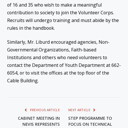
of 16 and 35 who wish to make a meaningful
contribution to society to join the Volunteer Corps.
Recruits will undergo training and must abide by the
rules in the handbook.
Similarly, Mr. Liburd encouraged agencies, Non-
Governmental Organizations, Faith-based
Institutions and others who need volunteers to
contact the Department of Youth Department at 662-
6054, or to visit the offices at the top floor of the
Cable Building.
PREVIOUS ARTICLE
NEXT ARTICLE
CABINET MEETING IN
STEP PROGRAMME TO
NEVIS REPRESENTS
FOCUS ON TECHNICAL