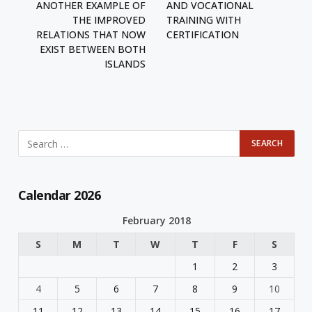
ANOTHER EXAMPLE OF
AND VOCATIONAL
THE IMPROVED
TRAINING WITH
RELATIONS THAT NOW
CERTIFICATION
EXIST BETWEEN BOTH
ISLANDS
Calendar 2026
February 2018
S
M
T
W
T
F
S
1
2
3
4
5
6
7
8
9
10
11
12
13
14
15
16
17