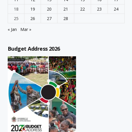
18
19
20
21
22
23
24
25
26
27
28
« Jan
Mar »
Budget Address 2026