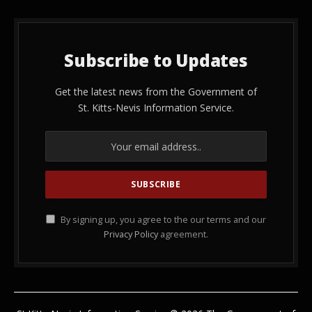
Subscribe to Updates
Get the latest news from the Government of
St. Kitts-Nevis Information Service.
By signing up, you agree to the our terms and our
Privacy Policy
agreement.