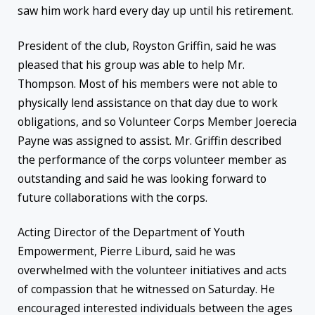
saw him work hard every day up until his retirement.
President of the club, Royston Griffin, said he was
pleased that his group was able to help Mr.
Thompson. Most of his members were not able to
physically lend assistance on that day due to work
obligations, and so Volunteer Corps Member Joerecia
Payne was assigned to assist. Mr. Griffin described
the performance of the corps volunteer member as
outstanding and said he was looking forward to
future collaborations with the corps.
Acting Director of the Department of Youth
Empowerment, Pierre Liburd, said he was
overwhelmed with the volunteer initiatives and acts
of compassion that he witnessed
on Saturday
. He
encouraged interested individuals between the ages