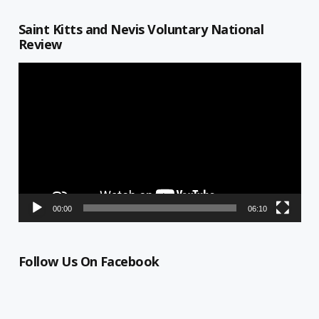
Saint Kitts and Nevis Voluntary National
Review
Video
Player
00:00
06:10
Follow Us On Facebook