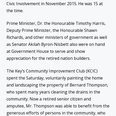
Civic Involvement in November 2015. He was 15 at
the time.
Prime Minister, Dr. the Honourable Timothy Harris,
Deputy Prime Minister, the Honourable Shawn
Richards, and other ministers of government as well
as Senator Akilah Byron-Nisbett also were on hand
at Government House to serve and show
appreciation for the retired nation builders.
The Key’s Community Improvement Club (KCIC)
spent the
Saturday
, voluntarily painting the home
and landscaping the property of Bernard Thompson,
who spent many years cleaning the drains in the
community. Now a retired senior citizen and
amputee, Mr. Thompson was able to benefit from the
generous efforts of persons in the community, who