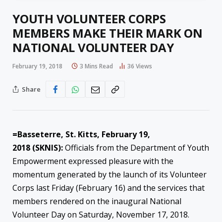
YOUTH VOLUNTEER CORPS
MEMBERS MAKE THEIR MARK ON
NATIONAL VOLUNTEER DAY
February 19, 2018
3 Mins Read
36
Views
Share
=Basseterre, St. Kitts,
February 19,
2018
(SKNIS):
Officials from the Department of Youth
Empowerment expressed pleasure with the
momentum generated by the launch of its Volunteer
Corps last Friday (February 16) and the services that
members rendered on the inaugural National
Volunteer Day on Saturday, November 17, 2018.