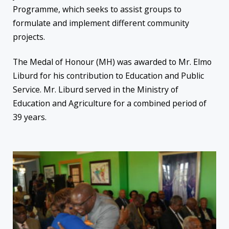
Programme, which seeks to assist groups to
formulate and implement different community
projects.
The Medal of Honour (MH) was awarded to Mr. Elmo
Liburd for his contribution to Education and Public
Service. Mr. Liburd served in the Ministry of
Education and Agriculture for a combined period of
39 years.