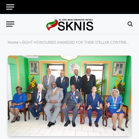
Home
»
EIGHT HONOUREES AWARDED FOR THEIR STELLAR CONTRIBUTION TO NATION BUILDING IN ST. KITTS AND NEVIS