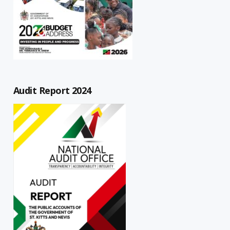
Audit Report 2024