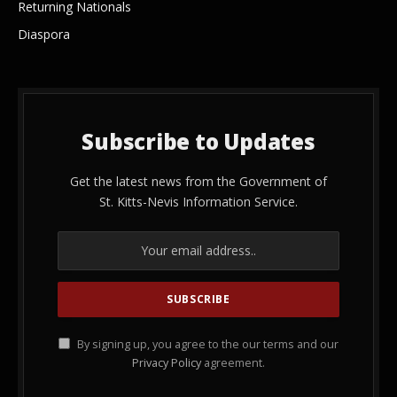
Returning Nationals
Diaspora
Subscribe to Updates
Get the latest news from the Government of
St. Kitts-Nevis Information Service.
By signing up, you agree to the our terms and our
Privacy Policy
agreement.