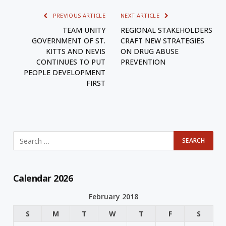
PREVIOUS ARTICLE
NEXT ARTICLE
TEAM UNITY
REGIONAL STAKEHOLDERS
GOVERNMENT OF ST.
CRAFT NEW STRATEGIES
KITTS AND NEVIS
ON DRUG ABUSE
CONTINUES TO PUT
PREVENTION
PEOPLE DEVELOPMENT
FIRST
Calendar 2026
February 2018
S
M
T
W
T
F
S