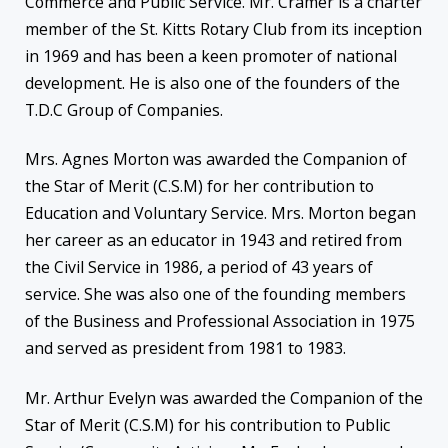
Commerce and Public Service. Mr. Cramer is a charter
member of the St. Kitts Rotary Club from its inception
in 1969 and has been a keen promoter of national
development. He is also one of the founders of the
T.D.C Group of Companies.
Mrs. Agnes Morton was awarded the Companion of
the Star of Merit (C.S.M) for her contribution to
Education and Voluntary Service. Mrs. Morton began
her career as an educator in 1943 and retired from
the Civil Service in 1986, a period of 43 years of
service. She was also one of the founding members
of the Business and Professional Association in 1975
and served as president from 1981 to 1983.
Mr. Arthur Evelyn was awarded the Companion of the
Star of Merit (C.S.M) for his contribution to Public