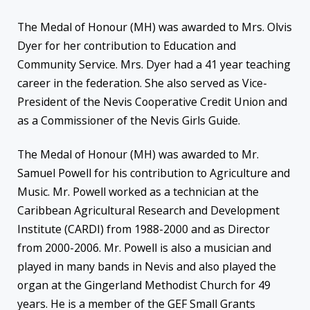
The Medal of Honour (MH) was awarded to Mrs. Olvis
Dyer for her contribution to Education and
Community Service. Mrs. Dyer had a 41 year teaching
career in the federation. She also served as Vice-
President of the Nevis Cooperative Credit Union and
as a Commissioner of the Nevis Girls Guide.
The Medal of Honour (MH) was awarded to Mr.
Samuel Powell for his contribution to Agriculture and
Music. Mr. Powell worked as a technician at the
Caribbean Agricultural Research and Development
Institute (CARDI) from 1988-2000 and as Director
from 2000-2006. Mr. Powell is also a musician and
played in many bands in Nevis and also played the
organ at the Gingerland Methodist Church for 49
years. He is a member of the GEF Small Grants