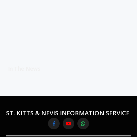
In The News
ST. KITTS & NEVIS INFORMATION SERVICE
Facebook
YouTube
WhatsApp