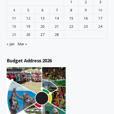
1
2
3
4
5
6
7
8
9
10
11
12
13
14
15
16
17
18
19
20
21
22
23
24
25
26
27
28
« Jan
Mar »
Budget Address 2026