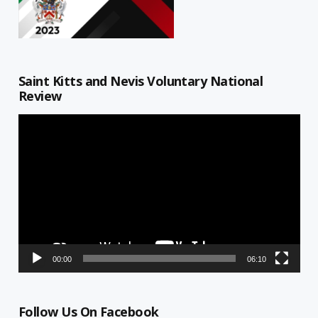
Saint Kitts and Nevis Voluntary National
Review
Video
Player
00:00
06:10
Follow Us On Facebook