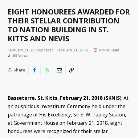
EIGHT HONOUREES AWARDED FOR
THEIR STELLAR CONTRIBUTION
TO NATION BUILDING IN ST.
KITTS AND NEVIS
February 21, 2018
Updated:
February 21, 2018
4 Mins Read
63
Views
Share
Basseterre, St. Kitts, February 21, 2018 (SKNIS
): At
an auspicious Investiture Ceremony held under the
patronage of His Excellency, Sir S. W. Tapley Seaton,
at Government House on February 21, 2018, eight
honourees were recognized for their stellar