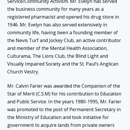
Service/Community Activism. Mr. Evelyn has served
the business community for many years as a
registered pharmacist and opened his drug store in
1946. Mr. Evelyn has also served extensively in
community life, having been a founding member of
the Nevis Turf and Jockey Club, an active contributor
and member of the Mental Health Association,
Culturama, The Lions Club, the Blind Light and
Visually Impaired Society and the St. Paul’s Anglican
Church Vestry.
Mr. Calvin Farier was awarded the Companion of the
Star of Merit (C.S.M) for his contribution to Education
and Public Service. In the years 1980-1995, Mr. Farier
was promoted to the post of Permanent Secretary in
the Ministry of Education and took initiative for
government to acquire lands from private owners