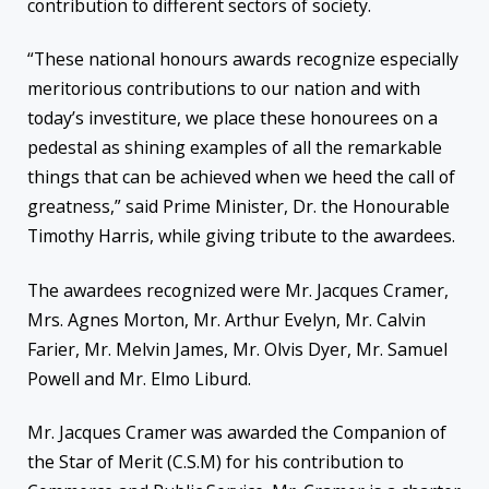
contribution to different sectors of society.
“These national honours awards recognize especially
meritorious contributions to our nation and with
today’s investiture, we place these honourees on a
pedestal as shining examples of all the remarkable
things that can be achieved when we heed the call of
greatness,” said Prime Minister, Dr. the Honourable
Timothy Harris, while giving tribute to the awardees.
The awardees recognized were Mr. Jacques Cramer,
Mrs. Agnes Morton, Mr. Arthur Evelyn, Mr. Calvin
Farier, Mr. Melvin James, Mr. Olvis Dyer, Mr. Samuel
Powell and Mr. Elmo Liburd.
Mr. Jacques Cramer was awarded the Companion of
the Star of Merit (C.S.M) for his contribution to