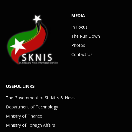
MEDIA
In Focus
The Run Down
Photos
Contact Us
USEFUL LINKS
The Government of St. Kitts & Nevis
Department of Technology
Ministry of Finance
Ministry of Foreign Affairs