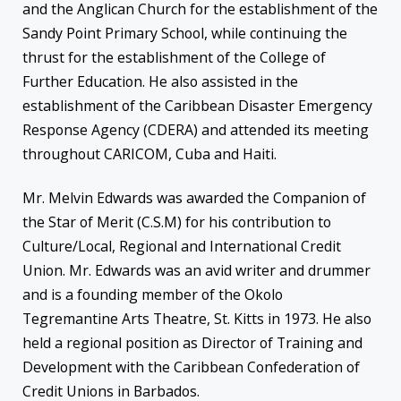
and the Anglican Church for the establishment of the
Sandy Point Primary School, while continuing the
thrust for the establishment of the College of
Further Education. He also assisted in the
establishment of the Caribbean Disaster Emergency
Response Agency (CDERA) and attended its meeting
throughout CARICOM, Cuba and Haiti.
Mr. Melvin Edwards was awarded the Companion of
the Star of Merit (C.S.M) for his contribution to
Culture/Local, Regional and International Credit
Union. Mr. Edwards was an avid writer and drummer
and is a founding member of the Okolo
Tegremantine Arts Theatre, St. Kitts in 1973. He also
held a regional position as Director of Training and
Development with the Caribbean Confederation of
Credit Unions in Barbados.