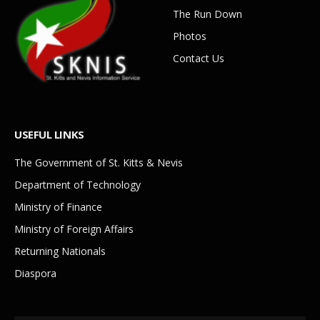
The Run Down
Photos
Contact Us
USEFUL LINKS
The Government of St. Kitts & Nevis
Department of Technology
Ministry of Finance
Ministry of Foreign Affairs
Returning Nationals
Diaspora