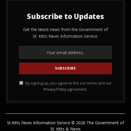
Subscribe to Updates
Get the latest news from the Government of
St. Kitts-Nevis Information Service.
By signing up, you agree to the our terms and our
Privacy Policy
agreement.
St.Kitts Nevis Information Service © 2026 The Government of
St. Kitts & Nevis