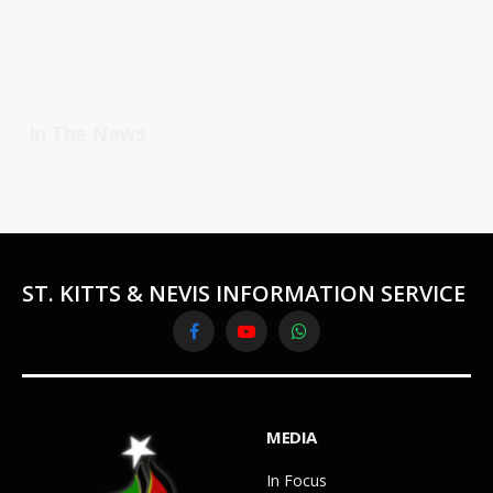
In The News
ST. KITTS & NEVIS INFORMATION SERVICE
Facebook
YouTube
WhatsApp
MEDIA
In Focus