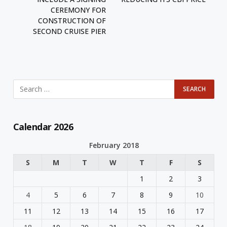
CEREMONY FOR
CONSTRUCTION OF
SECOND CRUISE PIER
Calendar 2026
February 2018
S
M
T
W
T
F
S
1
2
3
4
5
6
7
8
9
10
11
12
13
14
15
16
17