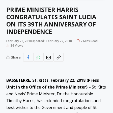
PRIME MINISTER HARRIS
CONGRATULATES SAINT LUCIA
ON ITS 39TH ANNIVERSARY OF
INDEPENDENCE
February 22, 2018
Updated:
February 22, 2018
2 Mins Read
36
Views
Share
BASSETERRE, St. Kitts,
February 22, 2018
(Press
Unit in the Office of the Prime Minister)
– St. Kitts
and Nevis’ Prime Minister, Dr. the Honourable
Timothy Harris, has extended congratulations and
best wishes to the Government and people of St.