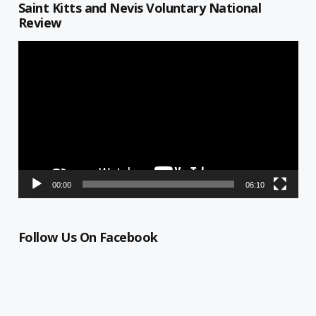
Saint Kitts and Nevis Voluntary National
Review
Video
Player
00:00
06:10
Follow Us On Facebook