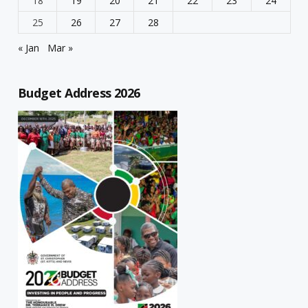
18
19
20
21
22
23
24
25
26
27
28
« Jan
Mar »
Budget Address 2026