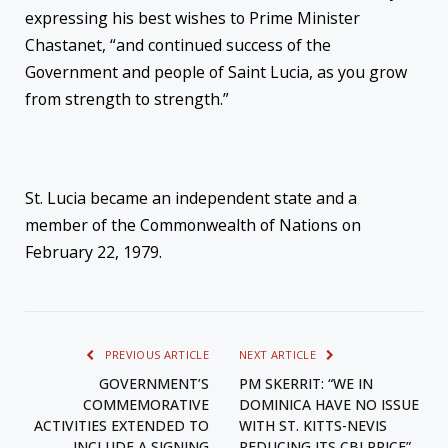
expressing his best wishes to Prime Minister
Chastanet, “and continued success of the
Government and people of Saint Lucia, as you grow
from strength to strength.”
St. Lucia became an independent state and a
member of the Commonwealth of Nations on
February 22, 1979.
PREVIOUS ARTICLE
NEXT ARTICLE
GOVERNMENT’S
PM SKERRIT: “WE IN
COMMEMORATIVE
DOMINICA HAVE NO ISSUE
ACTIVITIES EXTENDED TO
WITH ST. KITTS-NEVIS
INCLUDE A SIGNING
REDUCING ITS CBI PRICE”