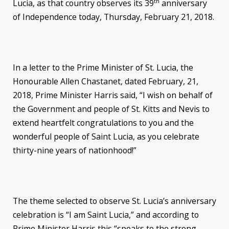
th
Lucia, as that country observes its 39
anniversary
of Independence today, Thursday, February 21, 2018.
In a letter to the Prime Minister of St. Lucia, the
Honourable Allen Chastanet, dated February, 21,
2018, Prime Minister Harris said, “I wish on behalf of
the Government and people of St. Kitts and Nevis to
extend heartfelt congratulations to you and the
wonderful people of Saint Lucia, as you celebrate
thirty-nine years of nationhood!”
The theme selected to observe St. Lucia’s anniversary
celebration is “I am Saint Lucia,” and according to
Prime Minister Harris this “speaks to the strong