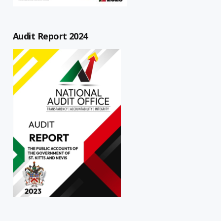
Audit Report 2024