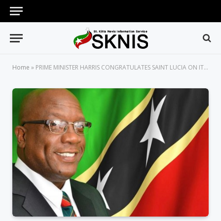
Home
»
PRIME MINISTER HARRIS CONGRATULATES SAINT LUCIA ON ITS 39TH ANNIVERSARY OF INDEPENDENCE