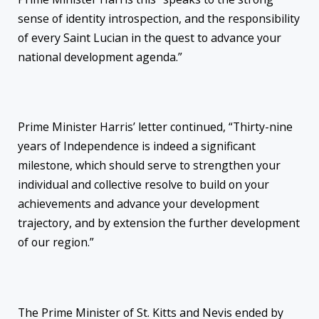
sense of identity introspection, and the responsibility
of every Saint Lucian in the quest to advance your
national development agenda.”
Prime Minister Harris’ letter continued, “Thirty-nine
years of Independence is indeed a significant
milestone, which should serve to strengthen your
individual and collective resolve to build on your
achievements and advance your development
trajectory, and by extension the further development
of our region.”
The Prime Minister of St. Kitts and Nevis ended by