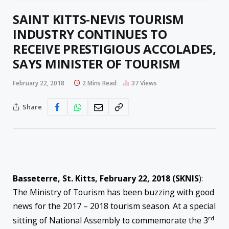
SAINT KITTS-NEVIS TOURISM
INDUSTRY CONTINUES TO
RECEIVE PRESTIGIOUS ACCOLADES,
SAYS MINISTER OF TOURISM
February 22, 2018
2 Mins Read
37
Views
Share
Basseterre, St. Kitts, February 22, 2018 (SKNIS
):
The Ministry of Tourism has been buzzing with good
news for the 2017 – 2018 tourism season. At a special
rd
sitting of National Assembly to commemorate the 3