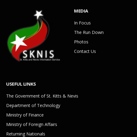
MEDIA
In Focus
The Run Down
Photos
Contact Us
USEFUL LINKS
The Government of St. Kitts & Nevis
Department of Technology
Ministry of Finance
Ministry of Foreign Affairs
Returning Nationals