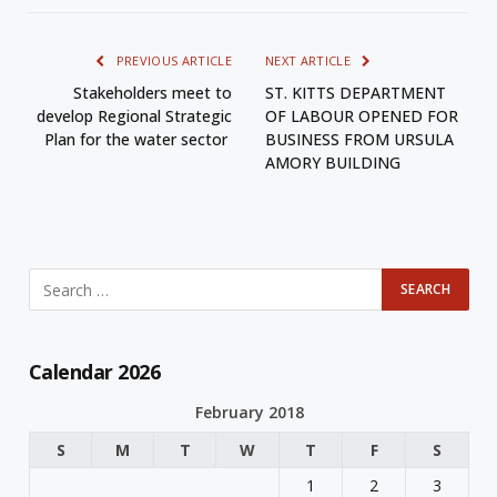
PREVIOUS ARTICLE
NEXT ARTICLE
Stakeholders meet to
ST. KITTS DEPARTMENT
develop Regional Strategic
OF LABOUR OPENED FOR
Plan for the water sector
BUSINESS FROM URSULA
AMORY BUILDING
Calendar 2026
February 2018
S
M
T
W
T
F
S
1
2
3