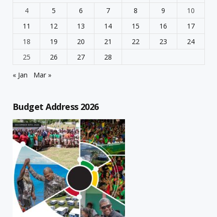
4
5
6
7
8
9
10
11
12
13
14
15
16
17
18
19
20
21
22
23
24
25
26
27
28
« Jan
Mar »
Budget Address 2026