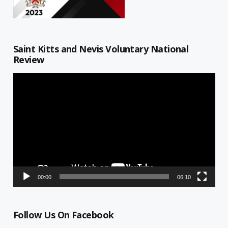
Saint Kitts and Nevis Voluntary National
Review
Video
Player
00:00
06:10
Follow Us On Facebook