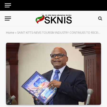
Home
»
SAINT KITTS-NEVIS TOURISM INDUSTRY CONTINUES TO RECEIVE PRESTIGIOUS ACCOLADES, SAYS MINISTER OF TOURISM