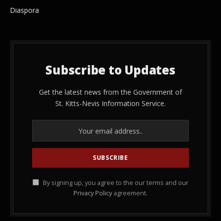
Diaspora
Subscribe to Updates
Get the latest news from the Government of
St. Kitts-Nevis Information Service.
By signing up, you agree to the our terms and our
Privacy Policy
agreement.