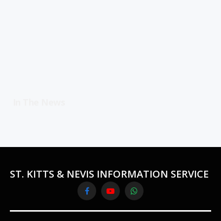
In The News
ST. KITTS & NEVIS INFORMATION SERVICE
Facebook
YouTube
WhatsApp