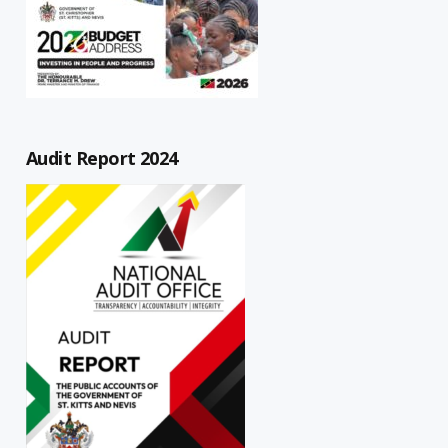
Audit Report 2024