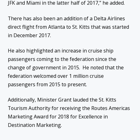
JFK and Miami in the latter half of 2017,” he added.
There has also been an addition of a Delta Airlines
direct flight from Atlanta to St. Kitts that was started
in December 2017.
He also highlighted an increase in cruise ship
passengers coming to the federation since the
change of government in 2015. He noted that the
federation welcomed over 1 million cruise
passengers from 2015 to present.
Additionally, Minister Grant lauded the St. Kitts
Tourism Authority for receiving the Routes Americas
Marketing Award for 2018 for Excellence in
Destination Marketing.