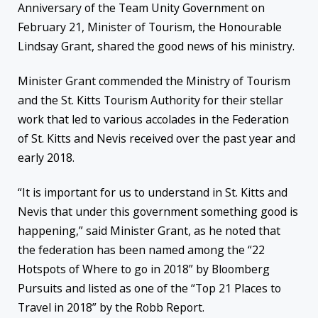
Anniversary of the Team Unity Government on
February 21, Minister of Tourism, the Honourable
Lindsay Grant, shared the good news of his ministry.
Minister Grant commended the Ministry of Tourism
and the St. Kitts Tourism Authority for their stellar
work that led to various accolades in the Federation
of St. Kitts and Nevis received over the past year and
early 2018.
“It is important for us to understand in St. Kitts and
Nevis that under this government something good is
happening,” said Minister Grant, as he noted that
the federation has been named among the “22
Hotspots of Where to go in 2018” by Bloomberg
Pursuits and listed as one of the “Top 21 Places to
Travel in 2018” by the Robb Report.