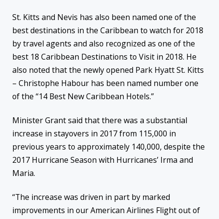
St. Kitts and Nevis has also been named one of the
best destinations in the Caribbean to watch for 2018
by travel agents and also recognized as one of the
best 18 Caribbean Destinations to Visit in 2018. He
also noted that the newly opened Park Hyatt St. Kitts
– Christophe Habour has been named number one
of the “14 Best New Caribbean Hotels.”
Minister Grant said that there was a substantial
increase in stayovers in 2017 from 115,000 in
previous years to approximately 140,000, despite the
2017 Hurricane Season with Hurricanes’ Irma and
Maria.
“The increase was driven in part by marked
improvements in our American Airlines Flight out of