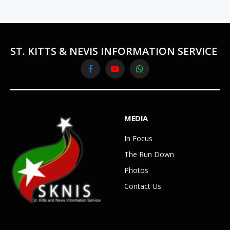
ST. KITTS & NEVIS INFORMATION SERVICE
Facebook
YouTube
WhatsApp
MEDIA
In Focus
The Run Down
Photos
Contact Us