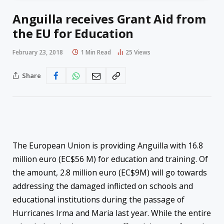
Anguilla receives Grant Aid from
the EU for Education
February 23, 2018
1 Min Read
25
Views
Share
The European Union is providing Anguilla with 16.8
million euro (EC$56 M) for education and training. Of
the amount, 2.8 million euro (EC$9M) will go towards
addressing the damaged inflicted on schools and
educational institutions during the passage of
Hurricanes Irma and Maria last year. While the entire