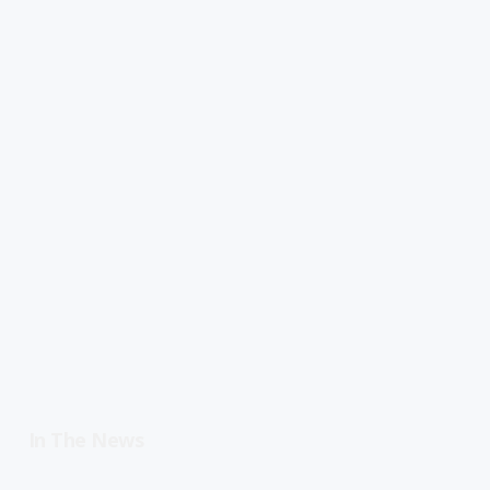
In The News