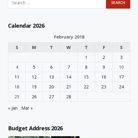
Calendar 2026
February 2018
S
M
T
W
T
F
S
1
2
3
4
5
6
7
8
9
10
11
12
13
14
15
16
17
18
19
20
21
22
23
24
25
26
27
28
« Jan
Mar »
Budget Address 2026