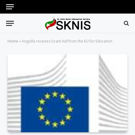
Home
»
Anguilla receives Grant Aid from the EU for Education