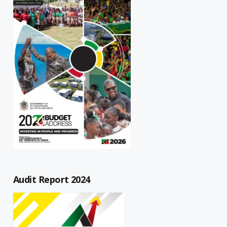
Audit Report 2024