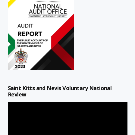
Saint Kitts and Nevis Voluntary National
Review
Video
Player