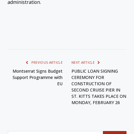
administration.
PREVIOUS ARTICLE
NEXT ARTICLE
Montserrat Signs Budget
PUBLIC LOAN SIGNING
Support Programme with
CEREMONY FOR
EU
CONSTRUCTION OF
SECOND CRUISE PIER IN
ST. KITTS TAKES PLACE ON
MONDAY, FEBRUARY 26