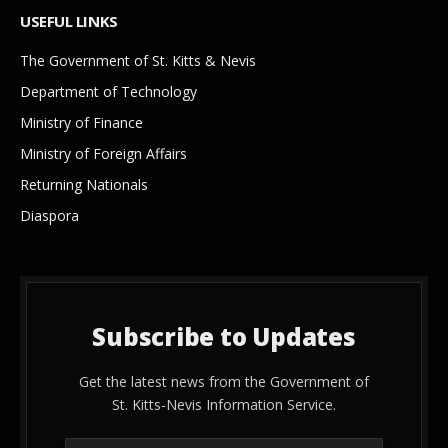
USEFUL LINKS
The Government of St. Kitts & Nevis
Department of Technology
Ministry of Finance
Ministry of Foreign Affairs
Returning Nationals
Diaspora
Subscribe to Updates
Get the latest news from the Government of
St. Kitts-Nevis Information Service.