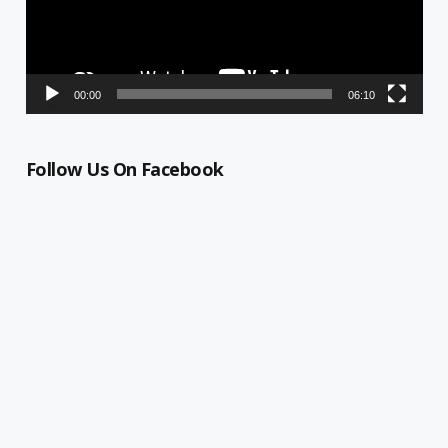
00:00
06:10
Follow Us On Facebook