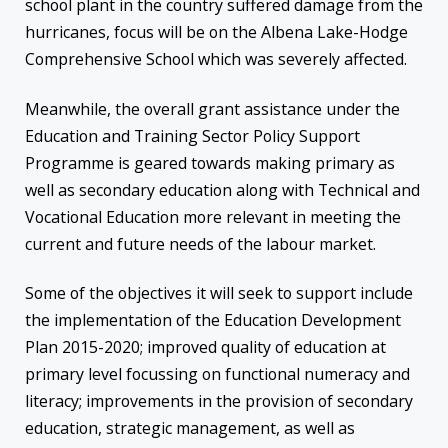
school plant in the country suffered damage from the
hurricanes, focus will be on the Albena Lake-Hodge
Comprehensive School which was severely affected.
Meanwhile, the overall grant assistance under the
Education and Training Sector Policy Support
Programme is geared towards making primary as
well as secondary education along with Technical and
Vocational Education more relevant in meeting the
current and future needs of the labour market.
Some of the objectives it will seek to support include
the implementation of the Education Development
Plan 2015-2020; improved quality of education at
primary level focussing on functional numeracy and
literacy; improvements in the provision of secondary
education, strategic management, as well as