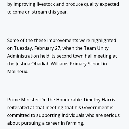
by improving livestock and produce quality expected
to come on stream this year.
Some of the these improvements were highlighted
on Tuesday, February 27, when the Team Unity
Administration held its second town hall meeting at
the Joshua Obadiah Williams Primary School in
Molineux.
Prime Minister Dr. the Honourable Timothy Harris
reiterated at that meeting that his Government is
committed to supporting individuals who are serious
about pursuing a career in farming.