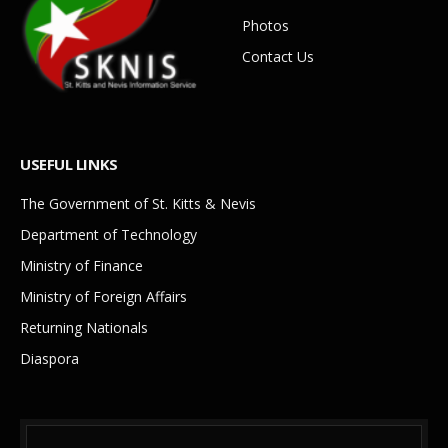
Photos
Contact Us
USEFUL LINKS
The Government of St. Kitts & Nevis
Department of Technology
Ministry of Finance
Ministry of Foreign Affairs
Returning Nationals
Diaspora