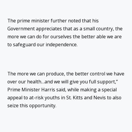
The prime minister further noted that his
Government appreciates that as a small country, the
more we can do for ourselves the better able we are
to safeguard our independence.
The more we can produce, the better control we have
over our health…and we will give you full support,”
Prime Minister Harris said, while making a special
appeal to at-risk youths in St. Kitts and Nevis to also
seize this opportunity.