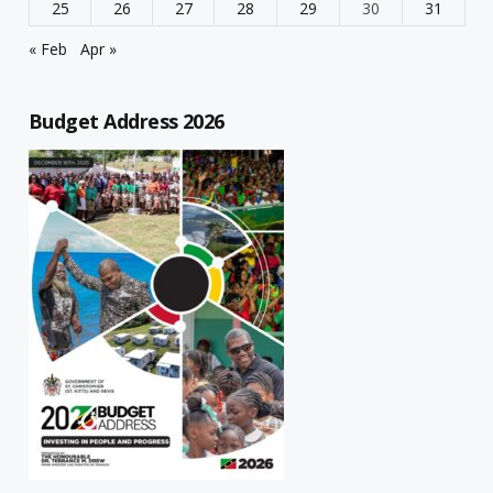
25
26
27
28
29
30
31
« Feb
Apr »
Budget Address 2026