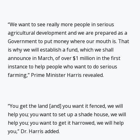
“We want to see really more people in serious
agricultural development and we are prepared as a
Government to put money where our mouth is. That
is why we will establish a fund, which we shall
announce in March, of over $1 million in the first
instance to help people who want to do serious
farming,” Prime Minister Harris revealed.
“You get the land [and] you want it fenced, we will
help you; you want to set up a shade house, we will
help you; you want to get it harrowed, we will help
you,” Dr. Harris added.