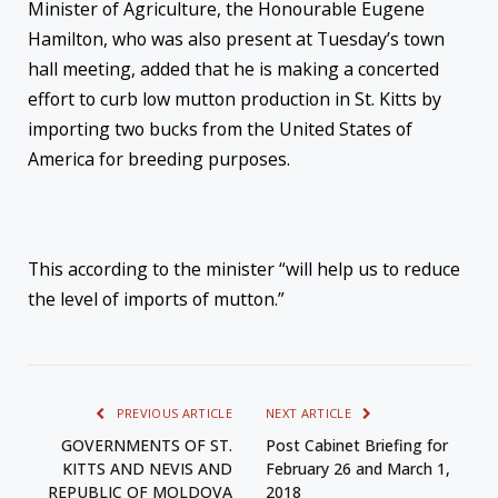
Minister of Agriculture, the Honourable Eugene
Hamilton, who was also present at
Tuesday’s
town
hall meeting, added that he
is making a concerted
effort to curb low mutton production in St. Kitts by
importing two bucks from the United States of
America for breeding purposes.
This according to the minister “will help us to reduce
the level of imports of mutton.”
PREVIOUS ARTICLE
NEXT ARTICLE
GOVERNMENTS OF ST.
Post Cabinet Briefing for
KITTS AND NEVIS AND
February 26 and March 1,
REPUBLIC OF MOLDOVA
2018