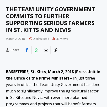
THE TEAM UNITY GOVERNMENT
COMMITS TO FURTHER
SUPPORTING SERIOUS FARMERS
IN ST. KITTS AND NEVIS
March 2, 2018
2 Mins Read
49
Views
Share
BASSETERRE, St. Kitts,
March 2, 2018
(Press Unit in
the Office of the Prime Minister)
– In just three
years in office, the Team Unity Government has done
much to significantly improve the agricultural sector
in St. Kitts and Nevis, with even more planned
programmes and projects that will benefit farmers