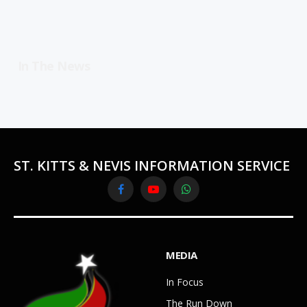
In The News
ST. KITTS & NEVIS INFORMATION SERVICE
Facebook
YouTube
WhatsApp
MEDIA
In Focus
The Run Down