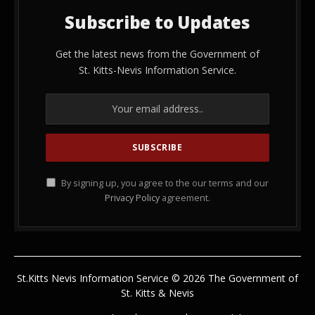
Subscribe to Updates
Get the latest news from the Government of
St. Kitts-Nevis Information Service.
By signing up, you agree to the our terms and our
Privacy Policy
agreement.
St.Kitts Nevis Information Service © 2026 The Government of
St. Kitts & Nevis