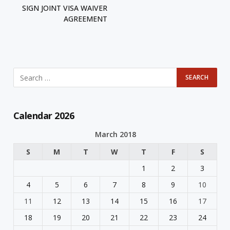
SIGN JOINT VISA WAIVER
AGREEMENT
Calendar 2026
March 2018
S
M
T
W
T
F
S
1
2
3
4
5
6
7
8
9
10
11
12
13
14
15
16
17
18
19
20
21
22
23
24