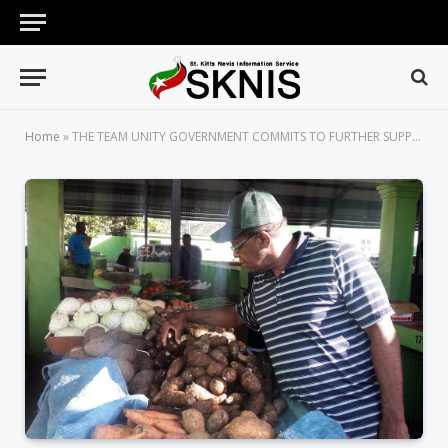
Home
»
THE TEAM UNITY GOVERNMENT COMMITS TO FURTHER SUPPORTING SERIOUS FARMERS IN ST. KITTS AND NEVIS