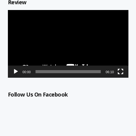
Review
Video
Player
00:00
06:10
Follow Us On Facebook