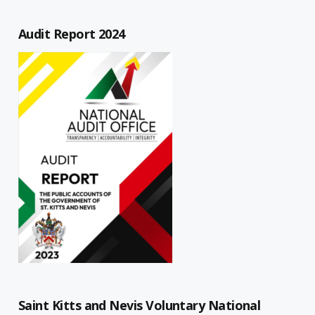
Audit Report 2024
Saint Kitts and Nevis Voluntary National