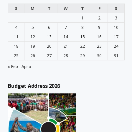
S
M
T
W
T
F
S
1
2
3
4
5
6
7
8
9
10
11
12
13
14
15
16
17
18
19
20
21
22
23
24
25
26
27
28
29
30
31
« Feb
Apr »
Budget Address 2026