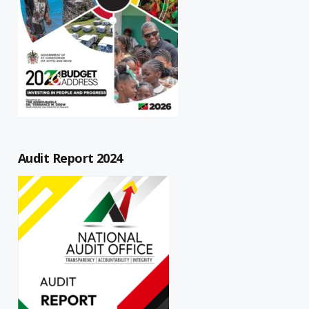
Audit Report 2024