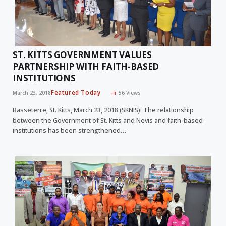
ST. KITTS GOVERNMENT VALUES
PARTNERSHIP WITH FAITH-BASED
INSTITUTIONS
Featured Today
March 23, 2018
56
Views
Basseterre, St. Kitts, March 23, 2018 (SKNIS): The relationship
between the Government of St. Kitts and Nevis and faith-based
institutions has been strengthened…