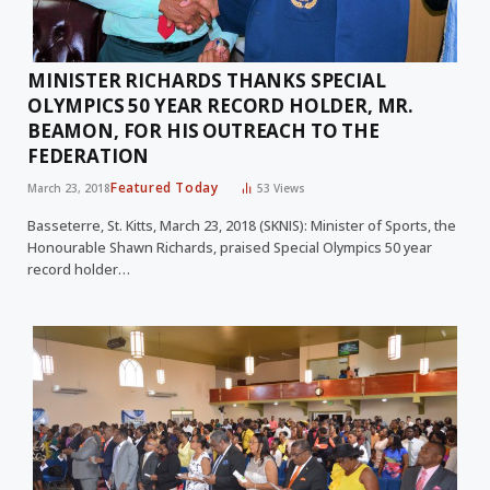
MINISTER RICHARDS THANKS SPECIAL
OLYMPICS 50 YEAR RECORD HOLDER, MR.
BEAMON, FOR HIS OUTREACH TO THE
FEDERATION
Featured Today
March 23, 2018
53
Views
Basseterre, St. Kitts, March 23, 2018 (SKNIS): Minister of Sports, the
Honourable Shawn Richards, praised Special Olympics 50 year
record holder…