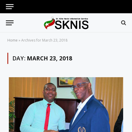
Home
»
Archives for March 23, 2018
DAY:
MARCH 23, 2018