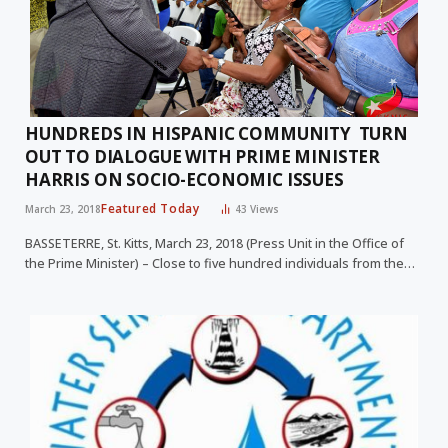
HUNDREDS IN HISPANIC COMMUNITY TURN
OUT TO DIALOGUE WITH PRIME MINISTER
HARRIS ON SOCIO-ECONOMIC ISSUES
Featured Today
March 23, 2018
43
Views
BASSETERRE, St. Kitts, March 23, 2018 (Press Unit in the Office of
the Prime Minister) – Close to five hundred individuals from the…