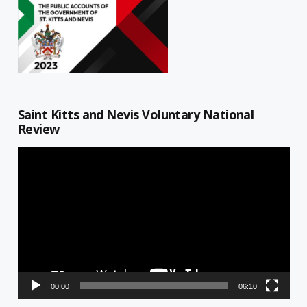
Saint Kitts and Nevis Voluntary National
Review
Video
Player
00:00
06:10