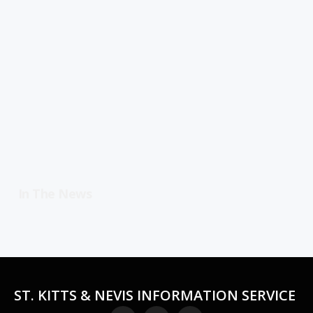
In The News
ST. KITTS & NEVIS INFORMATION SERVICE