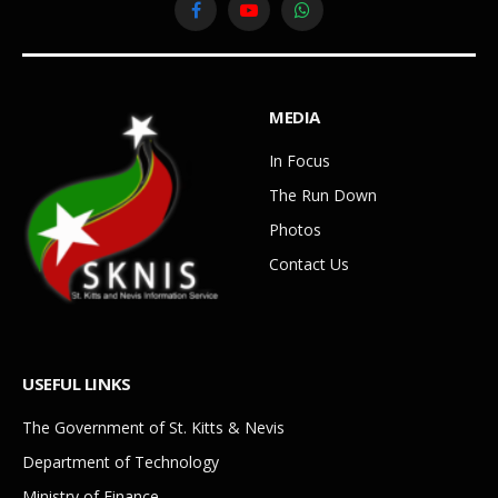
Facebook
YouTube
WhatsApp
MEDIA
In Focus
The Run Down
Photos
Contact Us
USEFUL LINKS
The Government of St. Kitts & Nevis
Department of Technology
Ministry of Finance