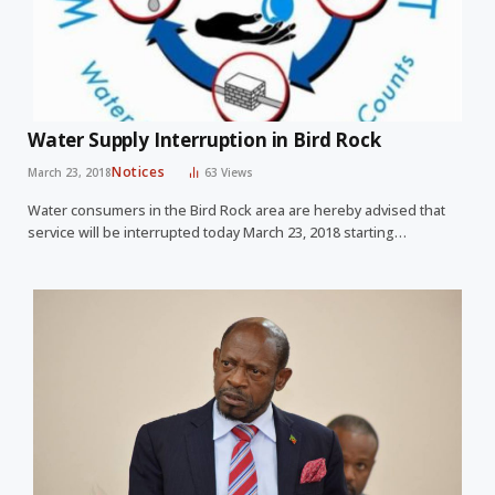
Water Supply Interruption in Bird Rock
Notices
March 23, 2018
63
Views
Water consumers in the Bird Rock area are hereby advised that
service will be interrupted today March 23, 2018 starting…