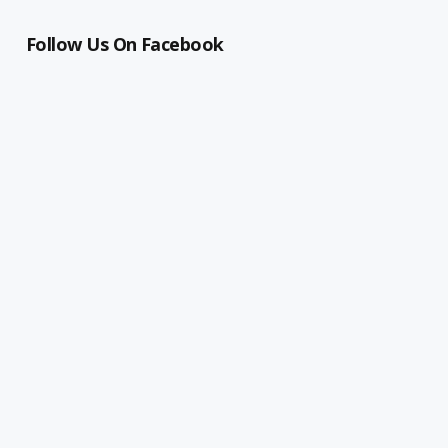
Follow Us On Facebook