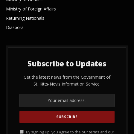
Ministry of Foreign Affairs
Returning Nationals
Diaspora
Subscribe to Updates
Get the latest news from the Government of
St. Kitts-Nevis Information Service.
By signing up, you agree to the our terms and our