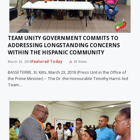
TEAM UNITY GOVERNMENT COMMITS TO
ADDRESSING LONGSTANDING CONCERNS
WITHIN THE HISPANIC COMMUNITY
Featured Today
March 23, 2018
28
Views
BASSETERRE, St. Kitts, March 23, 2018 (Press Unit in the Office of
the Prime Minister) – The Dr. the Honourable Timothy Harris-led
Team…