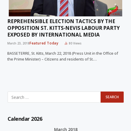
REPREHENSIBLE ELECTION TACTICS BY THE
OPPOSITION ST. KITTS-NEVIS LABOUR PARTY
EXPOSED BY INTERNATIONAL MEDIA
Featured Today
March 23, 2018
80
Views
BASSETERRE, St. Kitts, March 22, 2018 (Press Unit in the Office of
the Prime Minister) – Citizens and residents of St.…
Calendar 2026
March 2018