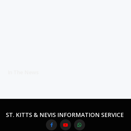
In The News
ST. KITTS & NEVIS INFORMATION SERVICE
Facebook
YouTube
WhatsApp