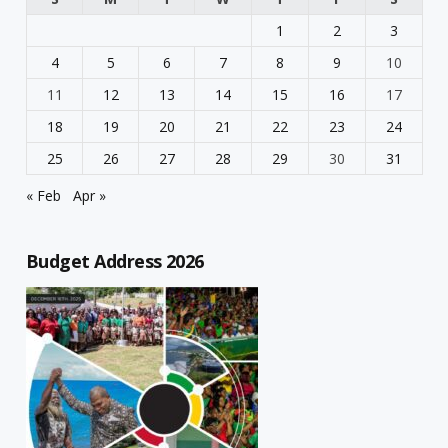
1
2
3
4
5
6
7
8
9
10
11
12
13
14
15
16
17
18
19
20
21
22
23
24
25
26
27
28
29
30
31
« Feb
Apr »
Budget Address 2026