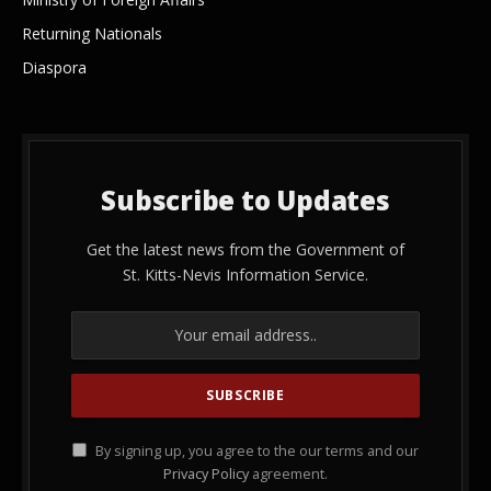
Returning Nationals
Diaspora
Subscribe to Updates
Get the latest news from the Government of
St. Kitts-Nevis Information Service.
By signing up, you agree to the our terms and our
Privacy Policy
agreement.