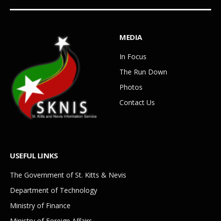
MEDIA
In Focus
The Run Down
Photos
Contact Us
USEFUL LINKS
The Government of St. Kitts & Nevis
Department of Technology
Ministry of Finance
Ministry of Foreign Affairs