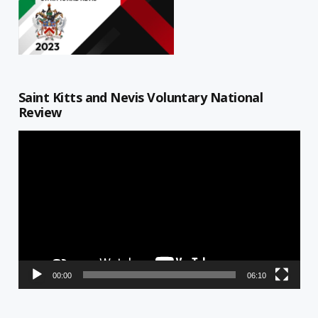
Saint Kitts and Nevis Voluntary National
Review
Video
Player
00:00
06:10