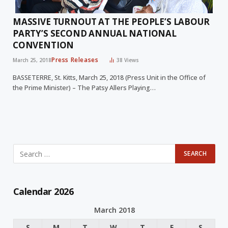
MASSIVE TURNOUT AT THE PEOPLE’S LABOUR
PARTY’S SECOND ANNUAL NATIONAL
CONVENTION
Press Releases
March 25, 2018
38
Views
BASSETERRE, St. Kitts, March 25, 2018 (Press Unit in the Office of
the Prime Minister) – The Patsy Allers Playing…
Calendar 2026
March 2018
S
M
T
W
T
F
S