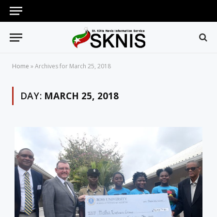
Home
»
Archives for March 25, 2018
DAY:
MARCH 25, 2018