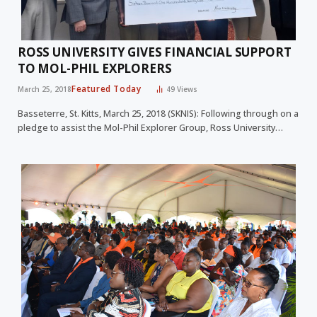
ROSS UNIVERSITY GIVES FINANCIAL SUPPORT
TO MOL-PHIL EXPLORERS
Featured Today
March 25, 2018
49
Views
Basseterre, St. Kitts, March 25, 2018 (SKNIS): Following through on a
pledge to assist the Mol-Phil Explorer Group, Ross University…