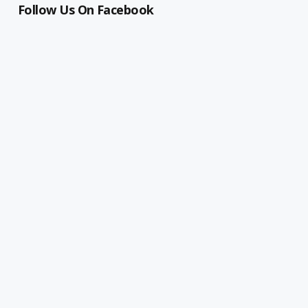
Follow Us On Facebook