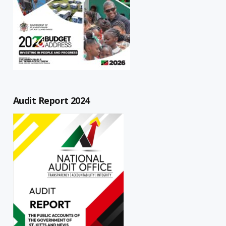
Audit Report 2024