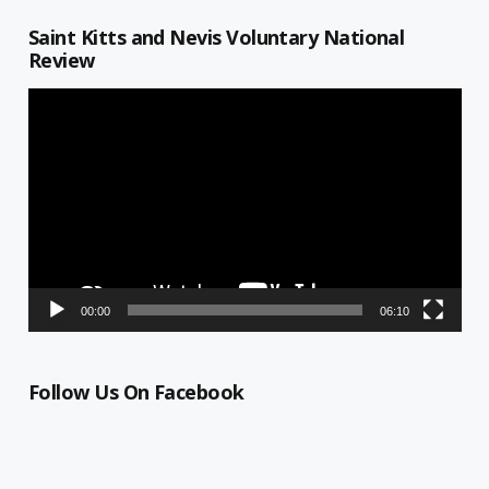
Saint Kitts and Nevis Voluntary National
Review
Video
Player
00:00
06:10
Follow Us On Facebook