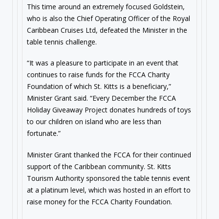
This time around an extremely focused Goldstein,
who is also the Chief Operating Officer of the Royal
Caribbean Cruises Ltd, defeated the Minister in the
table tennis challenge.
“It was a pleasure to participate in an event that
continues to raise funds for the FCCA Charity
Foundation of which St. Kitts is a beneficiary,”
Minister Grant said. “Every December the FCCA
Holiday Giveaway Project donates hundreds of toys
to our children on island who are less than
fortunate.”
Minister Grant thanked the FCCA for their continued
support of the Caribbean community. St. Kitts
Tourism Authority sponsored the table tennis event
at a platinum level, which was hosted in an effort to
raise money for the FCCA Charity Foundation.