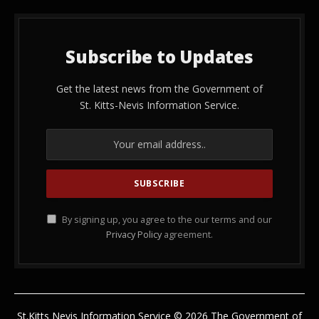
Subscribe to Updates
Get the latest news from the Government of
St. Kitts-Nevis Information Service.
By signing up, you agree to the our terms and our
Privacy Policy
agreement.
St.Kitts Nevis Information Service © 2026 The Government of