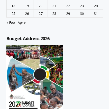
18
19
20
21
22
23
24
25
26
27
28
29
30
31
« Feb
Apr »
Budget Address 2026