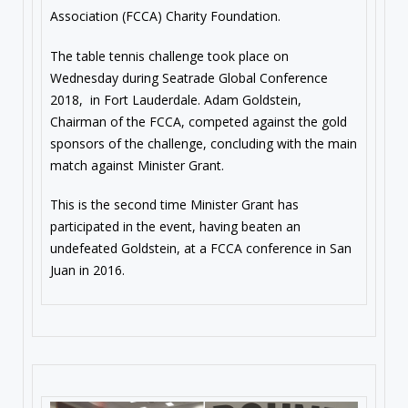
Association (FCCA) Charity Foundation.
The table tennis challenge took place
on
Wednesday
during Seatrade Global Conference
2018, in Fort Lauderdale. Adam Goldstein,
Chairman of the FCCA, competed against the gold
sponsors of the challenge, concluding with the main
match against Minister Grant.
This is the second time Minister Grant has
participated in the event, having beaten an
undefeated Goldstein, at a FCCA conference in San
Juan in 2016.