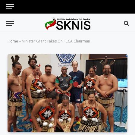
Home
»
Minister Grant Takes On FCCA Chairman