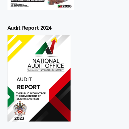
Audit Report 2024