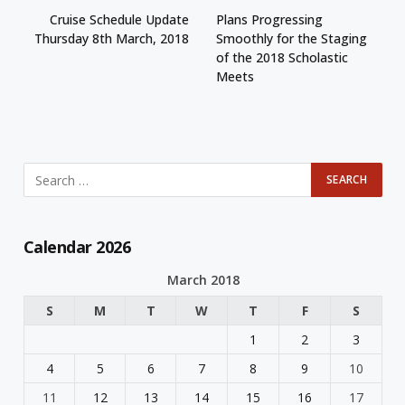
Cruise Schedule Update
Plans Progressing
Thursday 8th March, 2018
Smoothly for the Staging
of the 2018 Scholastic
Meets
Calendar 2026
March 2018
S
M
T
W
T
F
S
1
2
3
4
5
6
7
8
9
10
11
12
13
14
15
16
17