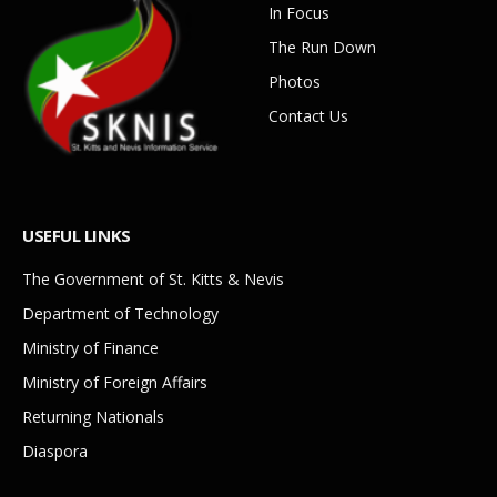
In Focus
The Run Down
Photos
Contact Us
USEFUL LINKS
The Government of St. Kitts & Nevis
Department of Technology
Ministry of Finance
Ministry of Foreign Affairs
Returning Nationals
Diaspora