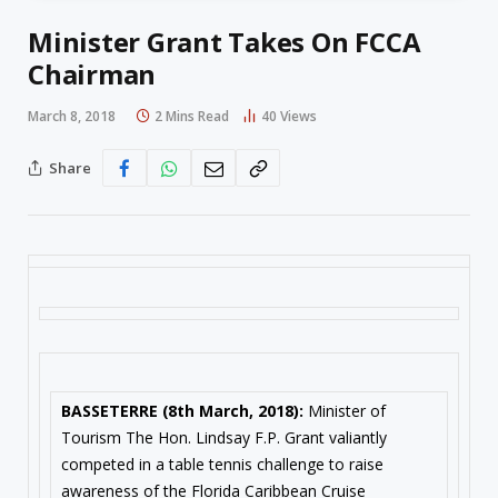
Minister Grant Takes On FCCA
Chairman
March 8, 2018
2 Mins Read
40
Views
Share
BASSETERRE (
8th March, 2018
):
Minister of
Tourism The Hon. Lindsay F.P. Grant valiantly
competed in a table tennis challenge to raise
awareness of the Florida Caribbean Cruise