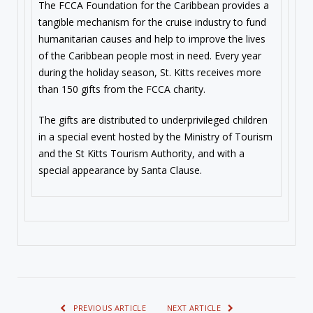
The FCCA Foundation for the Caribbean provides a
tangible mechanism for the cruise industry to fund
humanitarian causes and help to improve the lives
of the Caribbean people most in need. Every year
during the holiday season, St. Kitts receives more
than 150 gifts from the FCCA charity.
The gifts are distributed to underprivileged children
in a special event hosted by the Ministry of Tourism
and the St Kitts Tourism Authority, and with a
special appearance by Santa Clause.
PREVIOUS ARTICLE
NEXT ARTICLE