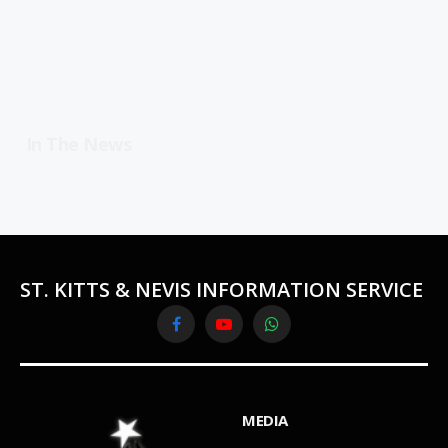
In The News
ST. KITTS & NEVIS INFORMATION SERVICE
Facebook
YouTube
WhatsApp
MEDIA