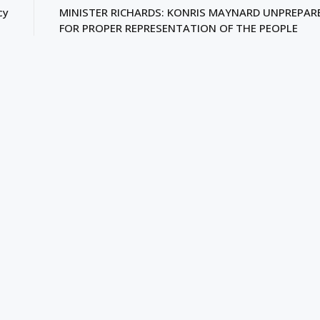
cy
MINISTER RICHARDS: KONRIS MAYNARD UNPREPAR
FOR PROPER REPRESENTATION OF THE PEOPLE