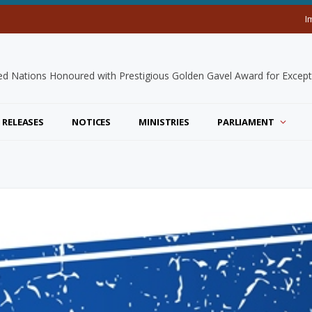
I
 RELEASES
NOTICES
MINISTRIES
PARLIAMENT