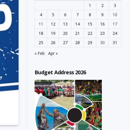
1
2
3
4
5
6
7
8
9
10
11
12
13
14
15
16
17
18
19
20
21
22
23
24
25
26
27
28
29
30
31
« Feb
Apr »
Budget Address 2026