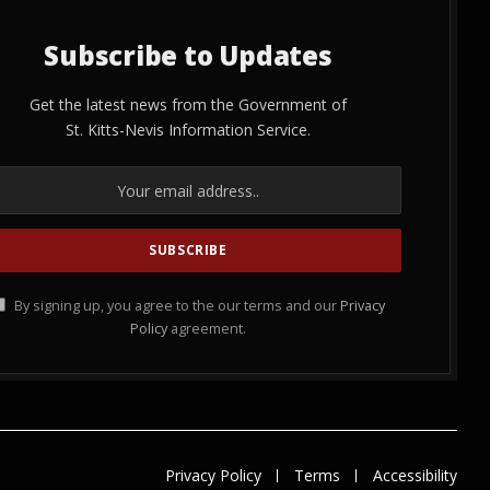
Subscribe to Updates
Get the latest news from the Government of
St. Kitts-Nevis Information Service.
By signing up, you agree to the our terms and our
Privacy
Policy
agreement.
Privacy Policy
Terms
Accessibility