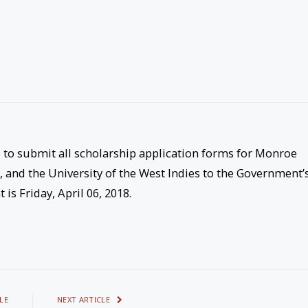
e to submit all scholarship application forms for Monroe
s, and the University of the West Indies to the Government’
t is
Friday, April 06, 2018
.
LE
NEXT ARTICLE