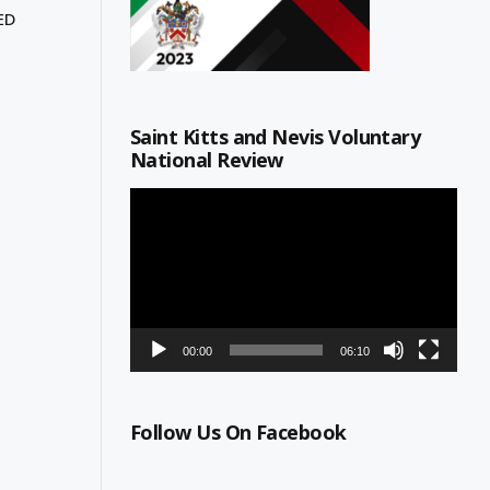
ED
Saint Kitts and Nevis Voluntary
National Review
Video
Player
00:00
06:10
Follow Us On Facebook