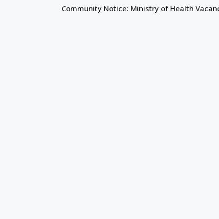
Community Notice: Ministry of Health Vacan