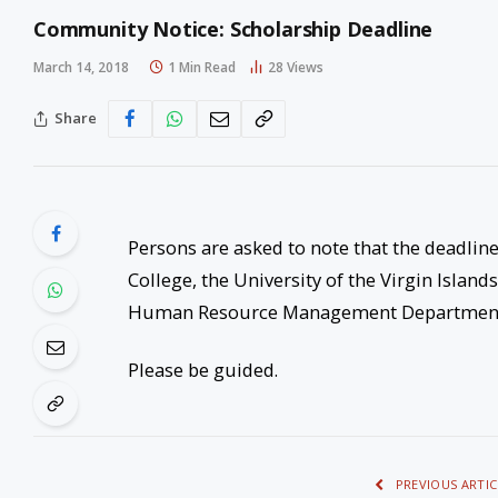
Community Notice: Scholarship Deadline
March 14, 2018
1 Min Read
28
Views
Share
Persons are asked to note that the deadlin
College, the University of the Virgin Island
Human Resource Management Departmen
Please be guided.
PREVIOUS ARTIC