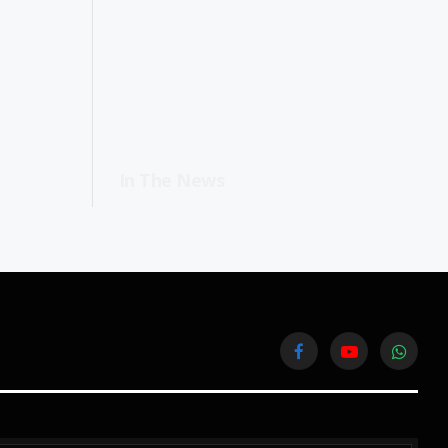
In The News
Facebook
YouTube
WhatsA