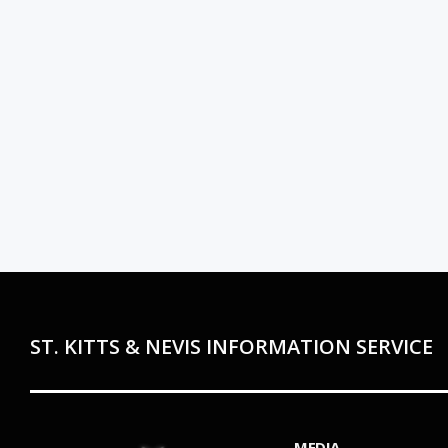
ST. KITTS & NEVIS INFORMATION SERVICE
MEDIA