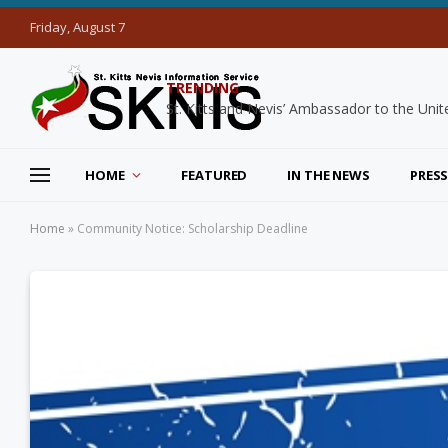
Friday, August 7
TRENDING
HOME
FEATURED
IN THE NEWS
PRESS
Home
»
Community Notice: Scholarship Deadline