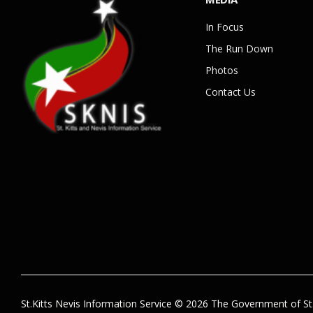
In Focus
The Run Down
Photos
Contact Us
St.Kitts Nevis Information Service © 2026 The Government of St.