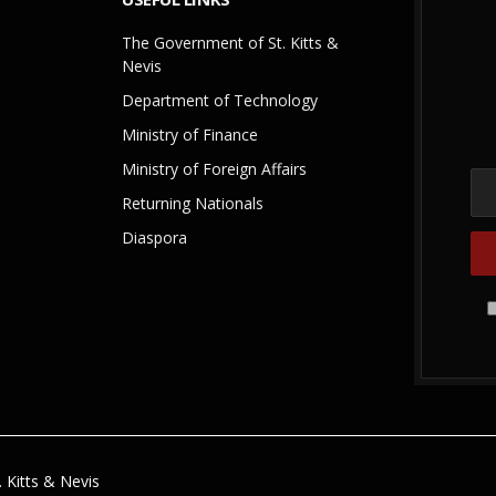
The Government of St. Kitts &
Nevis
Department of Technology
Ministry of Finance
Ministry of Foreign Affairs
Returning Nationals
Diaspora
 Kitts & Nevis