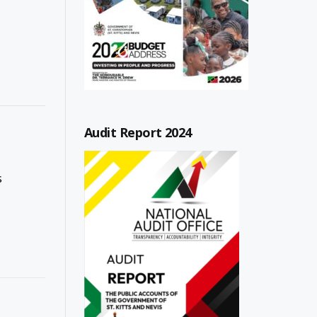
Audit Report 2024
s