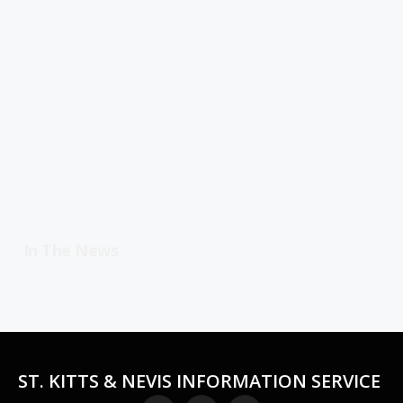
In The News
ST. KITTS & NEVIS INFORMATION SERVICE