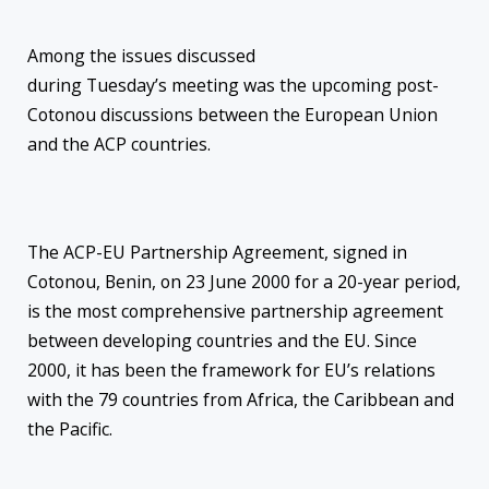
Among the issues discussed
during
Tuesday’s
meeting was the upcoming post-
Cotonou discussions between the European Union
and the ACP countries.
The ACP-EU Partnership Agreement, signed in
Cotonou, Benin,
on 23 June 2000 for a 20-year period,
is the most comprehensive partnership agreement
between developing countries and the EU. Since
2000, it has been the framework for EU’s relations
with the 79 countries from Africa, the Caribbean and
the Pacific.