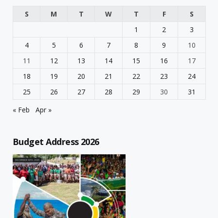
S
M
T
W
T
F
S
1
2
3
4
5
6
7
8
9
10
11
12
13
14
15
16
17
18
19
20
21
22
23
24
25
26
27
28
29
30
31
« Feb
Apr »
Budget Address 2026