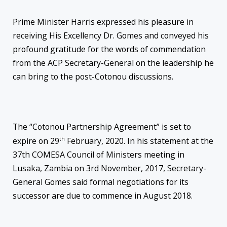
Prime Minister Harris expressed his pleasure in
receiving His Excellency Dr. Gomes and conveyed his
profound gratitude for the words of commendation
from the ACP Secretary-General on the leadership he
can bring to the post-Cotonou discussions.
The “Cotonou Partnership Agreement” is set to
th
expire on 29
February, 2020. In his statement at the
37th COMESA Council of Ministers meeting in
Lusaka, Zambia on 3rd November, 2017, Secretary-
General Gomes said formal negotiations for its
successor are due to commence in August 2018.