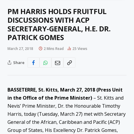
PM HARRIS HOLDS FRUITFUL
DISCUSSIONS WITH ACP
SECRETARY-GENERAL, H.E. DR.
PATRICK GOMES
March 27, 2018
2 Mins Read
25
Views
Share
BASSETERRE, St. Kitts,
March 27, 2018
(Press Unit
in the Office of the Prime Minister)
– St. Kitts and
Nevis’ Prime Minister, Dr. the Honourable Timothy
Harris, today (Tuesday, March 27) met with Secretary
General of the African, Caribbean and Pacific (ACP)
Group of States, His Excellency Dr. Patrick Gomes,