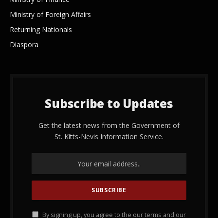
Ministry of Foreign Affairs
Returning Nationals
Diaspora
Subscribe to Updates
Get the latest news from the Government of
St. Kitts-Nevis Information Service.
By signing up, you agree to the our terms and our