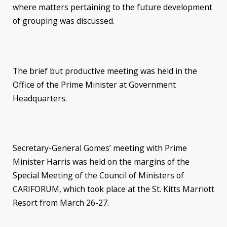
where matters pertaining to the future development
of grouping was discussed.
The brief but productive meeting was held in the
Office of the Prime Minister at Government
Headquarters.
Secretary-General Gomes’ meeting with Prime
Minister Harris was held on the margins of the
Special Meeting of the Council of Ministers of
CARIFORUM, which took place at the St. Kitts Marriott
Resort from March 26-27.