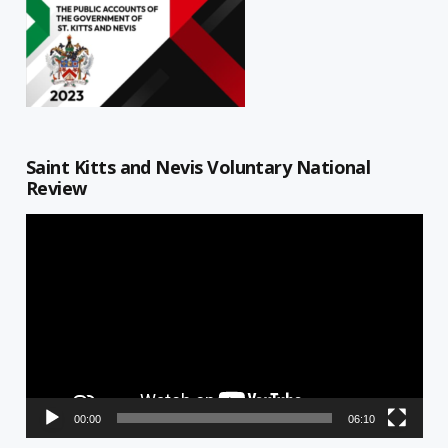
Saint Kitts and Nevis Voluntary National
Review
Video
Player
00:00
06:10