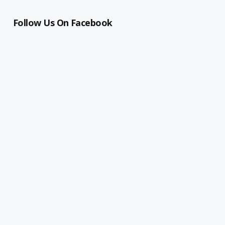
Follow Us On Facebook