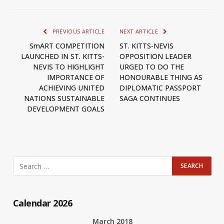
PREVIOUS ARTICLE
NEXT ARTICLE
SmART COMPETITION
ST. KITTS-NEVIS
LAUNCHED IN ST. KITTS-
OPPOSITION LEADER
NEVIS TO HIGHLIGHT
URGED TO DO THE
IMPORTANCE OF
HONOURABLE THING AS
ACHIEVING UNITED
DIPLOMATIC PASSPORT
NATIONS SUSTAINABLE
SAGA CONTINUES
DEVELOPMENT GOALS
Calendar 2026
March 2018