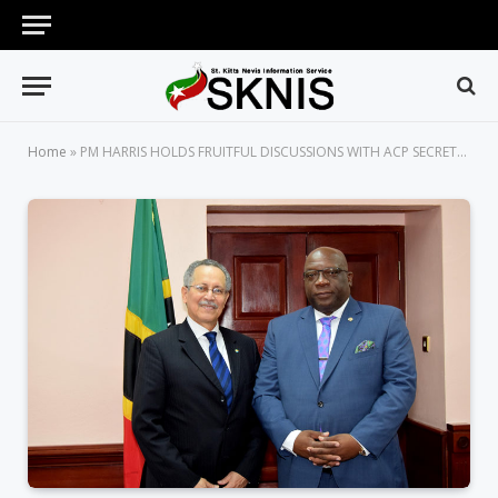
Home
»
PM HARRIS HOLDS FRUITFUL DISCUSSIONS WITH ACP SECRETARY-GENERAL, H.E. DR. PATRICK GOMES