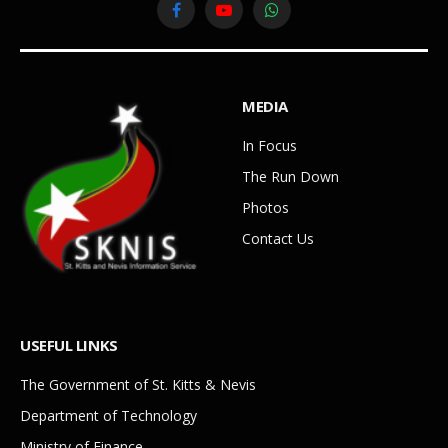
Facebook
YouTube
WhatsApp
MEDIA
In Focus
The Run Down
Photos
Contact Us
USEFUL LINKS
The Government of St. Kitts & Nevis
Department of Technology
Ministry of Finance