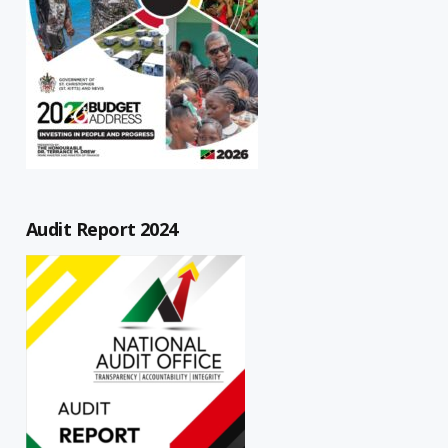
Audit Report 2024