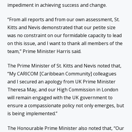
impediment in achieving success and change.
“From all reports and from our own assessment, St.
Kitts and Nevis demonstrated that our petite size
was no constraint on our formidable capacity to lead
on this issue, and I want to thank all members of the
team,” Prime Minister Harris said.
The Prime Minister of St. Kitts and Nevis noted that,
“My CARICOM [Caribbean Community] colleagues
and I secured an apology from UK Prime Minister
Theresa May, and our High Commission in London
will remain engaged with the UK government to
ensure a compassionate policy not only emerges, but
is being implemented.”
The Honourable Prime Minister also noted that, “Our