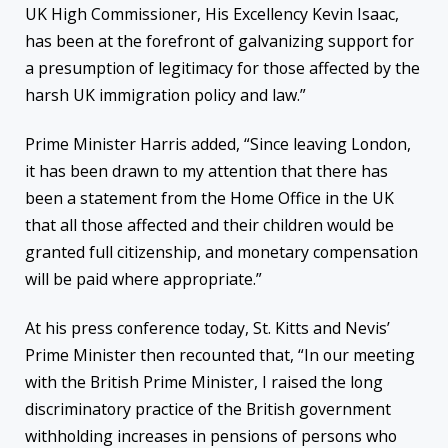
UK High Commissioner, His Excellency Kevin Isaac,
has been at the forefront of galvanizing support for
a presumption of legitimacy for those affected by the
harsh UK immigration policy and law.”
Prime Minister Harris added, “Since leaving London,
it has been drawn to my attention that there has
been a statement from the Home Office in the UK
that all those affected and their children would be
granted full citizenship, and monetary compensation
will be paid where appropriate.”
At his press conference today, St. Kitts and Nevis’
Prime Minister then recounted that, “In our meeting
with the British Prime Minister, I raised the long
discriminatory practice of the British government
withholding increases in pensions of persons who