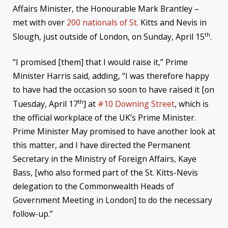
Affairs Minister, the Honourable Mark Brantley –
met with over
200 nationals of St.
Kitts and Nevis in
th
Slough, just outside of London, on Sunday, April 15
.
“I promised [them] that I would raise it,” Prime
Minister Harris said, adding, “I was therefore happy
to have had the occasion so soon to have raised it [on
th
Tuesday, April 17
] at
#10 Downing Street
, which is
the official workplace of the UK’s Prime Minister.
Prime Minister May promised to have another look at
this matter, and I have directed the Permanent
Secretary in the Ministry of Foreign Affairs, Kaye
Bass, [who also formed part of the St. Kitts-Nevis
delegation to the Commonwealth Heads of
Government Meeting in London] to do the necessary
follow-up.”