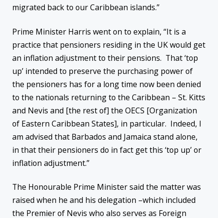
migrated back to our Caribbean islands.”
Prime Minister Harris went on to explain, “It is a
practice that pensioners residing in the UK would get
an inflation adjustment to their pensions. That ‘top
up’ intended to preserve the purchasing power of
the pensioners has for a long time now been denied
to the nationals returning to the Caribbean – St. Kitts
and Nevis and [the rest of] the OECS [Organization
of Eastern Caribbean States], in particular. Indeed, I
am advised that Barbados and Jamaica stand alone,
in that their pensioners do in fact get this ‘top up’ or
inflation adjustment.”
The Honourable Prime Minister said the matter was
raised when he and his delegation –which included
the Premier of Nevis who also serves as Foreign