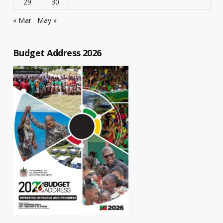
29
30
« Mar
May »
Budget Address 2026