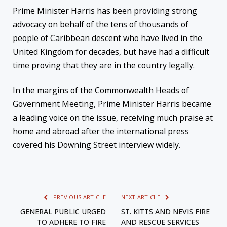
Prime Minister Harris has been providing strong
advocacy on behalf of the tens of thousands of
people of Caribbean descent who have lived in the
United Kingdom for decades, but have had a difficult
time proving that they are in the country legally.
In the margins of the Commonwealth Heads of
Government Meeting, Prime Minister Harris became
a leading voice on the issue, receiving much praise at
home and abroad after the international press
covered his Downing Street interview widely.
PREVIOUS ARTICLE
NEXT ARTICLE
GENERAL PUBLIC URGED
ST. KITTS AND NEVIS FIRE
TO ADHERE TO FIRE
AND RESCUE SERVICES