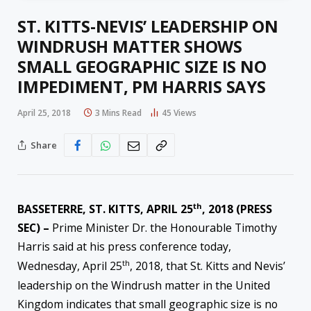
ST. KITTS-NEVIS’ LEADERSHIP ON
WINDRUSH MATTER SHOWS
SMALL GEOGRAPHIC SIZE IS NO
IMPEDIMENT, PM HARRIS SAYS
April 25, 2018
3 Mins Read
45
Views
Share
th
BASSETERRE, ST. KITTS, APRIL 25
, 2018 (PRESS
SEC) –
Prime Minister Dr. the Honourable Timothy
Harris said at his press conference today,
th
Wednesday, April 25
, 2018, that St. Kitts and Nevis’
leadership on the Windrush matter in the United
Kingdom indicates that small geographic size is no