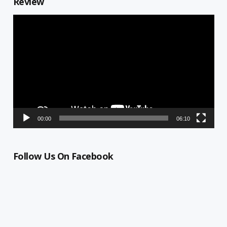
Review
Video
Player
00:00
06:10
Follow Us On Facebook