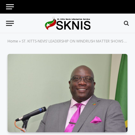
Home
»
ST. KITTS-NEVIS’ LEADERSHIP ON WINDRUSH MATTER SHOWS SMALL GEOGRAPHIC SIZE IS NO IMPEDIMENT, PM HARRIS SAYS