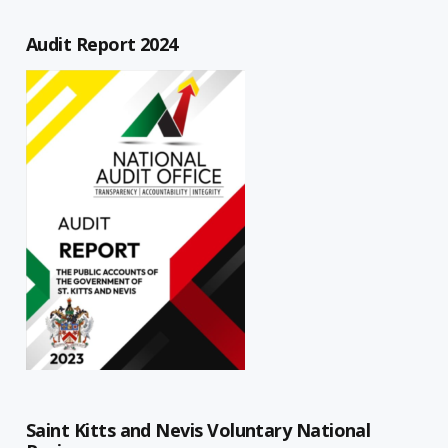
Audit Report 2024
Saint Kitts and Nevis Voluntary National