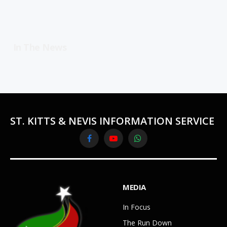
In The News
ST. KITTS & NEVIS INFORMATION SERVICE
Facebook
YouTube
WhatsApp
MEDIA
In Focus
The Run Down