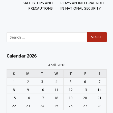
SAFETY TIPS AND
PLAYS AN INTEGRAL ROLE
PRECAUTIONS
IN NATIONAL SECURITY
Calendar 2026
April 2018
S
M
T
W
T
F
S
1
2
3
4
5
6
7
8
9
10
11
12
13
14
15
16
17
18
19
20
21
22
23
24
25
26
27
28