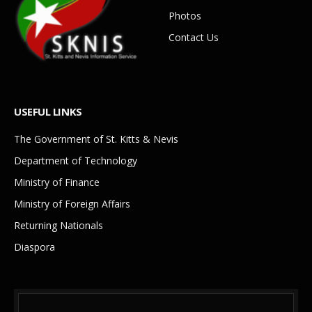
Photos
Contact Us
USEFUL LINKS
The Government of St. Kitts & Nevis
Department of Technology
Ministry of Finance
Ministry of Foreign Affairs
Returning Nationals
Diaspora