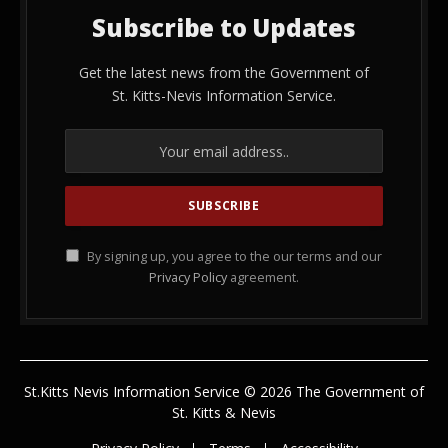
Subscribe to Updates
Get the latest news from the Government of
St. Kitts-Nevis Information Service.
By signing up, you agree to the our terms and our
Privacy Policy
agreement.
St.Kitts Nevis Information Service © 2026 The Government of
St. Kitts & Nevis