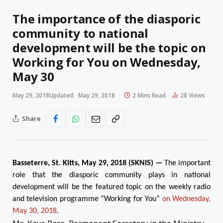
The importance of the diasporic
community to national
development will be the topic on
Working for You on Wednesday,
May 30
May 29, 2018
Updated:
May 29, 2018
2 Mins Read
28
Views
Share
Basseterre, St. Kitts,
May 29
, 2018 (SKNIS) —
The important
role that the diasporic community plays in national
development will be the featured topic on the weekly radio
and television programme “Working for You”
on Wednesday,
May 30, 2018
.