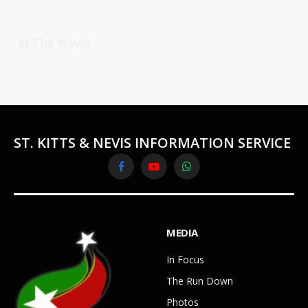
In The News
ST. KITTS & NEVIS INFORMATION SERVICE
Facebook
YouTube
WhatsApp
MEDIA
In Focus
The Run Down
Photos