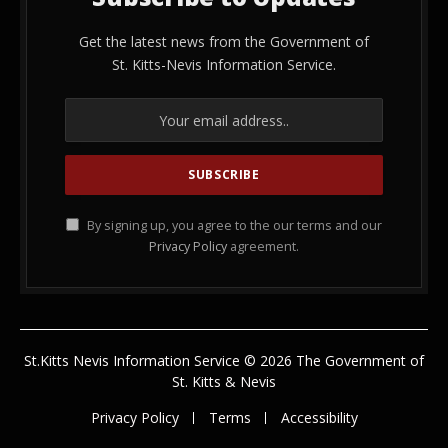
Get the latest news from the Government of
St. Kitts-Nevis Information Service.
By signing up, you agree to the our terms and our
Privacy Policy
agreement.
St.Kitts Nevis Information Service © 2026 The Government of
St. Kitts & Nevis
Privacy Policy
Terms
Accessibility