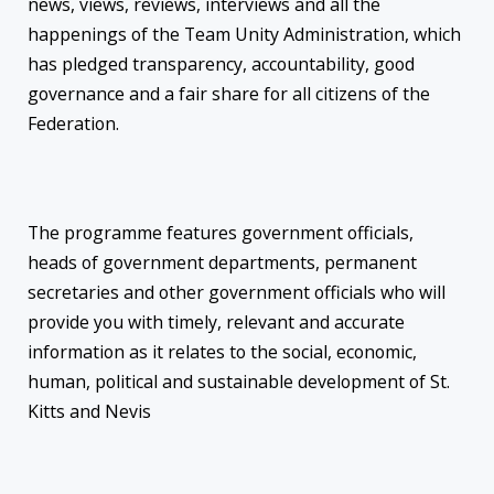
news, views, reviews, interviews and all the
happenings of the Team Unity Administration, which
has pledged transparency, accountability, good
governance and a fair share for all citizens of the
Federation.
The programme features government officials,
heads of government departments, permanent
secretaries and other government officials who will
provide you with timely, relevant and accurate
information as it relates to the social, economic,
human, political and sustainable development of St.
Kitts and Nevis