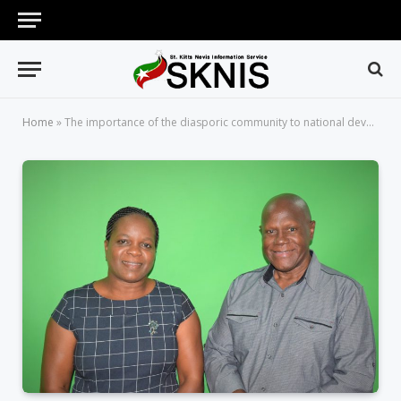
Home
»
The importance of the diasporic community to national development will be the topic on Working for You on Wednesday, May 30