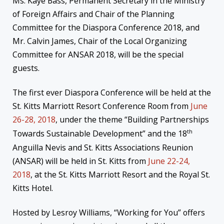
Ms. Kaye Bass, Permanent Secretary in the Ministry
of Foreign Affairs and Chair of the Planning
Committee for the Diaspora Conference 2018, and
Mr. Calvin James, Chair of the Local Organizing
Committee for ANSAR 2018, will be the special
guests.
The first ever Diaspora Conference will be held at the
St. Kitts Marriott Resort Conference Room from
June
26-28, 2018
, under the theme “Building Partnerships
th
Towards Sustainable Development” and the 18
Anguilla Nevis and St. Kitts Associations Reunion
(ANSAR) will be held in St. Kitts from
June 22-24,
2018
, at the St. Kitts Marriott Resort and the Royal St.
Kitts Hotel.
Hosted by Lesroy Williams, “Working for You” offers