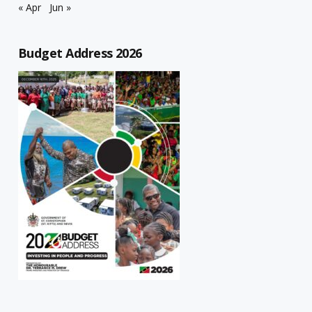
« Apr
Jun »
Budget Address 2026