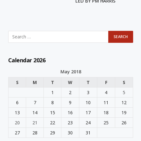
LED BY PM HARRIS
Calendar 2026
May 2018
S
M
T
W
T
F
S
1
2
3
4
5
6
7
8
9
10
11
12
13
14
15
16
17
18
19
20
21
22
23
24
25
26
27
28
29
30
31