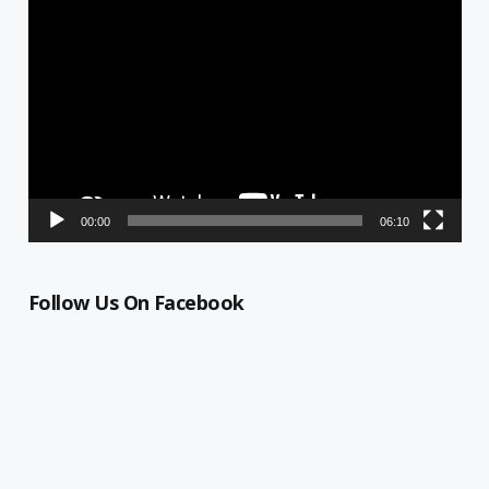
Video
Player
00:00
06:10
Follow Us On Facebook