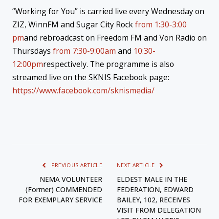
“Working for You” is carried live every Wednesday on
ZIZ, WinnFM and Sugar City Rock
from 1:30-3:00
pm
and rebroadcast on Freedom FM and Von Radio on
Thursdays
from 7:30-9:00am
and
10:30-
12:00pm
respectively. The programme is also
streamed live on the SKNIS Facebook page:
https://www.facebook.com/sknismedia/
PREVIOUS ARTICLE
NEXT ARTICLE
NEMA VOLUNTEER
ELDEST MALE IN THE
(Former) COMMENDED
FEDERATION, EDWARD
FOR EXEMPLARY SERVICE
BAILEY, 102, RECEIVES
VISIT FROM DELEGATION