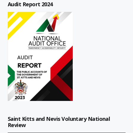
Audit Report 2024
Saint Kitts and Nevis Voluntary National
Review