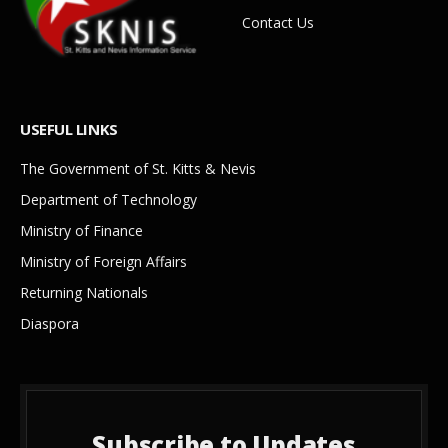
Contact Us
USEFUL LINKS
The Government of St. Kitts & Nevis
Department of Technology
Ministry of Finance
Ministry of Foreign Affairs
Returning Nationals
Diaspora
Subscribe to Updates