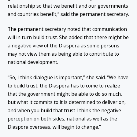
relationship so that we benefit and our governments
and countries benefit,” said the permanent secretary.
The permanent secretary noted that communication
will in turn build trust. She added that there might be
a negative view of the Diaspora as some persons
may not view them as being able to contribute to
national development.
“So, I think dialogue is important,” she said. “We have
to build trust, the Diaspora has to come to realize
that the government might be able to do so much,
but what it commits to it is determined to deliver on,
and when you build that trust I think the negative
perception on both sides, national as well as the
Diaspora overseas, will begin to change.”