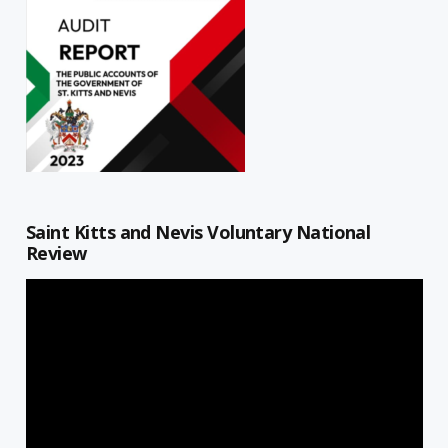
Saint Kitts and Nevis Voluntary National
Review
Video
Player