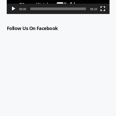
00:00
06:10
Follow Us On Facebook