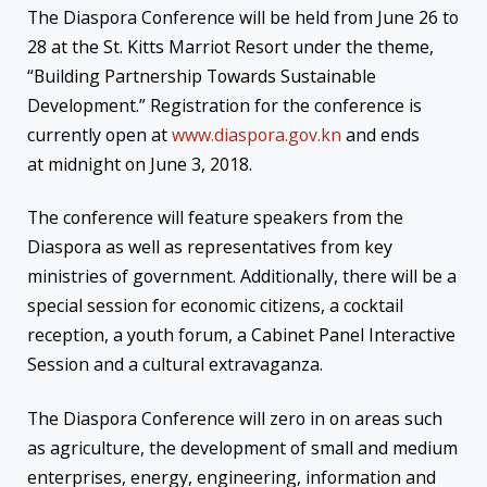
The Diaspora Conference will be held from
June 26 to
28
at the St. Kitts Marriot Resort under the theme,
“Building Partnership Towards Sustainable
Development.” Registration for the conference is
currently open at
www.diaspora.gov.kn
and ends
at
midnight
on
June 3, 2018
.
The conference will feature speakers from the
Diaspora as well as representatives from key
ministries of government. Additionally, there will be a
special session for economic citizens, a cocktail
reception, a youth forum, a Cabinet Panel Interactive
Session and a cultural extravaganza.
The Diaspora Conference will zero in on areas such
as agriculture, the development of small and medium
enterprises, energy, engineering, information and