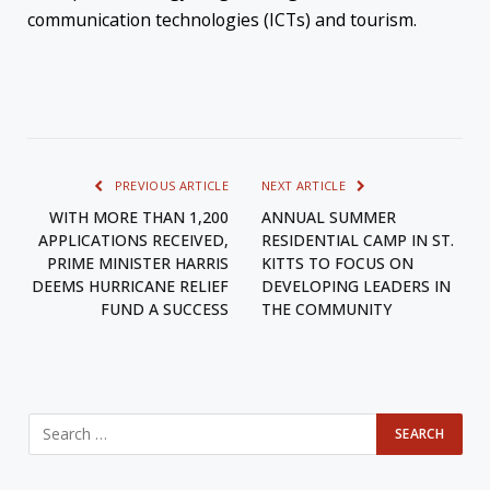
communication technologies (ICTs) and tourism.
PREVIOUS ARTICLE
NEXT ARTICLE
WITH MORE THAN 1,200
ANNUAL SUMMER
APPLICATIONS RECEIVED,
RESIDENTIAL CAMP IN ST.
PRIME MINISTER HARRIS
KITTS TO FOCUS ON
DEEMS HURRICANE RELIEF
DEVELOPING LEADERS IN
FUND A SUCCESS
THE COMMUNITY