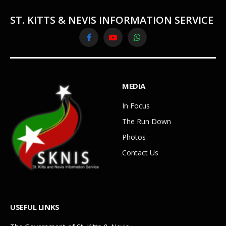
ST. KITTS & NEVIS INFORMATION SERVICE
Facebook
YouTube
WhatsApp
MEDIA
In Focus
The Run Down
Photos
Contact Us
USEFUL LINKS