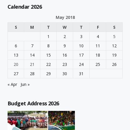
Calendar 2026
May 2018
S
M
T
W
T
F
S
1
2
3
4
5
6
7
8
9
10
11
12
13
14
15
16
17
18
19
20
21
22
23
24
25
26
27
28
29
30
31
« Apr
Jun »
Budget Address 2026