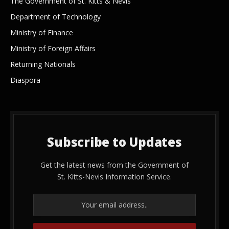
The Government of St. Kitts & Nevis
Department of Technology
Ministry of Finance
Ministry of Foreign Affairs
Returning Nationals
Diaspora
Subscribe to Updates
Get the latest news from the Government of
St. Kitts-Nevis Information Service.