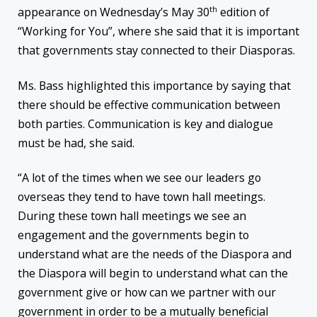
th
appearance
on Wednesday’s
May 30
edition of
“Working for You”, where she said that it is important
that governments stay connected to their Diasporas.
Ms. Bass highlighted this importance by saying that
there should be effective communication between
both parties. Communication is key and dialogue
must be had, she said.
“A lot of the times when we see our leaders go
overseas they tend to have town hall meetings.
During these town hall meetings we see an
engagement and the governments begin to
understand what are the needs of the Diaspora and
the Diaspora will begin to understand what can the
government give or how can we partner with our
government in order to be a mutually beneficial