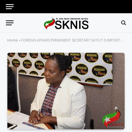
Home
»
FOREIGN AFFAIRS PERMANENT SECRETARY SAYS IT IS IMPORTANT FOR GOVERNMENTS TO STAY CONNECTED WITH THEIR DIASPORAS