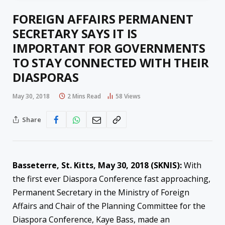
FOREIGN AFFAIRS PERMANENT
SECRETARY SAYS IT IS
IMPORTANT FOR GOVERNMENTS
TO STAY CONNECTED WITH THEIR
DIASPORAS
May 30, 2018
2 Mins Read
58
Views
Share
Basseterre, St. Kitts,
May 30, 2018
(SKNIS):
With
the first ever Diaspora Conference fast approaching,
Permanent Secretary in the Ministry of Foreign
Affairs and Chair of the Planning Committee for the
Diaspora Conference, Kaye Bass, made an