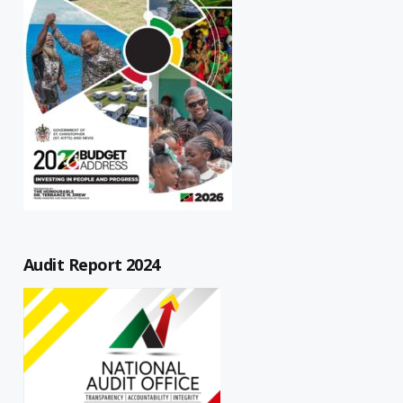
Audit Report 2024