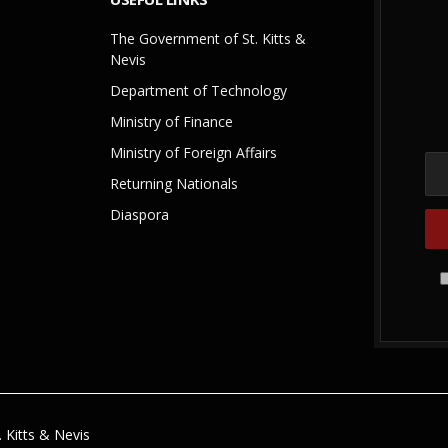
The Government of St. Kitts &
Nevis
Department of Technology
Ministry of Finance
Ministry of Foreign Affairs
Returning Nationals
Diaspora
 Kitts & Nevis