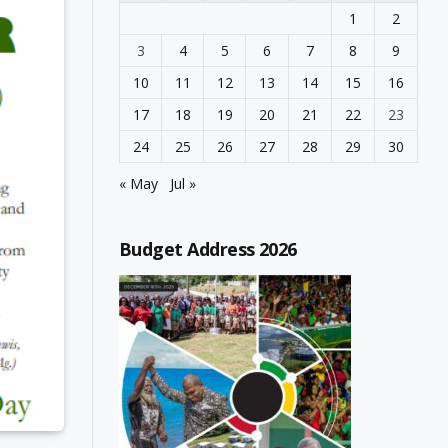
1
2
3
4
5
6
7
8
9
10
11
12
13
14
15
16
17
18
19
20
21
22
23
24
25
26
27
28
29
30
« May
Jul »
Budget Address 2026