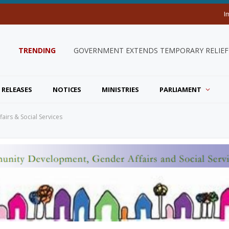
I
TRENDING
GOVERNMENT EXTENDS TEMPORARY RELIEF 
 RELEASES
NOTICES
MINISTRIES
PARLIAMENT
airs & Social Services