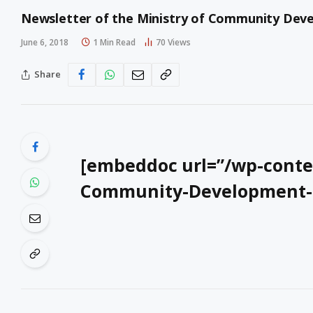
Newsletter of the Ministry of Community Devel
June 6, 2018
1 Min Read
70
Views
Share
[embeddoc url=”/wp-conten
Community-Development-Ne