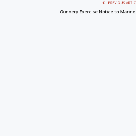
PREVIOUS ARTIC
Gunnery Exercise Notice to Marine