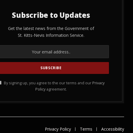
Subscribe to Updates
Get the latest news from the Government of
St. Kitts-Nevis Information Service.
By signing up, you agree to the our terms and our
Privacy
Policy
agreement.
Privacy Policy
Terms
Accessibility