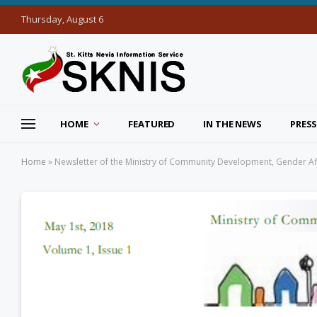
Thursday, August 6
HOME
FEATURED
IN THE NEWS
PRESS
Home
»
Newsletter of the Ministry of Community Development, Gender Aff