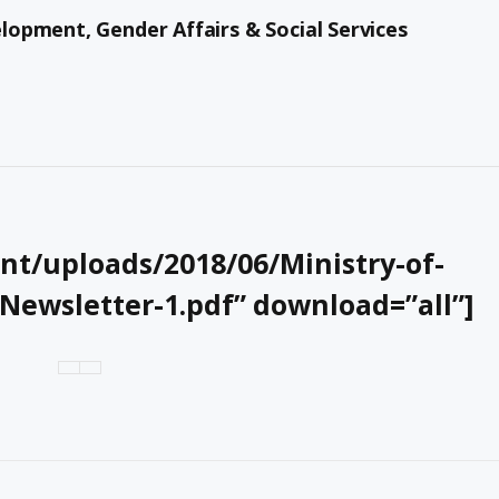
opment, Gender Affairs & Social Services
t/uploads/2018/06/Ministry-of-
wsletter-1.pdf” download=”all”]