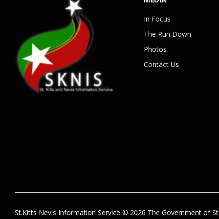
In Focus
The Run Down
Photos
Contact Us
St.Kitts Nevis Information Service © 2026 The Government of St.