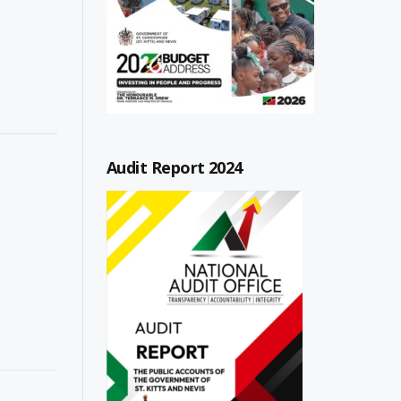
Audit Report 2024