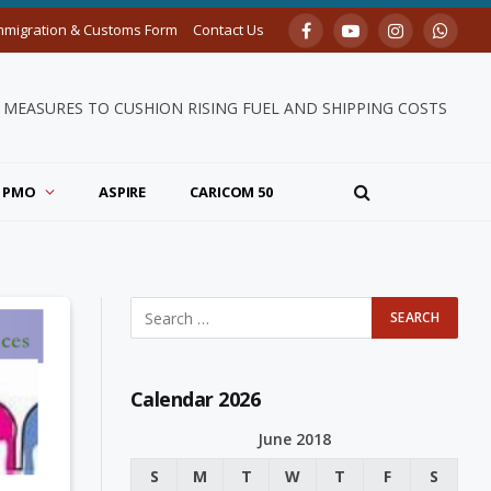
mmigration & Customs Form
Contact Us
Facebook
YouTube
Instagram
Whats
MEASURES TO CUSHION RISING FUEL AND SHIPPING COSTS
PMO
ASPIRE
CARICOM 50
Calendar 2026
June 2018
S
M
T
W
T
F
S