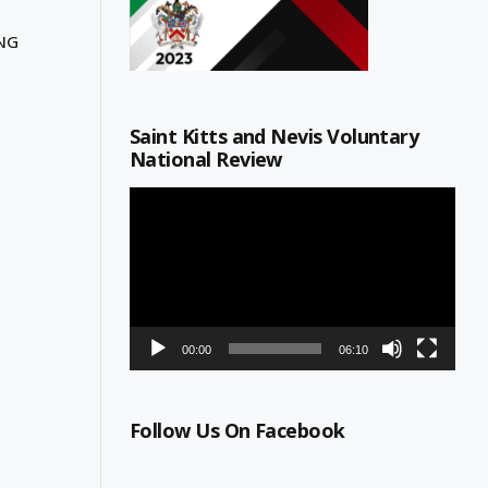
ING
Saint Kitts and Nevis Voluntary
National Review
Video
Player
00:00
06:10
Follow Us On Facebook