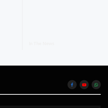
In The News
Facebook
YouTube
WhatsA