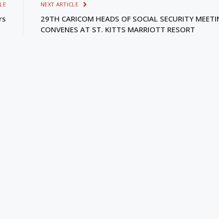
LE
NEXT ARTICLE
rs
29TH CARICOM HEADS OF SOCIAL SECURITY MEET
CONVENES AT ST. KITTS MARRIOTT RESORT