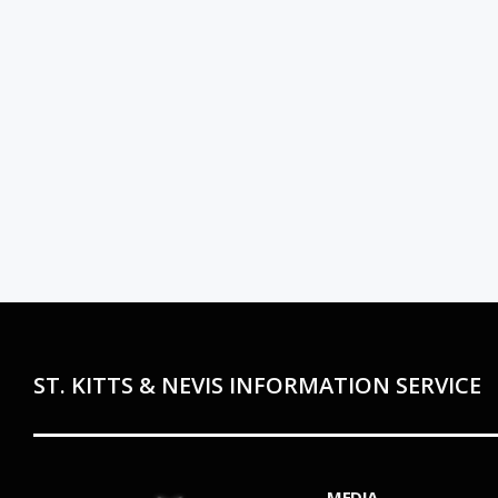
ST. KITTS & NEVIS INFORMATION SERVICE
MEDIA