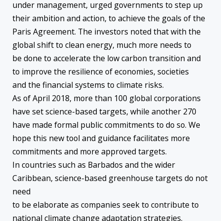
under management, urged governments to step up
their ambition and action, to achieve the goals of the
Paris Agreement. The investors noted that with the
global shift to clean energy, much more needs to
be done to accelerate the low carbon transition and
to improve the resilience of economies, societies
and the financial systems to climate risks.
As of April 2018, more than 100 global corporations
have set science-based targets, while another 270
have made formal public commitments to do so. We
hope this new tool and guidance facilitates more
commitments and more approved targets.
In countries such as Barbados and the wider
Caribbean, science-based greenhouse targets do not
need
to be elaborate as companies seek to contribute to
national climate change adaptation strategies.