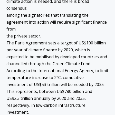
climate action is needed, and there is broad
consensus
among the signatories that translating the
agreement into action will require significant finance
from
the private sector.
The Paris Agreement sets a target of US$100 billion
per year of climate finance by 2020, which is
expected to be mobilised by developed countries and
channelled through the Green Climate Fund.
According to the International Energy Agency, to limit
temperature increase to 2°C, cumulative
investment of US$53 trillion will be needed by 2035.
This represents, between US$780 billion and
US$2.3 trillion annually by 2020 and 2035,
respectively, in low-carbon infrastructure
investment.