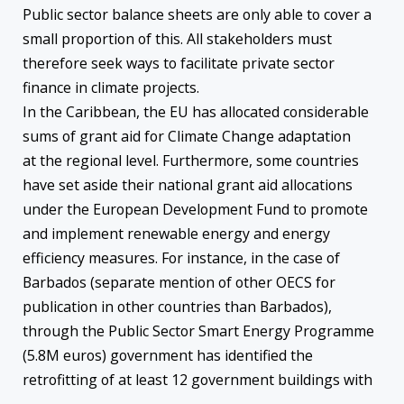
Public sector balance sheets are only able to cover a
small proportion of this. All stakeholders must
therefore seek ways to facilitate private sector
finance in climate projects.
In the Caribbean, the EU has allocated considerable
sums of grant aid for Climate Change adaptation
at the regional level. Furthermore, some countries
have set aside their national grant aid allocations
under the European Development Fund to promote
and implement renewable energy and energy
efficiency measures. For instance, in the case of
Barbados (separate mention of other OECS for
publication in other countries than Barbados),
through the Public Sector Smart Energy Programme
(5.8M euros) government has identified the
retrofitting of at least 12 government buildings with