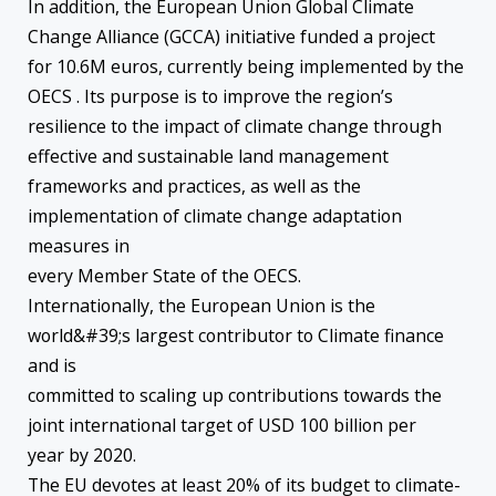
In addition, the European Union Global Climate
Change Alliance (GCCA) initiative funded a project
for 10.6M euros, currently being implemented by the
OECS . Its purpose is to improve the region’s
resilience to the impact of climate change through
effective and sustainable land management
frameworks and practices, as well as the
implementation of climate change adaptation
measures in
every Member State of the OECS.
Internationally, the European Union is the
world&#39;s largest contributor to ‪Climate finance
and is
committed to scaling up contributions towards the
joint international target of USD 100 billion per
year by 2020.
The EU devotes at least 20% of its budget to climate-