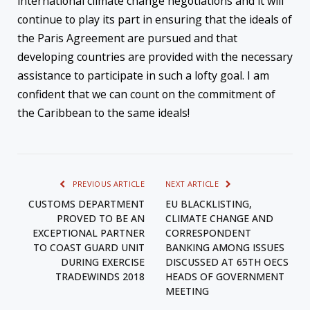
international climate change negotiations and it will
continue to play its part in ensuring that the ideals of
the Paris Agreement are pursued and that
developing countries are provided with the necessary
assistance to participate in such a lofty goal. I am
confident that we can count on the commitment of
the Caribbean to the same ideals!
PREVIOUS ARTICLE
NEXT ARTICLE
CUSTOMS DEPARTMENT
EU BLACKLISTING,
PROVED TO BE AN
CLIMATE CHANGE AND
EXCEPTIONAL PARTNER
CORRESPONDENT
TO COAST GUARD UNIT
BANKING AMONG ISSUES
DURING EXERCISE
DISCUSSED AT 65TH OECS
TRADEWINDS 2018
HEADS OF GOVERNMENT
MEETING