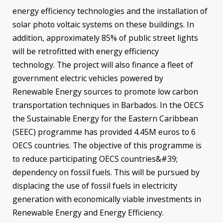
energy efficiency technologies and the installation of
solar photo voltaic systems on these buildings. In
addition, approximately 85% of public street lights
will be retrofitted with energy efficiency
technology. The project will also finance a fleet of
government electric vehicles powered by
Renewable Energy sources to promote low carbon
transportation techniques in Barbados. In the OECS
the Sustainable Energy for the Eastern Caribbean
(SEEC) programme has provided 4.45M euros to 6
OECS countries. The objective of this programme is
to reduce participating OECS countries&#39;
dependency on fossil fuels. This will be pursued by
displacing the use of fossil fuels in electricity
generation with economically viable investments in
Renewable Energy and Energy Efficiency.