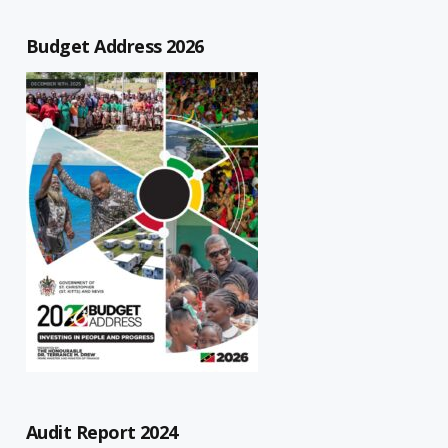
Budget Address 2026
Audit Report 2024