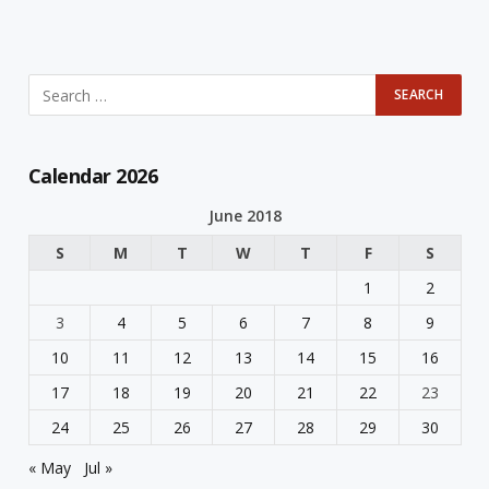
Calendar 2026
June 2018
S
M
T
W
T
F
S
1
2
3
4
5
6
7
8
9
10
11
12
13
14
15
16
17
18
19
20
21
22
23
24
25
26
27
28
29
30
« May
Jul »