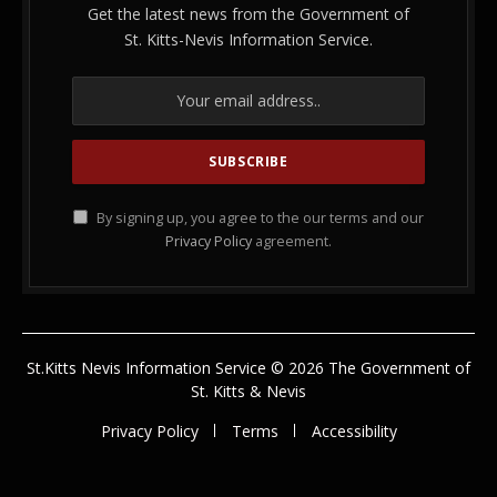
Get the latest news from the Government of
St. Kitts-Nevis Information Service.
By signing up, you agree to the our terms and our
Privacy Policy
agreement.
St.Kitts Nevis Information Service © 2026 The Government of
St. Kitts & Nevis
Privacy Policy
Terms
Accessibility