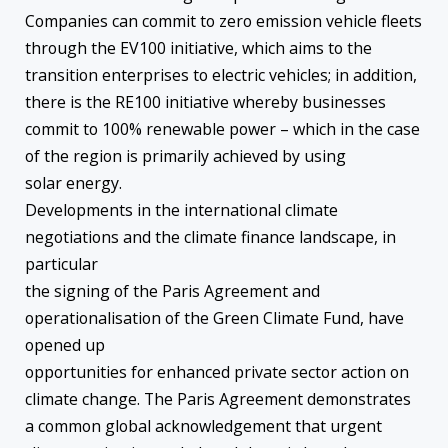
Companies can commit to zero emission vehicle fleets
through the EV100 initiative, which aims to the
transition enterprises to electric vehicles; in addition,
there is the RE100 initiative whereby businesses
commit to 100% renewable power – which in the case
of the region is primarily achieved by using
solar energy.
Developments in the international climate
negotiations and the climate finance landscape, in
particular
the signing of the Paris Agreement and
operationalisation of the Green Climate Fund, have
opened up
opportunities for enhanced private sector action on
climate change. The Paris Agreement demonstrates
a common global acknowledgement that urgent