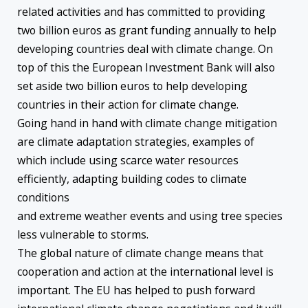
related activities and has committed to providing
two billion euros as grant funding annually to help
developing countries deal with climate change. On
top of this the European Investment Bank will also
set aside two billion euros to help developing
countries in their action for climate change.
Going hand in hand with climate change mitigation
are climate adaptation strategies, examples of
which include using scarce water resources
efficiently, adapting building codes to climate
conditions
and extreme weather events and using tree species
less vulnerable to storms.
The global nature of climate change means that
cooperation and action at the international level is
important. The EU has helped to push forward