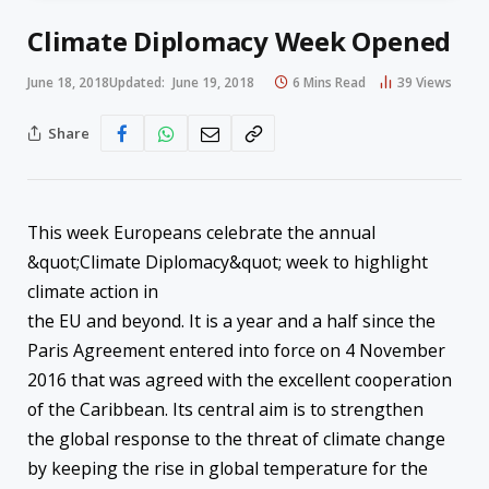
Climate Diplomacy Week Opened
June 18, 2018
Updated:
June 19, 2018
6 Mins Read
39
Views
Share
​This week Europeans celebrate the annual
&quot;Climate Diplomacy&quot; week to highlight
climate action in
the EU and beyond. It is a year and a half since the
Paris Agreement entered into force on 4 November
2016 that was agreed with the excellent cooperation
of the Caribbean. Its central aim is to strengthen
the global response to the threat of climate change
by keeping the rise in global temperature for the