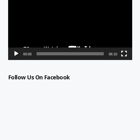
00:00
06:10
Follow Us On Facebook