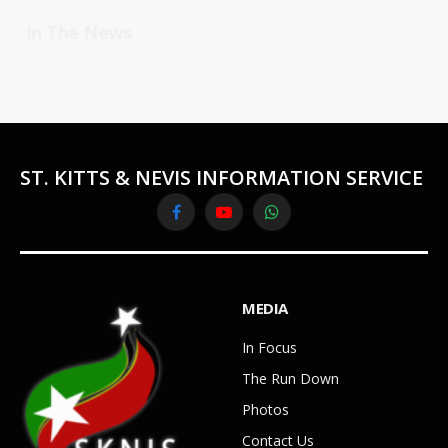
In The News
ST. KITTS & NEVIS INFORMATION SERVICE
Facebook
YouTube
WhatsApp
MEDIA
In Focus
The Run Down
Photos
Contact Us