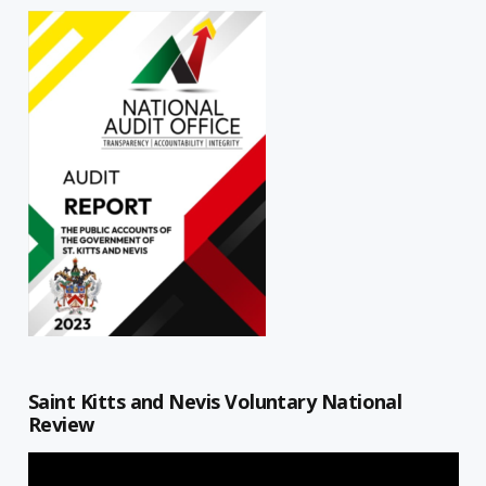
Saint Kitts and Nevis Voluntary National
Review
Video
Player