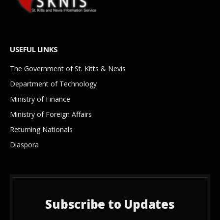
USEFUL LINKS
The Government of St. Kitts & Nevis
Department of Technology
Ministry of Finance
Ministry of Foreign Affairs
Returning Nationals
Diaspora
Subscribe to Updates