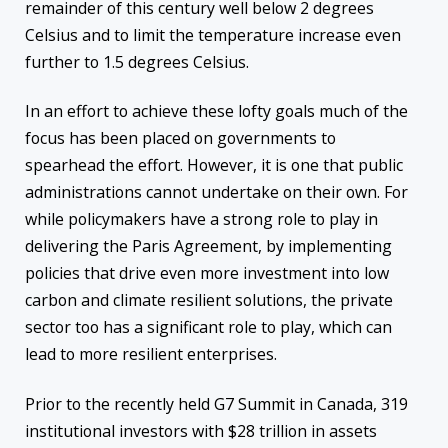
remainder of this century well below 2 degrees
Celsius and to limit the temperature increase even
further to 1.5 degrees Celsius.
In an effort to achieve these lofty goals much of the
focus has been placed on governments to
spearhead the effort. However, it is one that public
administrations cannot undertake on their own. For
while policymakers have a strong role to play in
delivering the Paris Agreement, by implementing
policies that drive even more investment into low
carbon and climate resilient solutions, the private
sector too has a significant role to play, which can
lead to more resilient enterprises.
Prior to the recently held G7 Summit in Canada, 319
institutional investors with $28 trillion in assets