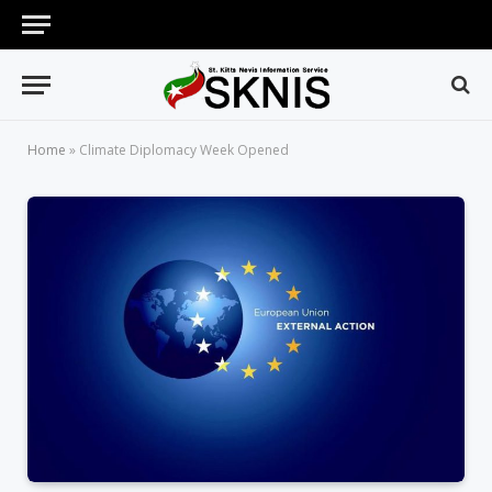
Home
»
Climate Diplomacy Week Opened