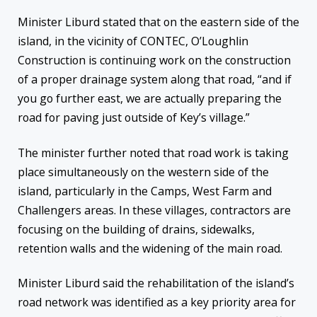
Minister Liburd stated that on the eastern side of the
island, in the vicinity of CONTEC, O’Loughlin
Construction is continuing work on the construction
of a proper drainage system along that road, “and if
you go further east, we are actually preparing the
road for paving just outside of Key’s village.”
The minister further noted that road work is taking
place simultaneously on the western side of the
island, particularly in the Camps, West Farm and
Challengers areas. In these villages, contractors are
focusing on the building of drains, sidewalks,
retention walls and the widening of the main road.
Minister Liburd said the rehabilitation of the island’s
road network was identified as a key priority area for