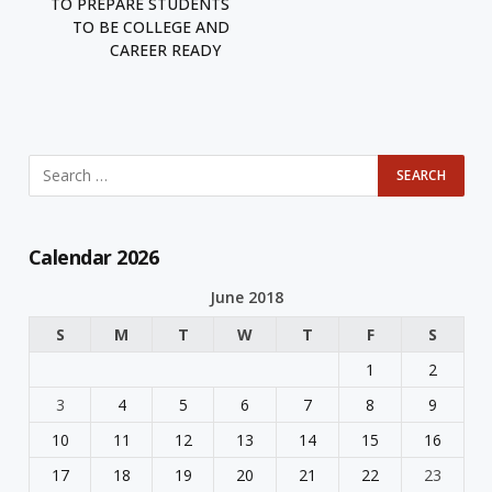
TO PREPARE STUDENTS
TO BE COLLEGE AND
CAREER READY
Calendar 2026
June 2018
S
M
T
W
T
F
S
1
2
3
4
5
6
7
8
9
10
11
12
13
14
15
16
17
18
19
20
21
22
23