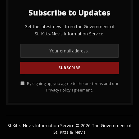
Subscribe to Updates
Get the latest news from the Government of
St. Kitts-Nevis Information Service.
By signing up, you agree to the our terms and our
Privacy Policy
agreement.
St.Kitts Nevis Information Service © 2026 The Government of
St. Kitts & Nevis