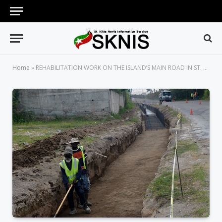
Home
»
REHABILITATION WORK ON THE ISLAND’S MAIN ROAD IN ST. KITTS NOW IN FULL SWING