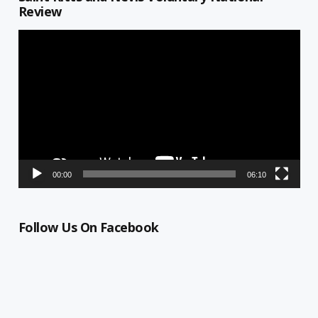
Review
Video
Player
00:00
06:10
Follow Us On Facebook