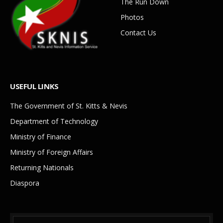
The Run Down
Photos
Contact Us
USEFUL LINKS
The Government of St. Kitts & Nevis
Department of Technology
Ministry of Finance
Ministry of Foreign Affairs
Returning Nationals
Diaspora