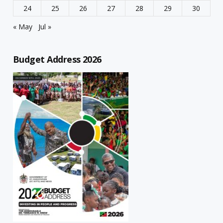
24
25
26
27
28
29
30
« May
Jul »
Budget Address 2026