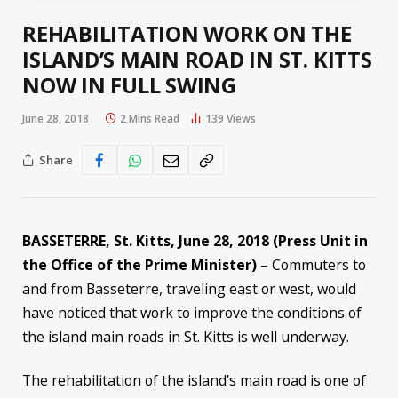
REHABILITATION WORK ON THE
ISLAND’S MAIN ROAD IN ST. KITTS
NOW IN FULL SWING
June 28, 2018
2 Mins Read
139
Views
Share
BASSETERRE, St. Kitts,
June 28, 2018
(Press Unit in
the Office of the Prime Minister)
– Commuters to
and from Basseterre, traveling east or west, would
have noticed that work to improve the conditions of
the island main roads in St. Kitts is well underway.
The rehabilitation of the island’s main road is one of