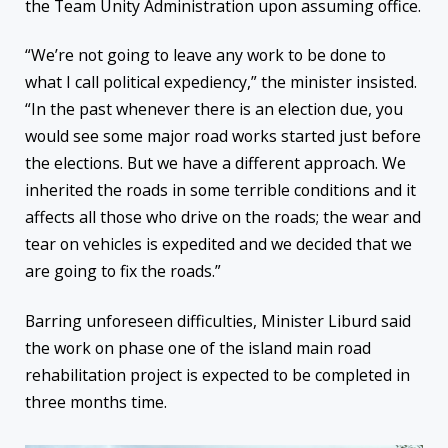
the Team Unity Administration upon assuming office.
“We’re not going to leave any work to be done to
what I call political expediency,” the minister insisted.
“In the past whenever there is an election due, you
would see some major road works started just before
the elections. But we have a different approach. We
inherited the roads in some terrible conditions and it
affects all those who drive on the roads; the wear and
tear on vehicles is expedited and we decided that we
are going to fix the roads.”
Barring unforeseen difficulties, Minister Liburd said
the work on phase one of the island main road
rehabilitation project is expected to be completed
in
three months
time.