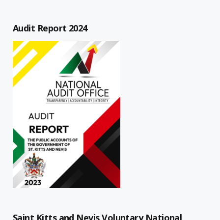
Audit Report 2024
Saint Kitts and Nevis Voluntary National