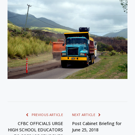
PREVIOUS ARTICLE
NEXT ARTICLE
CFBC OFFICIALS URGE
Post Cabinet Briefing for
HIGH SCHOOL EDUCATORS
June 25, 2018