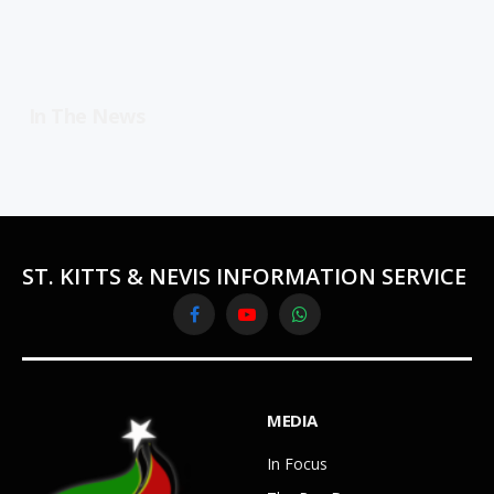
In The News
ST. KITTS & NEVIS INFORMATION SERVICE
Facebook
YouTube
WhatsApp
MEDIA
In Focus