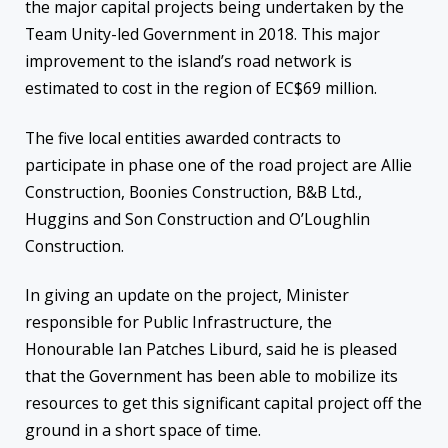
the major capital projects being undertaken by the
Team Unity-led Government in 2018. This major
improvement to the island’s road network is
estimated to cost in the region of EC$69 million.
The five local entities awarded contracts to
participate in phase one of the road project are Allie
Construction, Boonies Construction, B&B Ltd.,
Huggins and Son Construction and O’Loughlin
Construction.
In giving an update on the project, Minister
responsible for Public Infrastructure, the
Honourable Ian Patches Liburd, said he is pleased
that the Government has been able to mobilize its
resources to get this significant capital project off the
ground in a short space of time.