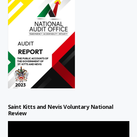
Saint Kitts and Nevis Voluntary National
Review
Video
Player