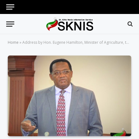
Home
»
Address by Hon. Eugene Hamilton, Minister of Agriculture, to Declare Co-op Week 2018 Open