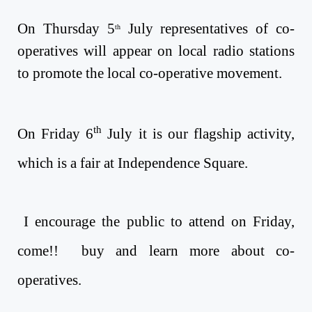
On Thursday 5
July
representatives of co-
th
operatives will appear on local radio stations
to promote the local co-operative movement.
th
On Friday 6
July
it is our flagship activity,
which is a fair at Independence Square.
I encourage the public to attend on Friday,
come!! buy and learn more about co-
operatives.