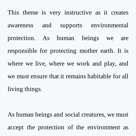
This theme is very instructive as it creates
awareness and supports environmental
protection. As human beings we are
responsible for protecting mother earth. It is
where we live, where we work and play, and
we must ensure that it remains habitable for all
living things.
As human beings and social creatures, we must
accept the protection of the environment as