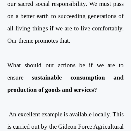
our sacred social responsibility. We must pass
on a better earth to succeeding generations of
all living things if we are to live comfortably.
Our theme promotes that.
What should our actions be if we are to
ensure
sustainable consumption and
production of goods and services?
An excellent example is available locally. This
is carried out by the Gideon Force Agricultural