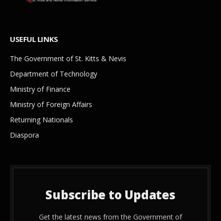
USEFUL LINKS
The Government of St. Kitts & Nevis
Department of Technology
Ministry of Finance
Ministry of Foreign Affairs
Returning Nationals
Diaspora
Subscribe to Updates
Get the latest news from the Government of