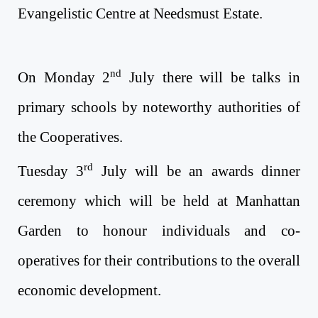
Evangelistic Centre at Needsmust Estate.
nd
On Monday 2
July
there will be talks in
primary schools by noteworthy authorities of
the Cooperatives.
rd
Tuesday 3
July
will be an awards dinner
ceremony which will be held at Manhattan
Garden to honour individuals and co-
operatives for their contributions to the overall
economic development.