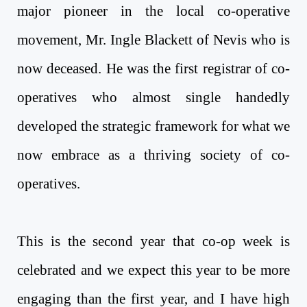
major pioneer in the local co-operative
movement, Mr. Ingle Blackett of Nevis who is
now deceased. He was the first registrar of co-
operatives who almost single handedly
developed the strategic framework for what we
now embrace as a thriving society of co-
operatives.
This is the second year that co-op week is
celebrated and we expect this year to be more
engaging than the first year, and I have high