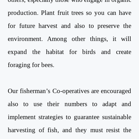
production. Plant fruit trees so you can have
for future harvest and also to preserve the
environment. Among other things, it will
expand the habitat for birds and create
foraging for bees.
Our fisherman’s Co-operatives are encouraged
also to use their numbers to adapt and
implement strategies to guarantee sustainable
harvesting of fish, and they must resist the