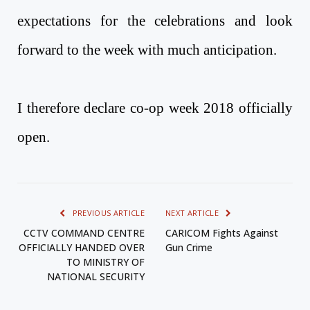
expectations for the celebrations and look
forward to the week with much anticipation.
I therefore declare co-op week 2018 officially
open.
PREVIOUS ARTICLE
NEXT ARTICLE
CCTV COMMAND CENTRE
CARICOM Fights Against
OFFICIALLY HANDED OVER
Gun Crime
TO MINISTRY OF
NATIONAL SECURITY