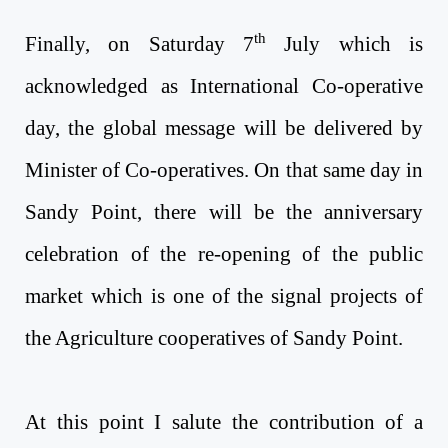
th
Finally,
on Saturday 7
July
which is
acknowledged as International Co-operative
day, the global message will be delivered by
Minister of Co-operatives. On that same day in
Sandy Point, there will be the anniversary
celebration of the re-opening of the public
market which is one of the signal projects of
the Agriculture cooperatives of Sandy Point.
At this point I salute the contribution of a