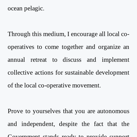
ocean pelagic.
Through this medium, I encourage all local co-
operatives to come together and organize an
annual retreat to discuss and implement
collective actions for sustainable development
of the local co-operative movement.
Prove to yourselves that you are autonomous
and independent, despite the fact that the
Government stands ready to provide support