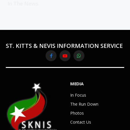
In The News
ST. KITTS & NEVIS INFORMATION SERVICE
Facebook
YouTube
WhatsApp
MEDIA
In Focus
The Run Down
Photos
Contact Us