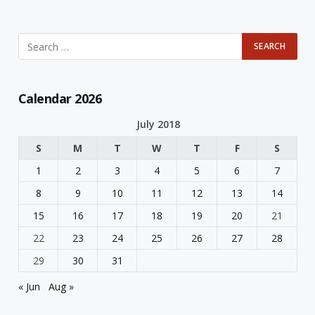
Calendar 2026
July 2018
S
M
T
W
T
F
S
1
2
3
4
5
6
7
8
9
10
11
12
13
14
15
16
17
18
19
20
21
22
23
24
25
26
27
28
29
30
31
« Jun
Aug »