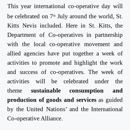
This year international co-operative day will
be celebrated
on 7
July
around the world, St.
th
Kitts Nevis included. Here in St. Kitts, the
Department of Co-operatives in partnership
with the local co-operative movement and
allied agencies have put together a week of
activities to promote and highlight the work
and success of co-operatives. The week of
activities will be celebrated under the
theme
sustainable consumption and
production of goods and services
as guided
by the United Nations’ and the International
Co-operative Alliance.