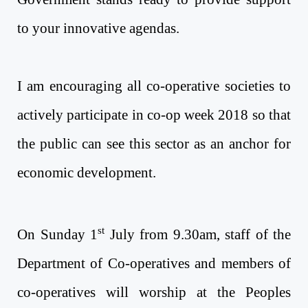
to your innovative agendas.
I am encouraging all co-operative societies to
actively participate in co-op week 2018 so that
the public can see this sector as an anchor for
economic development.
st
On Sunday 1
July from 9.30am, staff of the
Department of Co-operatives and members of
co-operatives will worship at the Peoples