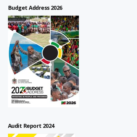
Budget Address 2026
Audit Report 2024