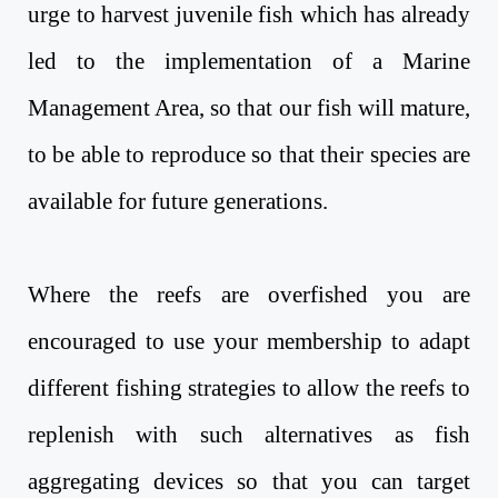
urge to harvest juvenile fish which has already
led to the implementation of a Marine
Management Area, so that our fish will mature,
to be able to reproduce so that their species are
available for future generations.
Where the reefs are overfished you are
encouraged to use your membership to adapt
different fishing strategies to allow the reefs to
replenish with such alternatives as fish
aggregating devices so that you can target