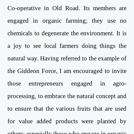
Co-operative in Old Road. Its members are
engaged in organic farming; they use no
chemicals to degenerate the environment. It is
a joy to see local farmers doing things the
natural way. Having referred to the example of
the Giddeon Force, I am encouraged to invite
those entrepreneurs engaged in agro-
processing, to embrace the natural concept and
to ensure that the various fruits that are used
for value added products were planted by
others; especially those who engage in organic