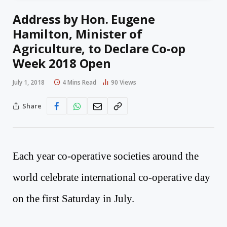
Address by Hon. Eugene
Hamilton, Minister of
Agriculture, to Declare Co-op
Week 2018 Open
July 1, 2018
4 Mins Read
90
Views
Share
Each year co-operative societies around the
world celebrate international co-operative day
on the first Saturday in July.