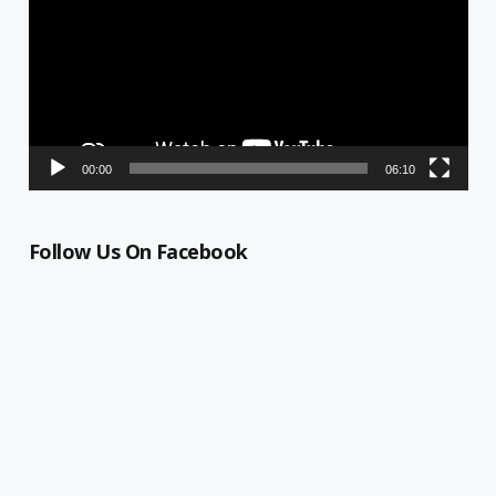
00:00
06:10
Follow Us On Facebook