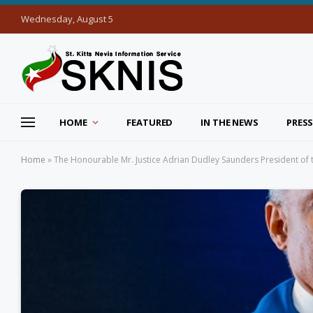
Wednesday, August 5
HOME
FEATURED
IN THE NEWS
PRESS
Home
»
The Honourable Mr. Justice Adrian Dudley Saunders President of