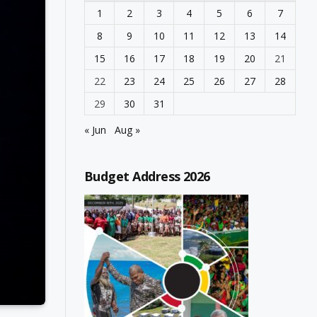
1
2
3
4
5
6
7
8
9
10
11
12
13
14
15
16
17
18
19
20
21
22
23
24
25
26
27
28
29
30
31
« Jun
Aug »
Budget Address 2026