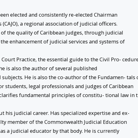
 been elected and consistently re-elected Chairman
 (CAJO), a regional association of judicial officers.
of the quality of Caribbean judges, through judicial
l the enhancement of judicial services and systems of
 Court Practice, the essential guide to the Civil Pro- cedur
he is also the author of several published
l subjects. He is also the co-author of the Fundamen- tals 
or students, legal professionals and judges of Caribbean
clarifies fundamental principles of constitu- tional law in 
 his judicial career. Has specialized expertise and ex-
aculty member of the Commonwealth Judicial Education
 as a judicial educator by that body. He is currently