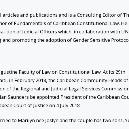
 articles and publications and is a Consulting Editor of T
thor of Fundamentals of Caribbean Constitutional Law. He
- tion of Judicial Officers which, in collaboration with UN
g and promoting the adoption of Gender Sensitive Protoco
ugustine Faculty of Law on Constitutional Law. At its 29th
Haiti, in February 2018, the Caribbean Community Heads of
n of the Regional and Judicial Legal Services Commissio
rian Saunders be appointed President of the Caribbean Co
bean Court of Justice on 4 July 2018.
ied to Marilyn née Joslyn and the couple has two sons, Y