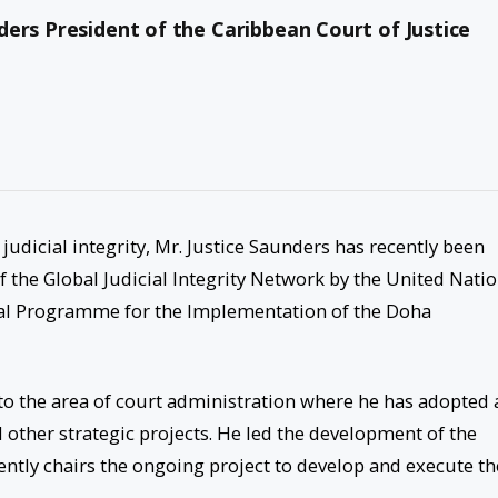
ers President of the Caribbean Court of Justice
udicial integrity, Mr. Justice Saunders has recently been
f the Global Judicial Integrity Network by the United Nati
al Programme for the Implementation of the Doha
 to the area of court administration where he has adopted 
d other strategic projects. He led the development of the
rrently chairs the ongoing project to develop and execute th