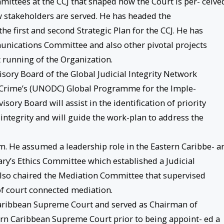
ittees at the CCJ that shaped how the Court is per- ceive
stakeholders are served. He has headed the
he first and second Strategic Plan for the CCJ. He has
unications Committee and also other pivotal projects
 running of the Organization.
visory Board of the Global Judicial Integrity Network
d Crime’s (UNODC) Global Programme for the Imple-
ory Board will assist in the identification of priority
integrity and will guide the work-plan to address the
orm. He assumed a leadership role in the Eastern Caribbe- a
iary’s Ethics Committee which established a Judicial
 also chaired the Mediation Committee that supervised
of court connected mediation.
 Caribbean Supreme Court and served as Chairman of
tern Caribbean Supreme Court prior to being appoint- ed a