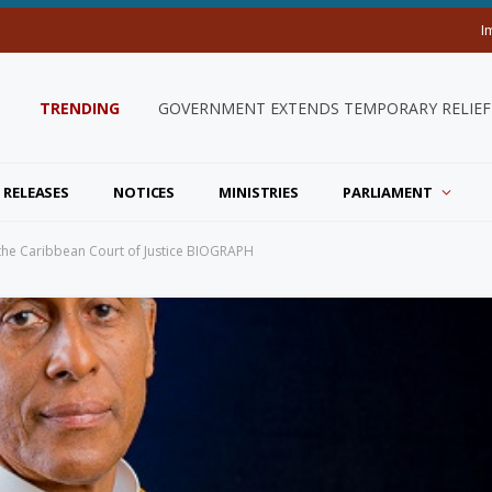
I
TRENDING
GOVERNMENT EXTENDS TEMPORARY RELIEF 
 RELEASES
NOTICES
MINISTRIES
PARLIAMENT
 the Caribbean Court of Justice BIOGRAPH