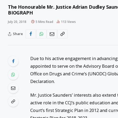
The Honourable Mr. Justice Adrian Dudley Saund
BIOGRAPH
July 20, 2018
5 Mins Read
113
Views
Share
Due to his active engagement in advancing j
appointed to serve on the Advisory Board o
Office on Drugs and Crime’s (UNODC) Glob
Declaration.
Mr. Justice Saunders’ interests also extend
active role in the CCJ’s public education an
Court’s first Strategic Plan in 2012 and cu
Strategic Plan for 2018-2023.