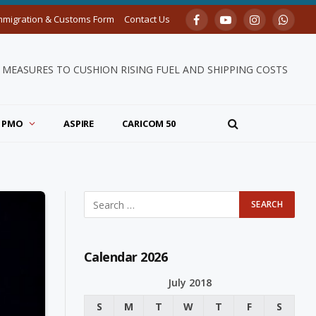
mmigration & Customs Form
Contact Us
Facebook
YouTube
Instagram
Whats
MEASURES TO CUSHION RISING FUEL AND SHIPPING COSTS
PMO
ASPIRE
CARICOM 50
Calendar 2026
July 2018
S
M
T
W
T
F
S