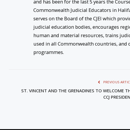
and has been for the last 5 years the Cours
Commonwealth Judicial Educators in Halifax,
serves on the Board of the CJEI which provi
judicial education bodies, encourages re
human and material resources, trains judi
used in all Commonwealth countries, and d
programmes.
PREVIOUS ARTIC
ST. VINCENT AND THE GRENADINES TO WELCOME T
CCJ PRESIDE