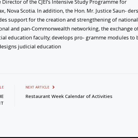
e Director of the CJEI’s Intensive Study Programme for
 Nova Scotia. In addition, the Hon. Mr. Justice Saun- der
des support for the creation and strengthening of national
gional and pan-Commonwealth networking, the exchange o
cial education faculty; develops pro- gramme modules to 
esigns judicial education
LE
NEXT ARTICLE
HE
Restaurant Week Calendar of Activities
NT