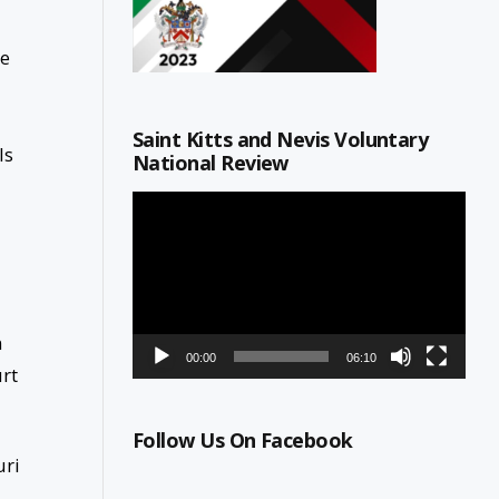
he
Saint Kitts and Nevis Voluntary
ls
National Review
Video
Player
n
00:00
06:10
urt
Follow Us On Facebook
uri