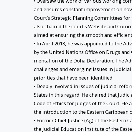
• Oversaw the work of various working comm
and ensures constant improvement on how 
Court’s Strategic Planning Committees for t
also chaired the court’s Website and Comm
aimed at ensuring the smooth and efficient
• In April 2018, he was appointed to the Ad
by the United Nations Office on Drugs an
mentation of the Doha Declaration. The Advis
challenges and emerging issues in judicial 
priorities that have been identified.
• Deeply involved in issues of judicial ref
States in this regard. He chaired that Judic
Code of Ethics for Judges of the Court. He
the introduction to the Eastern Caribbean 
• Former Chief Justice (Ag) of the Eastern
the Judicial Education Institute of the Eas