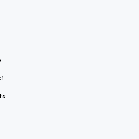
e
of
the