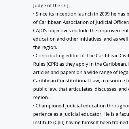
Judge of the CCJ.
• Since its inception launch in 2009 he has
of Caribbean Association of Judicial Officers
CAJO’s objectives include the improvement 
education and other initiatives, and as wel
the region.
• Contributing editor of The Caribbean Civil
Rules (CPR) as they apply in the Caribbean, 
articles and papers on a wide range of lega
Caribbean Constitutional Law, a resource f
public law, that articulates, discusses, and 
region. ·
• Championed judicial education throughout
perience as a judicial educator. He is a f
Institute (CJEI) having himself been trained