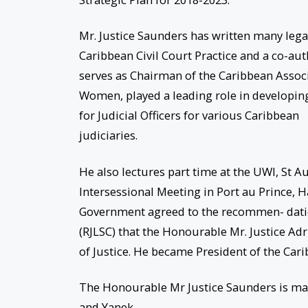
Mr. Justice Saunders has written many legal
Caribbean Civil Court Practice and a co-au
serves as Chairman of the Caribbean Associa
Women, played a leading role in developin
for Judicial Officers for various Caribbean
judiciaries.
He also lectures part time at the UWI, St A
Intersessional Meeting in Port au Prince, 
Government agreed to the recommen- datio
(RJLSC) that the Honourable Mr. Justice Ad
of Justice. He became President of the Carib
The Honourable Mr Justice Saunders is marr
and Yanek.