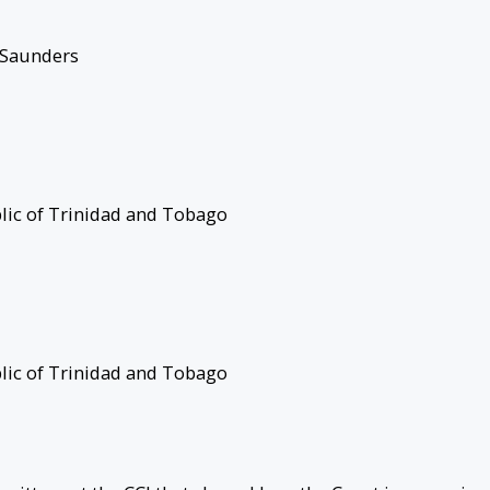
 Saunders
ublic of Trinidad and Tobago
ublic of Trinidad and Tobago