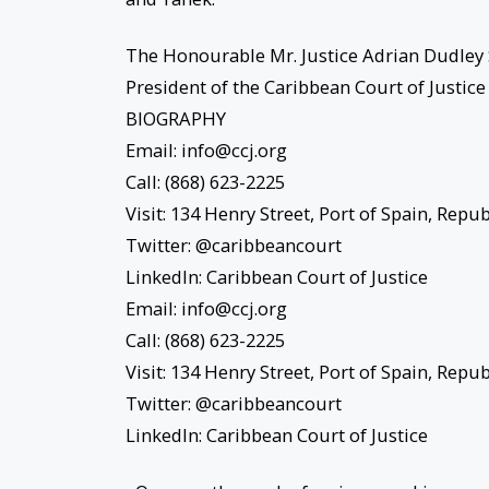
The Honourable Mr. Justice Adrian Dudley
President of the Caribbean Court of Justice
BIOGRAPHY
Email: info@ccj.org
Call: (868) 623-2225
Visit: 134 Henry Street, Port of Spain, Rep
Twitter: @caribbeancourt
LinkedIn: Caribbean Court of Justice
Email: info@ccj.org
Call: (868) 623-2225
Visit: 134 Henry Street, Port of Spain, Rep
Twitter: @caribbeancourt
LinkedIn: Caribbean Court of Justice