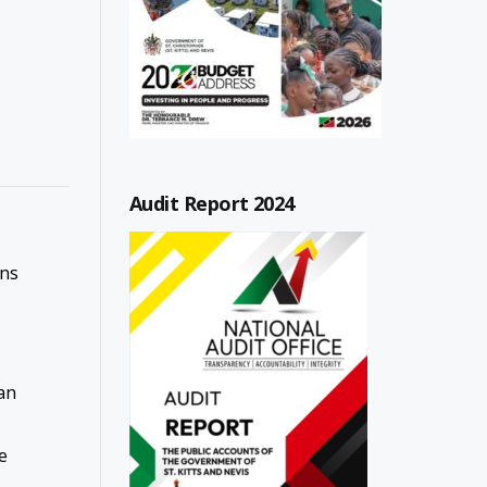
Audit Report 2024
ons
an
e