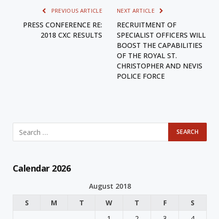
PREVIOUS ARTICLE
NEXT ARTICLE
PRESS CONFERENCE RE:
RECRUITMENT OF
2018 CXC RESULTS
SPECIALIST OFFICERS WILL
BOOST THE CAPABILITIES
OF THE ROYAL ST.
CHRISTOPHER AND NEVIS
POLICE FORCE
Calendar 2026
August 2018
S
M
T
W
T
F
S
1
2
3
4