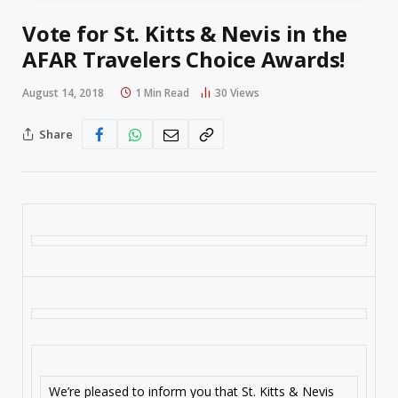
Vote for St. Kitts & Nevis in the
AFAR Travelers Choice Awards!
August 14, 2018
1 Min Read
30
Views
Share
We’re pleased to inform you that St. Kitts & Nevis