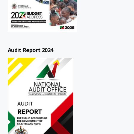
Audit Report 2024