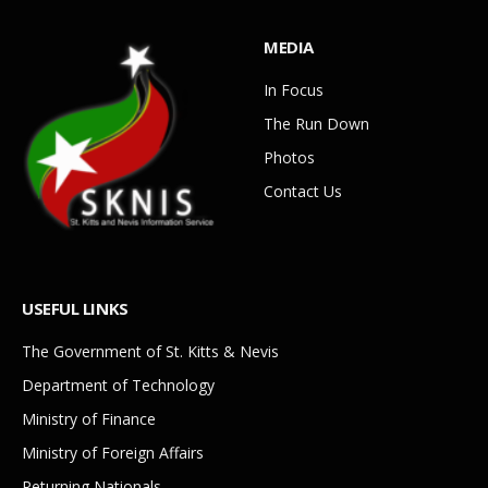
MEDIA
In Focus
The Run Down
Photos
Contact Us
USEFUL LINKS
The Government of St. Kitts & Nevis
Department of Technology
Ministry of Finance
Ministry of Foreign Affairs
Returning Nationals