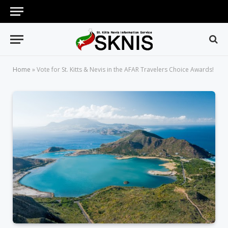
Home
»
Vote for St. Kitts & Nevis in the AFAR Travelers Choice Awards!