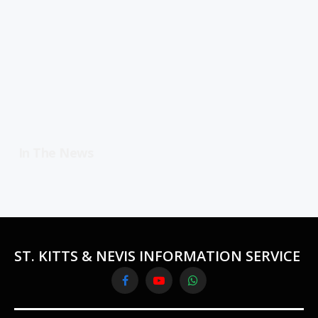
In The News
ST. KITTS & NEVIS INFORMATION SERVICE
Facebook
YouTube
WhatsApp