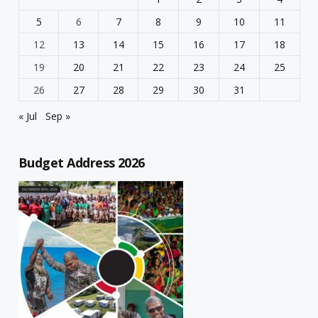
5
6
7
8
9
10
11
12
13
14
15
16
17
18
19
20
21
22
23
24
25
26
27
28
29
30
31
« Jul
Sep »
Budget Address 2026