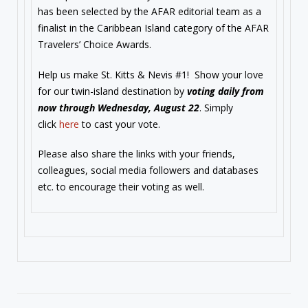
has been selected by the AFAR editorial team as a
finalist in the Caribbean Island category of the AFAR
Travelers’ Choice Awards.
Help us make St. Kitts & Nevis #1! Show your love
for our twin-island destination by
voting daily from
now through
Wednesday, August 22
. Simply
click
here
to cast your vote.
Please also share the links with your friends,
colleagues, social media followers and databases
etc. to encourage their voting as well.