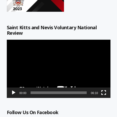
Saint Kitts and Nevis Voluntary National
Review
Video
Player
00:00
06:10
Follow Us On Facebook