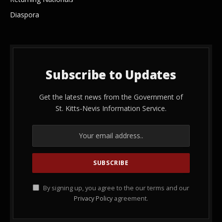
Diaspora
Subscribe to Updates
Get the latest news from the Government of
St. Kitts-Nevis Information Service.
By signing up, you agree to the our terms and our
Privacy Policy
agreement.