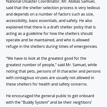
National Disaster Coordinator, Mr. Abdias Samuel,
said that the shelter selection process is very tedious
and depends on a number of factors such as size,
accessibility, basic essentials, and safety. He also
explained that there is a draft shelter policy that is
acting as a guideline for how the shelters should
operate and be maintained, and who is allowed
refuge in the shelters during times of emergencies.
“We have to look at the greatest good for the
greatest number of people,” said Mr. Samuel, while
noting that pets, persons of ill character and persons
with contagious viruses are usually not allowed in
these shelters for health and safety concerns.
He encouraged the general public to get onboard
with the “Buddy System” and be their neighbors’