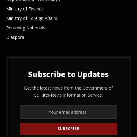
Ministry of Finance
Ministry of Foreign Affairs
Returning Nationals
Diaspora
Subscribe to Updates
Get the latest news from the Government of
St. Kitts-Nevis Information Service.