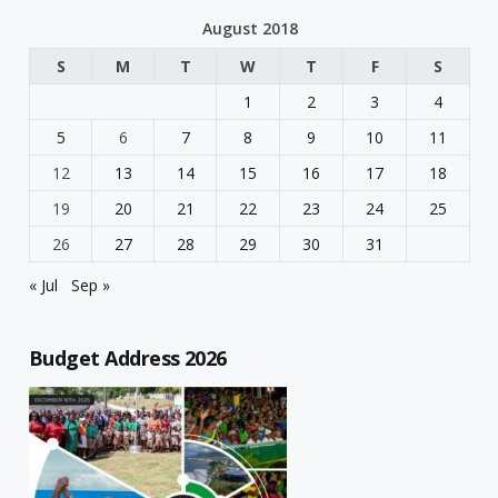
August 2018
S
M
T
W
T
F
S
1
2
3
4
5
6
7
8
9
10
11
12
13
14
15
16
17
18
19
20
21
22
23
24
25
26
27
28
29
30
31
« Jul
Sep »
Budget Address 2026