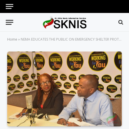
Home
»
NEMA EDUCATES THE PUBLIC ON EMERGENCY SHELTER PROTOCOLS