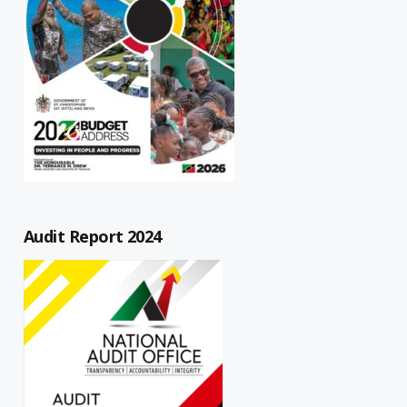
Audit Report 2024