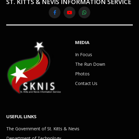
ST. KITTS & NEVIS INFORMATION SERVICE
Facebook
YouTube
WhatsApp
MEDIA
In Focus
The Run Down
Photos
Contact Us
USEFUL LINKS
The Government of St. Kitts & Nevis
Department of Technology