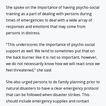
She spoke on the importance of having psycho-social
training as a part of dealing with persons during
times of emergencies to deal with a wide array of
responses and emotions that may come from
persons in distress.
“This underscores the importance of psycho-social
support as well. We tend to sometimes put that on
the back burner like it is not so important, however,
we do not necessarily know how we will react once we
feel threatened,” she said.
She also urged persons to do family planning prior to
natural disasters to have a clear emergency protocol
that can be followed when disaster strikes. This
should include emergency supplies and contact