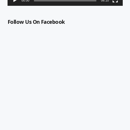
00:00
06:10
Follow Us On Facebook