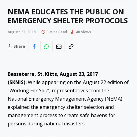
NEMA EDUCATES THE PUBLIC ON
EMERGENCY SHELTER PROTOCOLS
August 23, 2018
3 Mins Read
48
Views
Share
Basseterre, St. Kitts, August
23
, 2017
(SKNIS):
While appearing on the August 22 edition of
“Working For You”, representatives from the
National Emergency Management Agency (NEMA)
explained the emergency shelter selection and
management process to create safe havens for
persons during national disasters.