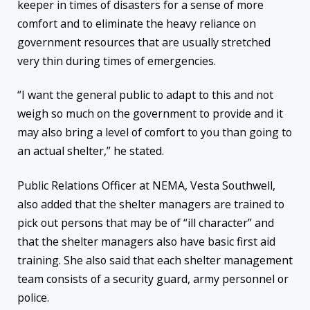
keeper in times of disasters for a sense of more
comfort and to eliminate the heavy reliance on
government resources that are usually stretched
very thin during times of emergencies.
“I want the general public to adapt to this and not
weigh so much on the government to provide and it
may also bring a level of comfort to you than going to
an actual shelter,” he stated.
Public Relations Officer at NEMA, Vesta Southwell,
also added that the shelter managers are trained to
pick out persons that may be of “ill character” and
that the shelter managers also have basic first aid
training. She also said that each shelter management
team consists of a security guard, army personnel or
police.