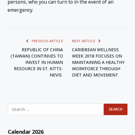
persons, who you can turn to in the event of an
emergency.
PREVIOUS ARTICLE
NEXT ARTICLE
REPUBLIC OF CHINA
CARIBBEAN WELLNESS
(TAIWAN) CONTINUES TO
WEEK 2018 FOCUSES ON
INVEST IN HUMAN
MAINTAINING A HEALTHY
RESOURCE IN ST. KITTS-
WORKFORCE THROUGH
NEVIS
DIET AND MOVEMENT
Calendar 2026