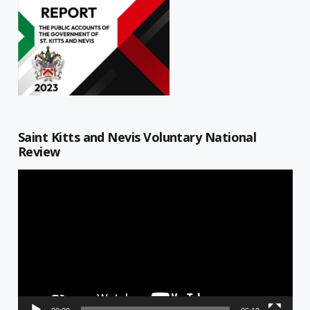
Saint Kitts and Nevis Voluntary National
Review
Video
Player