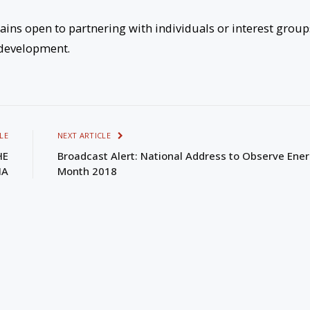
ains open to partnering with individuals or interest group
l development.
LE
NEXT ARTICLE
HE
Broadcast Alert: National Address to Observe Ene
IA
Month 2018