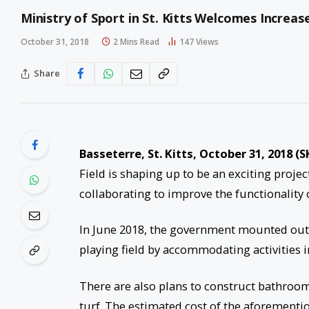
Ministry of Sport in St. Kitts Welcomes Increa
October 31, 2018
2 Mins Read
147
Views
Share
Basseterre, St. Kitts, October 31, 2018 (S
Field is shaping up to be an exciting proj
collaborating to improve the functionality of
In June 2018, the government mounted outdo
playing field by accommodating activities i
There are also plans to construct bathrooms
turf. The estimated cost of the aforementio