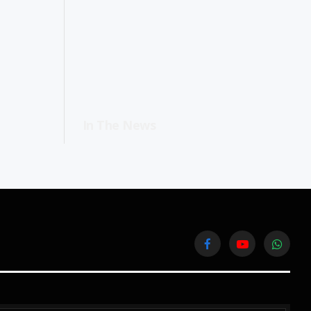
In The News
Facebook
YouTube
WhatsA