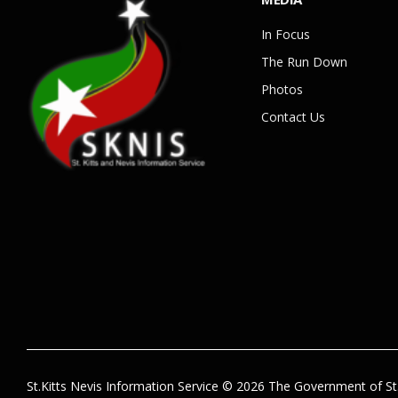
In Focus
The Run Down
Photos
Contact Us
St.Kitts Nevis Information Service © 2026 The Government of St.