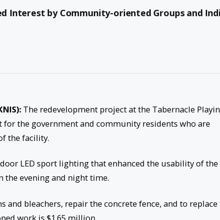
sed Interest by Community-oriented Groups and Indi
KNIS):
The redevelopment project at the Tabernacle Playi
ect for the government and community residents who are
 the facility.
or LED sport lighting that enhanced the usability of the
n the evening and night time.
 and bleachers, repair the concrete fence, and to replace
ned work is $1.65 million.