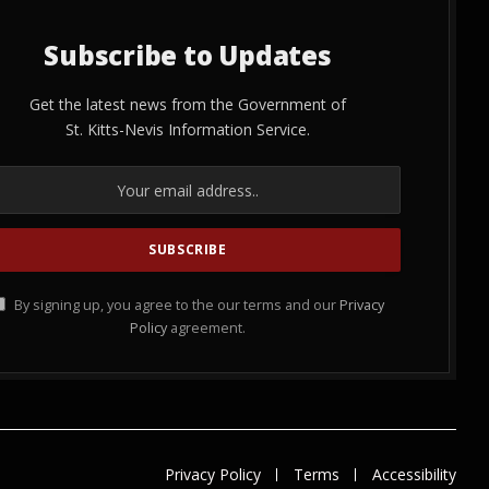
Subscribe to Updates
Get the latest news from the Government of
St. Kitts-Nevis Information Service.
By signing up, you agree to the our terms and our
Privacy
Policy
agreement.
Privacy Policy
Terms
Accessibility