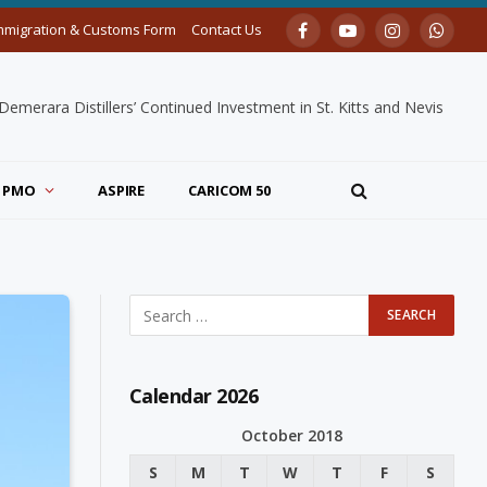
mmigration & Customs Form
Contact Us
Facebook
YouTube
Instagram
Whats
merara Distillers’ Continued Investment in St. Kitts and Nevis
PMO
ASPIRE
CARICOM 50
Calendar 2026
October 2018
S
M
T
W
T
F
S