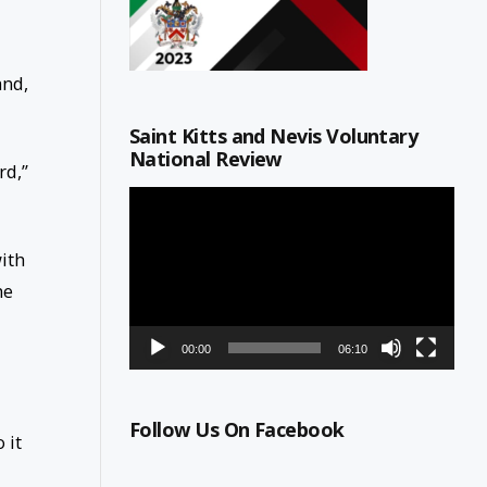
and,
Saint Kitts and Nevis Voluntary
National Review
rd,”
Video
Player
ith
he
00:00
06:10
Follow Us On Facebook
 it