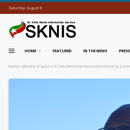
Saturday, August 8
HOME
FEATURED
IN THE NEWS
PRESS
Home
»
Ministry of Sport in St. Kitts Welcomes Increased Interest by Co