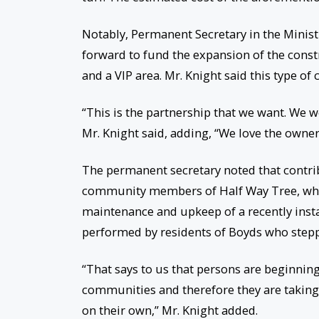
Notably, Permanent Secretary in the Minist
forward to fund the expansion of the const
and a VIP area. Mr. Knight said this type o
“This is the partnership that we want. We 
Mr. Knight said, adding, “We love the owne
The permanent secretary noted that contrib
community members of Half Way Tree, who e
maintenance and upkeep of a recently insta
performed by residents of Boyds who steppe
“That says to us that persons are beginning
communities and therefore they are taking t
on their own,” Mr. Knight added.