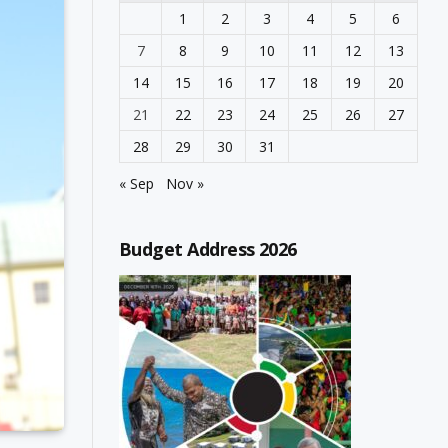
1
2
3
4
5
6
7
8
9
10
11
12
13
14
15
16
17
18
19
20
21
22
23
24
25
26
27
28
29
30
31
« Sep
Nov »
Budget Address 2026