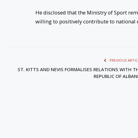
He disclosed that the Ministry of Sport rem
willing to positively contribute to nationa
PREVIOUS ARTIC
ST. KITTS AND NEVIS FORMALISES RELATIONS WITH T
REPUBLIC OF ALBAN