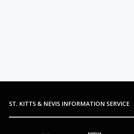
ST. KITTS & NEVIS INFORMATION SERVICE
MEDIA