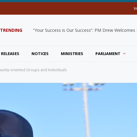
I
TRENDING
“Your Success is Our Success”: PM Drew Welcomes De
 RELEASES
NOTICES
MINISTRIES
PARLIAMENT
mmunity-oriented Groups and Individuals