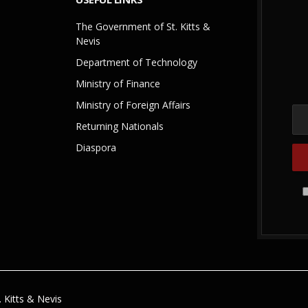
The Government of St. Kitts &
Nevis
Department of Technology
Ministry of Finance
Ministry of Foreign Affairs
Returning Nationals
Diaspora
 Kitts & Nevis