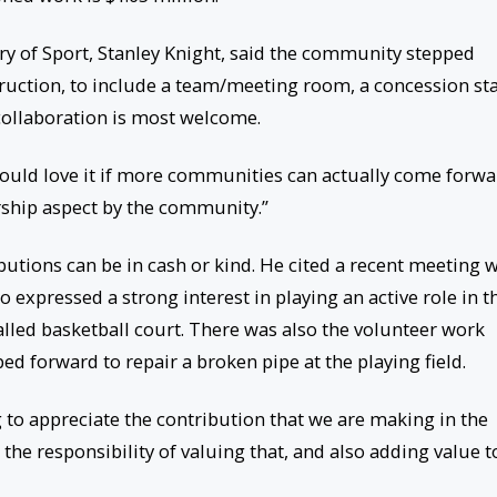
ry of Sport, Stanley Knight, said the community stepped
ruction, to include a team/meeting room, a concession st
f collaboration is most welcome.
would love it if more communities can actually come forwa
rship aspect by the community.”
utions can be in cash or kind. He cited a recent meeting w
xpressed a strong interest in playing an active role in t
lled basketball court. There was also the volunteer work
d forward to repair a broken pipe at the playing field.
 to appreciate the contribution that we are making in the
he responsibility of valuing that, and also adding value to