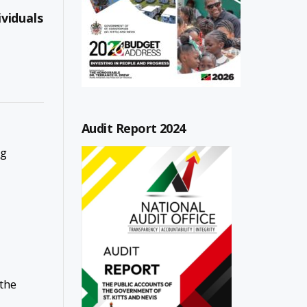
viduals
Audit Report 2024
ng
 the