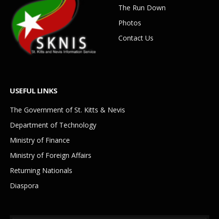
The Run Down
Photos
Contact Us
USEFUL LINKS
The Government of St. Kitts & Nevis
Department of Technology
Ministry of Finance
Ministry of Foreign Affairs
Returning Nationals
Diaspora