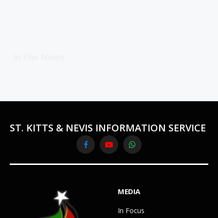
In The News
ST. KITTS & NEVIS INFORMATION SERVICE
Facebook
YouTube
WhatsApp
MEDIA
In Focus