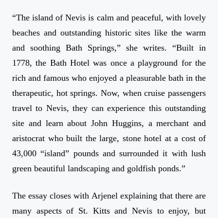
“The island of Nevis is calm and peaceful, with lovely
beaches and outstanding historic sites like the warm
and soothing Bath Springs,” she writes. “Built in
1778, the Bath Hotel was once a playground for the
rich and famous who enjoyed a pleasurable bath in the
therapeutic, hot springs. Now, when cruise passengers
travel to Nevis, they can experience this outstanding
site and learn about John Huggins, a merchant and
aristocrat who built the large, stone hotel at a cost of
43,000 “island” pounds and surrounded it with lush
green beautiful landscaping and goldfish ponds.”
The essay closes with Arjenel explaining that there are
many aspects of St. Kitts and Nevis to enjoy, but