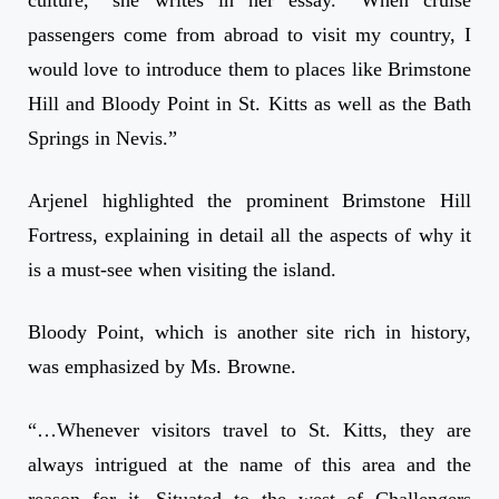
culture,” she writes in her essay. “When cruise
passengers come from abroad to visit my country, I
would love to introduce them to places like Brimstone
Hill and Bloody Point in St. Kitts as well as the Bath
Springs in Nevis.”
Arjenel highlighted the prominent Brimstone Hill
Fortress, explaining in detail all the aspects of why it
is a must-see when visiting the island.
Bloody Point, which is another site rich in history,
was emphasized by Ms. Browne.
“…Whenever visitors travel to St. Kitts, they are
always intrigued at the name of this area and the
reason for it. Situated to the west of Challengers