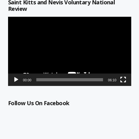
Saint Kitts and Nevis Voluntary National
Review
Video
Player
00:00
06:10
Follow Us On Facebook