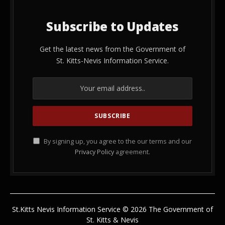
Subscribe to Updates
Get the latest news from the Government of
St. Kitts-Nevis Information Service.
By signing up, you agree to the our terms and our
Privacy Policy
agreement.
St.Kitts Nevis Information Service © 2026 The Government of
St. Kitts & Nevis