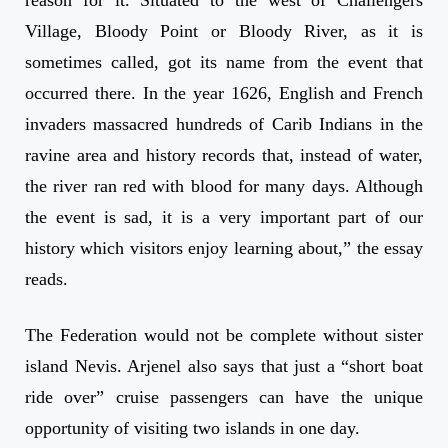
Village, Bloody Point or Bloody River, as it is
sometimes called, got its name from the event that
occurred there. In the year 1626, English and French
invaders massacred hundreds of Carib Indians in the
ravine area and history records that, instead of water,
the river ran red with blood for many days. Although
the event is sad, it is a very important part of our
history which visitors enjoy learning about,” the essay
reads.
The Federation would not be complete without sister
island Nevis. Arjenel also says that just a “short boat
ride over” cruise passengers can have the unique
opportunity of visiting two islands in one day.