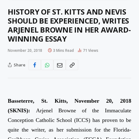
HISTORY OF ST. KITTS AND NEVIS
SHOULD BE EXPERIENCED, WRITES
ARJENEL BROWNE IN HER AWARD-
WINNING ESSAY
November 20, 2018
3 Mins Read
71
Views
Share
Basseterre, St. Kitts, November 20, 2018
(SKNIS):
Arjenel Browne of the Immaculate
Conception Catholic School (ICCS) has proven to be
quite the writer, as her submission for the Florida-