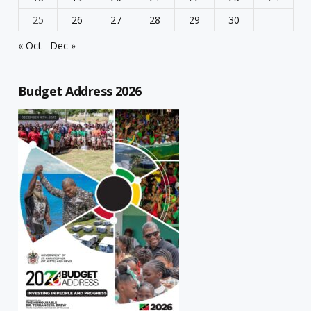
25
26
27
28
29
30
« Oct
Dec »
Budget Address 2026