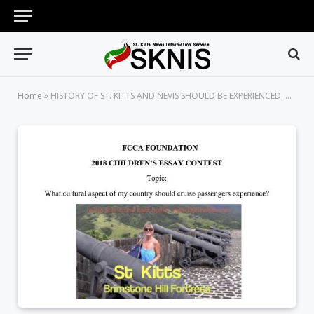
Home
»
HISTORY OF ST. KITTS AND NEVIS SHOULD BE EXPERIENCED, WRITES ARJENEL BROWNE IN HER AWARD-WINNING ESSAY