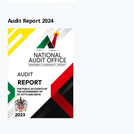
Audit Report 2024