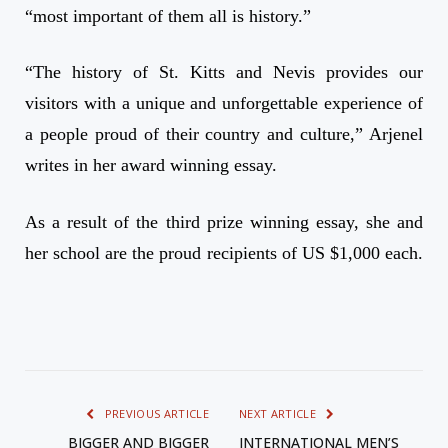
“most important of them all is history.”
“The history of St. Kitts and Nevis provides our
visitors with a unique and unforgettable experience of
a people proud of their country and culture,” Arjenel
writes in her award winning essay.
As a result of the third prize winning essay, she and
her school are the proud recipients of US $1,000 each.
PREVIOUS ARTICLE
NEXT ARTICLE
BIGGER AND BIGGER
INTERNATIONAL MEN’S