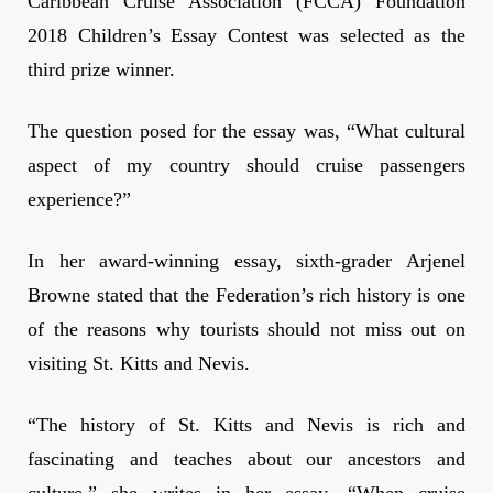
Caribbean Cruise Association (FCCA) Foundation
2018 Children’s Essay Contest was selected as the
third prize winner.
The question posed for the essay was, “What cultural
aspect of my country should cruise passengers
experience?”
In her award-winning essay, sixth-grader Arjenel
Browne stated that the Federation’s rich history is one
of the reasons why tourists should not miss out on
visiting St. Kitts and Nevis.
“The history of St. Kitts and Nevis is rich and
fascinating and teaches about our ancestors and