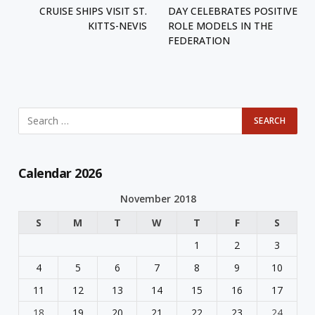
CRUISE SHIPS VISIT ST.
DAY CELEBRATES POSITIVE
KITTS-NEVIS
ROLE MODELS IN THE
FEDERATION
Calendar 2026
November 2018
S
M
T
W
T
F
S
1
2
3
4
5
6
7
8
9
10
11
12
13
14
15
16
17
18
19
20
21
22
23
24