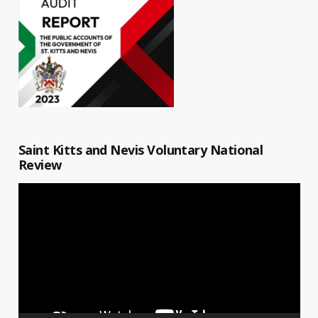
Saint Kitts and Nevis Voluntary National
Review
Video
Player