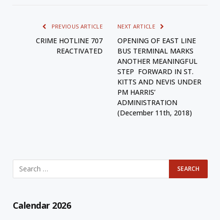
PREVIOUS ARTICLE
NEXT ARTICLE
CRIME HOTLINE 707
OPENING OF EAST LINE
REACTIVATED
BUS TERMINAL MARKS
ANOTHER MEANINGFUL
STEP FORWARD IN ST.
KITTS AND NEVIS UNDER
PM HARRIS’
ADMINISTRATION
(December 11th, 2018)
Calendar 2026