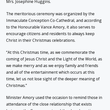
Mrs. Josephine Huggins.
The meritorious ceremony was organized by the
Immaculate Conception Co-Cathedral, and according
to the Honourable Vance Amory, it also serves to
encourage citizens and residents to always keep
Christ in their Christmas celebrations.
“At this Christmas time, as we commemorate the
coming of Jesus Christ and the Light of the World, as
we make merry and as we enjoy family and friends
and all of the entertainment which occurs at this
time, let us not lose sight of the deeper meaning of
Christmas.”
Minister Amory used the occasion to remind those in
attendance of the close relationship that exists