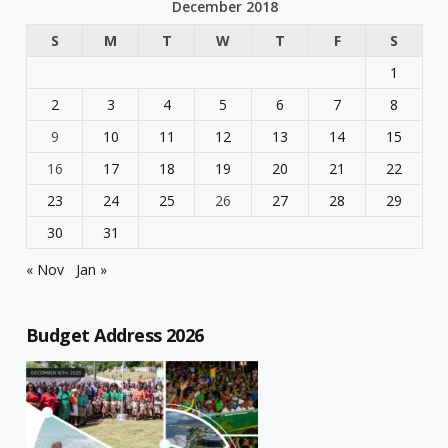
December 2018
S
M
T
W
T
F
S
1
2
3
4
5
6
7
8
9
10
11
12
13
14
15
16
17
18
19
20
21
22
23
24
25
26
27
28
29
30
31
« Nov
Jan »
Budget Address 2026