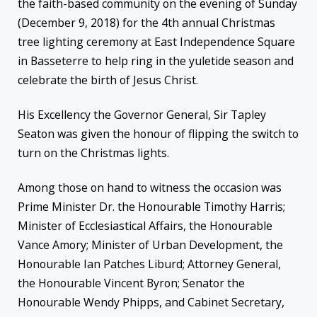
the faith-based community on the evening of Sunday
(December 9, 2018) for the 4th annual Christmas
tree lighting ceremony at East Independence Square
in Basseterre to help ring in the yuletide season and
celebrate the birth of Jesus Christ.
His Excellency the Governor General, Sir Tapley
Seaton was given the honour of flipping the switch to
turn on the Christmas lights.
Among those on hand to witness the occasion was
Prime Minister Dr. the Honourable Timothy Harris;
Minister of Ecclesiastical Affairs, the Honourable
Vance Amory; Minister of Urban Development, the
Honourable Ian Patches Liburd; Attorney General,
the Honourable Vincent Byron; Senator the
Honourable Wendy Phipps, and Cabinet Secretary,