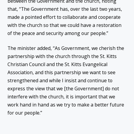
between the Government and the church, noting
that, “The Government has, over the last two years,
made a pointed effort to collaborate and cooperate
with the church so that we could have a restoration
of the peace and security among our people.”
The minister added, “As Government, we cherish the
partnership with the church through the St. Kitts
Christian Council and the St. Kitts Evangelical
Association, and this partnership we want to see
strengthened and while I insist and continue to
express the view that we [the Government] do not
interfere with the church, it is important that we
work hand in hand as we try to make a better future
for our people.”