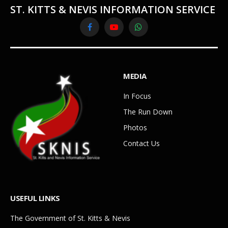
ST. KITTS & NEVIS INFORMATION SERVICE
Facebook
YouTube
WhatsApp
MEDIA
In Focus
The Run Down
Photos
Contact Us
USEFUL LINKS
The Government of St. Kitts & Nevis