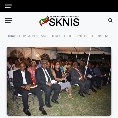
Home
»
GOVERNMENT AND CHURCH LEADERS RING IN THE CHRISTMAS SEASON WITH TREE LIGHTING CEREMONY