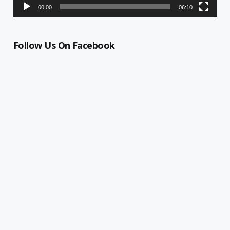
00:00
06:10
Follow Us On Facebook