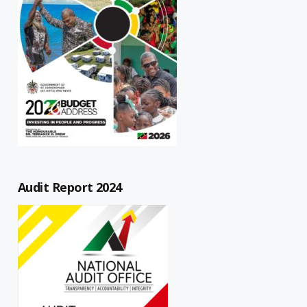
Audit Report 2024