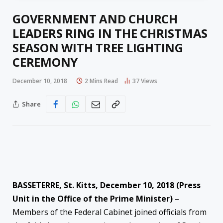
GOVERNMENT AND CHURCH
LEADERS RING IN THE CHRISTMAS
SEASON WITH TREE LIGHTING
CEREMONY
December 10, 2018
2 Mins Read
37
Views
Share
BASSETERRE, St. Kitts, December 10, 2018 (Press
Unit in the Office of the Prime Minister)
–
Members of the Federal Cabinet joined officials from