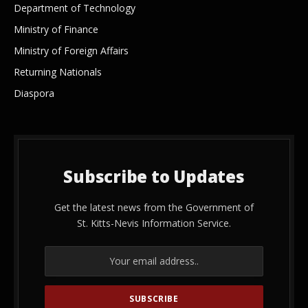
Department of Technology
Ministry of Finance
Ministry of Foreign Affairs
Returning Nationals
Diaspora
Subscribe to Updates
Get the latest news from the Government of
St. Kitts-Nevis Information Service.