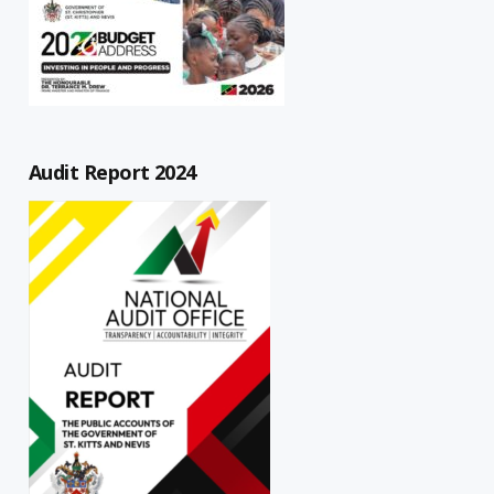
Audit Report 2024