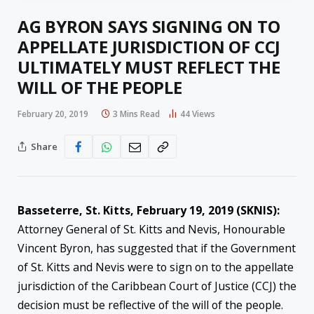
AG BYRON SAYS SIGNING ON TO
APPELLATE JURISDICTION OF CCJ
ULTIMATELY MUST REFLECT THE
WILL OF THE PEOPLE
February 20, 2019
3 Mins Read
44
Views
Share
Basseterre, St. Kitts, February 19, 2019 (SKNIS):
Attorney General of St. Kitts and Nevis, Honourable
Vincent Byron, has suggested that if the Government
of St. Kitts and Nevis were to sign on to the appellate
jurisdiction of the Caribbean Court of Justice (CCJ) the
decision must be reflective of the will of the people.