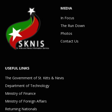
MEDIA
In Focus
The Run Down
Photos
Contact Us
USEFUL LINKS
The Government of St. Kitts & Nevis
Department of Technology
Ministry of Finance
Ministry of Foreign Affairs
Returning Nationals