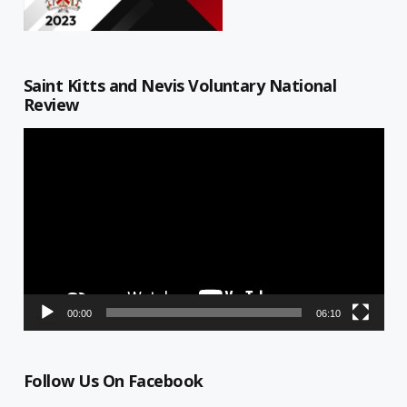
Saint Kitts and Nevis Voluntary National
Review
Video
Player
00:00
06:10
Follow Us On Facebook