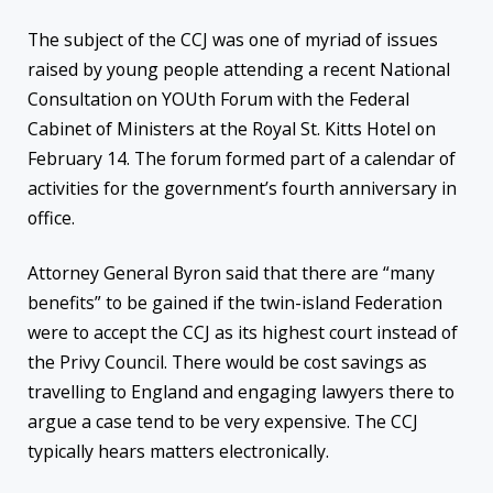
The subject of the CCJ was one of myriad of issues
raised by young people attending a recent National
Consultation on YOUth Forum with the Federal
Cabinet of Ministers at the Royal St. Kitts Hotel on
February 14. The forum formed part of a calendar of
activities for the government’s fourth anniversary in
office.
Attorney General Byron said that there are “many
benefits” to be gained if the twin-island Federation
were to accept the CCJ as its highest court instead of
the Privy Council. There would be cost savings as
travelling to England and engaging lawyers there to
argue a case tend to be very expensive. The CCJ
typically hears matters electronically.