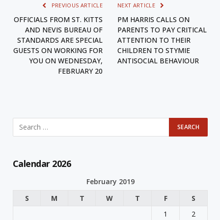
PREVIOUS ARTICLE
NEXT ARTICLE
OFFICIALS FROM ST. KITTS
PM HARRIS CALLS ON
AND NEVIS BUREAU OF
PARENTS TO PAY CRITICAL
STANDARDS ARE SPECIAL
ATTENTION TO THEIR
GUESTS ON WORKING FOR
CHILDREN TO STYMIE
YOU ON WEDNESDAY,
ANTISOCIAL BEHAVIOUR
FEBRUARY 20
Calendar 2026
February 2019
S
M
T
W
T
F
S
1
2