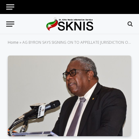
Home
»
AG BYRON SAYS SIGNING ON TO APPELLATE JURISDICTION OF CCJ ULTIMATELY MUST REFLECT THE WILL OF THE PEOPLE