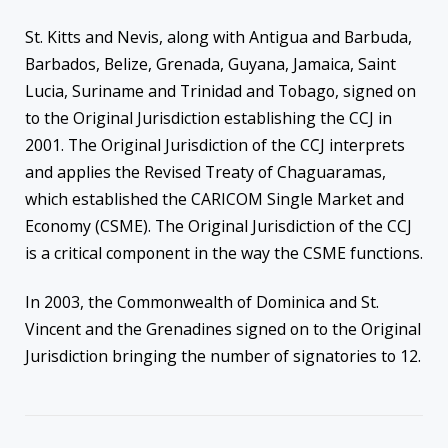
St. Kitts and Nevis, along with Antigua and Barbuda,
Barbados, Belize, Grenada, Guyana, Jamaica, Saint
Lucia, Suriname and Trinidad and Tobago, signed on
to the Original Jurisdiction establishing the CCJ in
2001. The Original Jurisdiction of the CCJ interprets
and applies the Revised Treaty of Chaguaramas,
which established the CARICOM Single Market and
Economy (CSME). The Original Jurisdiction of the CCJ
is a critical component in the way the CSME functions.
In 2003, the Commonwealth of Dominica and St.
Vincent and the Grenadines signed on to the Original
Jurisdiction bringing the number of signatories to 12.