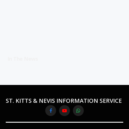
In The News
ST. KITTS & NEVIS INFORMATION SERVICE
Facebook
YouTube
WhatsApp