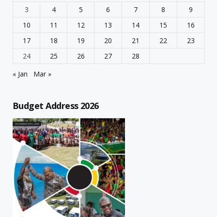
3
4
5
6
7
8
9
10
11
12
13
14
15
16
17
18
19
20
21
22
23
24
25
26
27
28
« Jan
Mar »
Budget Address 2026