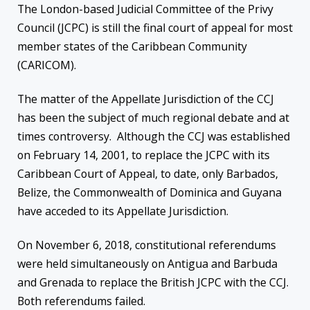
The London-based Judicial Committee of the Privy
Council (JCPC) is still the final court of appeal for most
member states of the Caribbean Community
(CARICOM).
The matter of the Appellate Jurisdiction of the CCJ
has been the subject of much regional debate and at
times controversy. Although the CCJ was established
on February 14, 2001, to replace the JCPC with its
Caribbean Court of Appeal, to date, only Barbados,
Belize, the Commonwealth of Dominica and Guyana
have acceded to its Appellate Jurisdiction.
On November 6, 2018, constitutional referendums
were held simultaneously on Antigua and Barbuda
and Grenada to replace the British JCPC with the CCJ.
Both referendums failed.