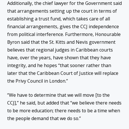
Additionally, the chief lawyer for the Government said
that arrangements setting up the court in terms of
establishing a trust fund, which takes care of all
financial arrangements, gives the CCJ independence
from political interference. Furthermore, Honourable
Byron said that the St. Kitts and Nevis government
believes that regional judges in Caribbean courts
have, over the years, have shown that they have
integrity, and he hopes “that sooner rather than
later that the Caribbean Court of Justice will replace
the Privy Council in London.”
“We have to determine that we will move [to the
CCJ],” he said, but added that “we believe there needs
to be more education; there needs to be a time when
the people demand that we do so.”