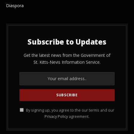
Diaspora
Subscribe to Updates
Get the latest news from the Government of
St. Kitts-Nevis Information Service.
By signing up, you agree to the our terms and our
Privacy Policy
agreement.