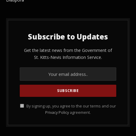
Subscribe to Updates
Get the latest news from the Government of
St. Kitts-Nevis Information Service.
By signing up, you agree to the our terms and our
Privacy Policy
agreement.