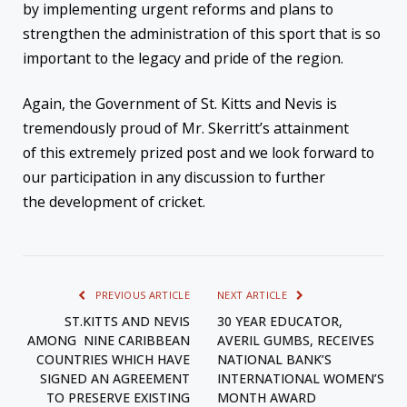
by implementing urgent reforms and plans to
strengthen the administration of this sport that is so
important to the legacy and pride of the region.
Again, the Government of St. Kitts and Nevis is
tremendously proud of Mr. Skerritt’s attainment
of this extremely prized post and we look forward to
our participation in any discussion to further
the development of cricket.
PREVIOUS ARTICLE
NEXT ARTICLE
ST.KITTS AND NEVIS
30 YEAR EDUCATOR,
AMONG NINE CARIBBEAN
AVERIL GUMBS, RECEIVES
COUNTRIES WHICH HAVE
NATIONAL BANK’S
SIGNED AN AGREEMENT
INTERNATIONAL WOMEN’S
TO PRESERVE EXISTING
MONTH AWARD