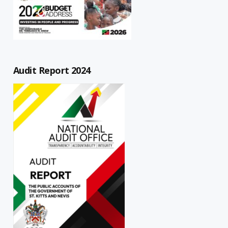
Audit Report 2024