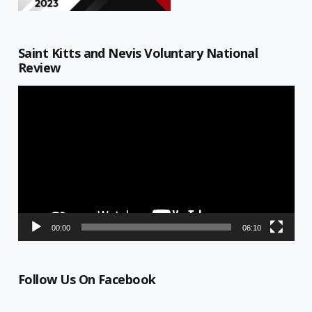
Saint Kitts and Nevis Voluntary National
Review
Video
Player
00:00
06:10
Follow Us On Facebook