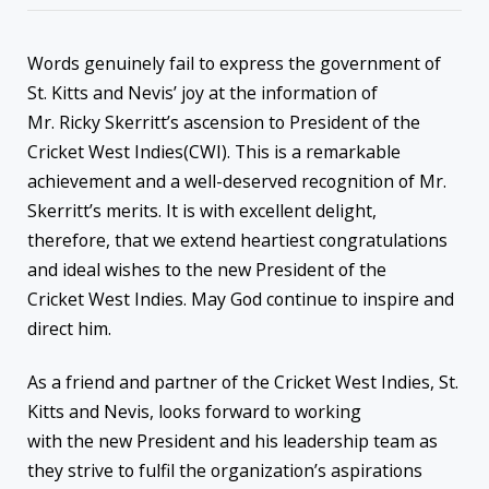
Words genuinely fail to express the government of
St. Kitts and Nevis’ joy at the information of
Mr. Ricky Skerritt’s ascension to President of the
Cricket West Indies(CWI). This is a remarkable
achievement and a well-deserved recognition of Mr.
Skerritt’s merits. It is with excellent delight,
therefore, that we extend heartiest congratulations
and ideal wishes to the new President of the
Cricket West Indies. May God continue to inspire and
direct him.
As a friend and partner of the Cricket West Indies, St.
Kitts and Nevis, looks forward to working
with the new President and his leadership team as
they strive to fulfil the organization’s aspirations