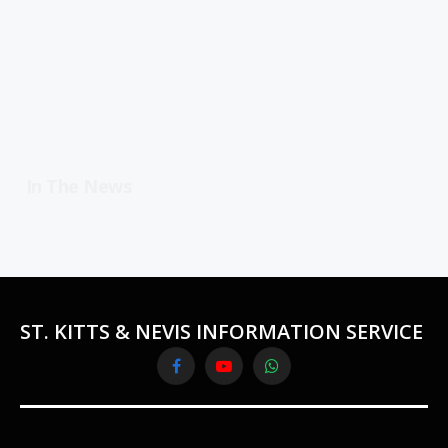
In The News
ST. KITTS & NEVIS INFORMATION SERVICE
Facebook
YouTube
WhatsApp