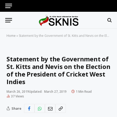
Home
»
Statement by the Government of St. Kitts and Nevis on the Election of the President of Cricket West Indies
Statement by the Government of
St. Kitts and Nevis on the Election
of the President of Cricket West
Indies
March 26, 2019
Updated:
March 27, 2019
1 Min Read
37
Views
Share