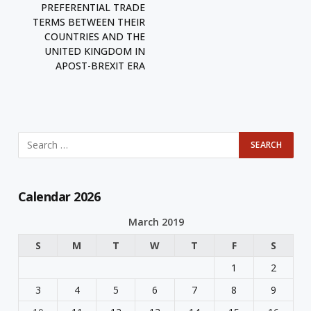
PREFERENTIAL TRADE
TERMS BETWEEN THEIR
COUNTRIES AND THE
UNITED KINGDOM IN
APOST-BREXIT ERA
Calendar 2026
March 2019
S
M
T
W
T
F
S
1
2
3
4
5
6
7
8
9