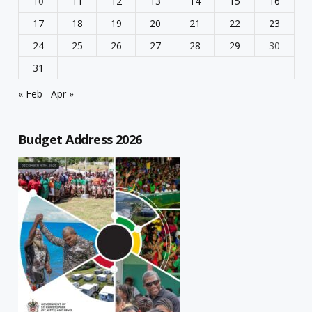
10
11
12
13
14
15
16
17
18
19
20
21
22
23
24
25
26
27
28
29
30
31
« Feb
Apr »
Budget Address 2026