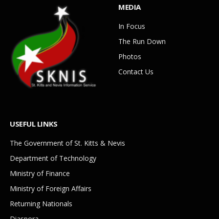
MEDIA
In Focus
The Run Down
Photos
Contact Us
USEFUL LINKS
The Government of St. Kitts & Nevis
Department of Technology
Ministry of Finance
Ministry of Foreign Affairs
Returning Nationals
Diaspora