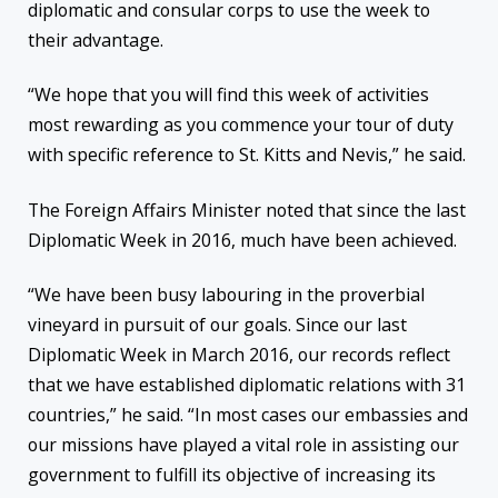
diplomatic and consular corps to use the week to
their advantage.
“We hope that you will find this week of activities
most rewarding as you commence your tour of duty
with specific reference to St. Kitts and Nevis,” he said.
The Foreign Affairs Minister noted that since the last
Diplomatic Week in 2016, much have been achieved.
“We have been busy labouring in the proverbial
vineyard in pursuit of our goals. Since our last
Diplomatic Week in March 2016, our records reflect
that we have established diplomatic relations with 31
countries,” he said. “In most cases our embassies and
our missions have played a vital role in assisting our
government to fulfill its objective of increasing its