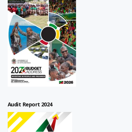
Audit Report 2024