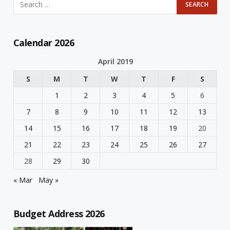
Calendar 2026
April 2019
S
M
T
W
T
F
S
1
2
3
4
5
6
7
8
9
10
11
12
13
14
15
16
17
18
19
20
21
22
23
24
25
26
27
28
29
30
« Mar
May »
Budget Address 2026