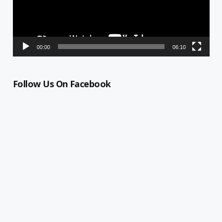
00:00
06:10
Follow Us On Facebook