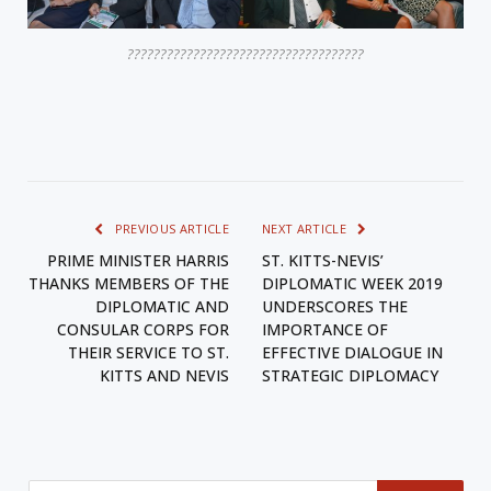
????????????????????????????????????
PREVIOUS ARTICLE
NEXT ARTICLE
PRIME MINISTER HARRIS
ST. KITTS-NEVIS’
THANKS MEMBERS OF THE
DIPLOMATIC WEEK 2019
DIPLOMATIC AND
UNDERSCORES THE
CONSULAR CORPS FOR
IMPORTANCE OF
THEIR SERVICE TO ST.
EFFECTIVE DIALOGUE IN
KITTS AND NEVIS
STRATEGIC DIPLOMACY