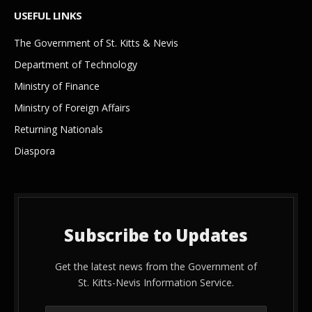
USEFUL LINKS
The Government of St. Kitts & Nevis
Department of Technology
Ministry of Finance
Ministry of Foreign Affairs
Returning Nationals
Diaspora
Subscribe to Updates
Get the latest news from the Government of
St. Kitts-Nevis Information Service.