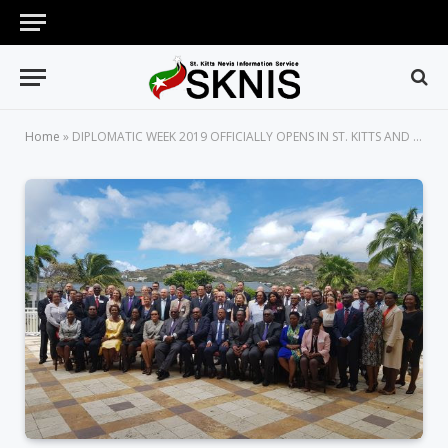
Home
»
DIPLOMATIC WEEK 2019 OFFICIALLY OPENS IN ST. KITTS AND NEVIS