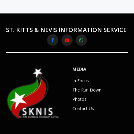
ST. KITTS & NEVIS INFORMATION SERVICE
Facebook
YouTube
WhatsApp
MEDIA
In Focus
The Run Down
Photos
Contact Us