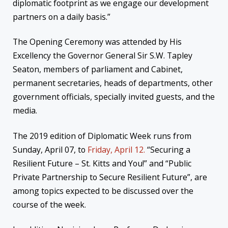
diplomatic footprint as we engage our development
partners on a daily basis.”
The Opening Ceremony was attended by His
Excellency the Governor General Sir S.W. Tapley
Seaton, members of parliament and Cabinet,
permanent secretaries, heads of departments, other
government officials, specially invited guests, and the
media.
The 2019 edition of Diplomatic Week runs from
Sunday, April 07, to
Friday, April 12.
“Securing a
Resilient Future – St. Kitts and You!” and “Public
Private Partnership to Secure Resilient Future”, are
among topics expected to be discussed over the
course of the week.