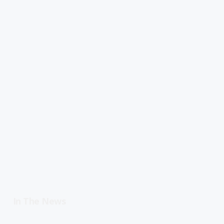
In The News