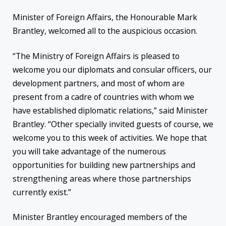
Minister of Foreign Affairs, the Honourable Mark
Brantley, welcomed all to the auspicious occasion.
“The Ministry of Foreign Affairs is pleased to
welcome you our diplomats and consular officers, our
development partners, and most of whom are
present from a cadre of countries with whom we
have established diplomatic relations,” said Minister
Brantley. “Other specially invited guests of course, we
welcome you to this week of activities. We hope that
you will take advantage of the numerous
opportunities for building new partnerships and
strengthening areas where those partnerships
currently exist.”
Minister Brantley encouraged members of the