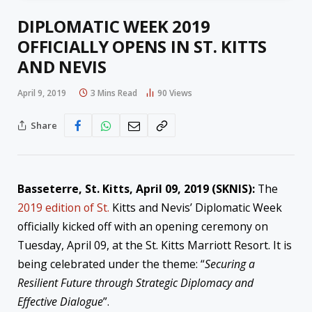
DIPLOMATIC WEEK 2019
OFFICIALLY OPENS IN ST. KITTS
AND NEVIS
April 9, 2019
3 Mins Read
90
Views
Share
Basseterre, St. Kitts, April 09, 2019 (SKNIS):
The
2019 edition of St.
Kitts and Nevis’ Diplomatic Week
officially kicked off with an opening ceremony on
Tuesday, April 09, at the St. Kitts Marriott Resort. It is
being celebrated under the theme: “
Securing a
Resilient Future through Strategic
Diplomacy
and
Effective Dialogue
”.