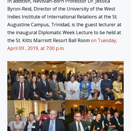
In addition, Nevisian-born Professor Dr. Jessica
Byron-Reid, Director of the University of the West
Indies Institute of International Relations at the St.
Augustine Campus, Trinidad, is the guest lecturer at
the inaugural Diplomatic Week Lecture to be held at
the St. Kitts Marriott Resort Ball Room
on Tuesday,
April 09 , 2019, at 7:00 p.m.