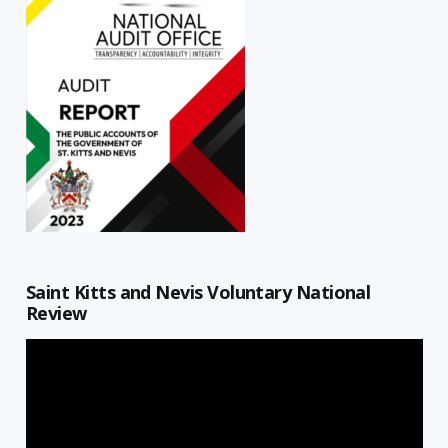
Saint Kitts and Nevis Voluntary National
Review
Video
Player