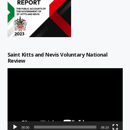
Saint Kitts and Nevis Voluntary National
Review
Video
Player
00:00
06:10