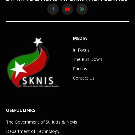
Facebook
YouTube
WhatsApp
MEDIA
In Focus
The Run Down
Photos
Contact Us
USEFUL LINKS
The Government of St. Kitts & Nevis
Department of Technology