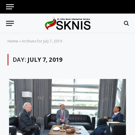
Home
»
Archives for July 7, 2019
DAY:
JULY 7, 2019