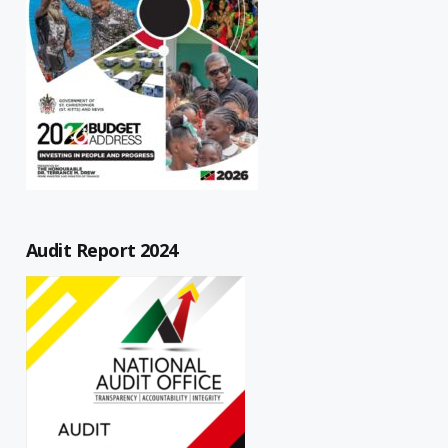
Audit Report 2024