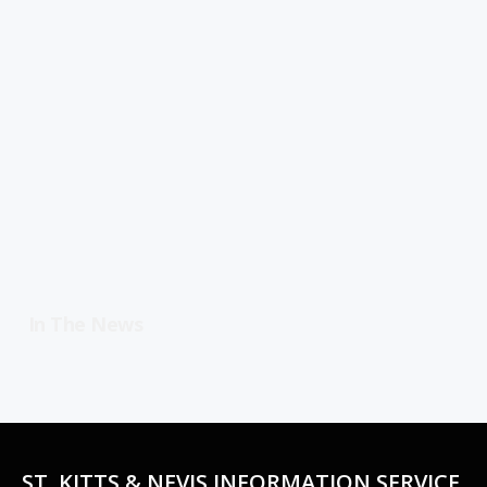
In The News
ST. KITTS & NEVIS INFORMATION SERVICE