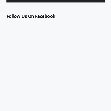
Follow Us On Facebook