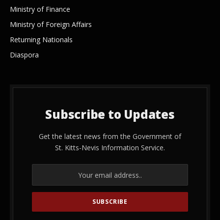
Ministry of Finance
Ministry of Foreign Affairs
Returning Nationals
Diaspora
Subscribe to Updates
Get the latest news from the Government of
St. Kitts-Nevis Information Service.