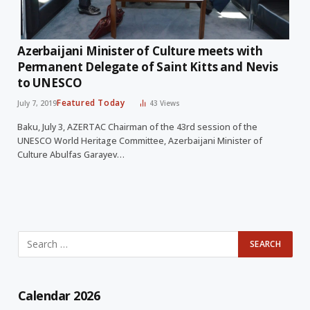
Azerbaijani Minister of Culture meets with
Permanent Delegate of Saint Kitts and Nevis
to UNESCO
Featured Today
July 7, 2019
43
Views
Baku, July 3, AZERTAC Chairman of the 43rd session of the
UNESCO World Heritage Committee, Azerbaijani Minister of
Culture Abulfas Garayev…
Calendar 2026