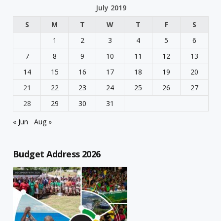
July 2019
S
M
T
W
T
F
S
1
2
3
4
5
6
7
8
9
10
11
12
13
14
15
16
17
18
19
20
21
22
23
24
25
26
27
28
29
30
31
« Jun
Aug »
Budget Address 2026