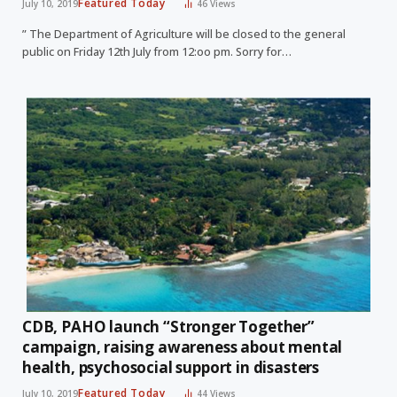
Featured Today
July 10, 2019
46
Views
” The Department of Agriculture will be closed to the general
public on Friday 12th July from 12:oo pm. Sorry for…
CDB, PAHO launch “Stronger Together”
campaign, raising awareness about mental
health, psychosocial support in disasters
Featured Today
July 10, 2019
44
Views