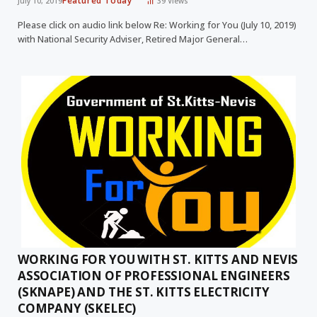
Featured Today
July 10, 2019
39
Views
Please click on audio link below Re: Working for You (July 10, 2019)
with National Security Adviser, Retired Major General…
WORKING FOR YOU WITH ST. KITTS AND NEVIS
ASSOCIATION OF PROFESSIONAL ENGINEERS
(SKNAPE) AND THE ST. KITTS ELECTRICITY
COMPANY (SKELEC)