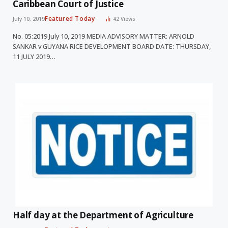
Caribbean Court of Justice
Featured Today
July 10, 2019
42
Views
No. 05:2019 July 10, 2019 MEDIA ADVISORY MATTER: ARNOLD
SANKAR v GUYANA RICE DEVELOPMENT BOARD DATE: THURSDAY,
11 JULY 2019…
Half day at the Department of Agriculture