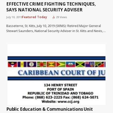
EFFECTIVE CRIME FIGHTING TECHNIQUES,
SAYS NATIONAL SECURITY ADVISER
Featured Today
July 10, 2019
29
Views
Basseterre, St. Kitts, July 10, 2019 (SKNIS): Retired Major General
Stewart Saunders, National Security Adviser in St. Kitts and Nevis,…
Public Education & Communications Unit