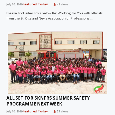
Featured Today
July 10, 2019
43
Views
Please find video links below Re: Working for You with officials
from the St. Kitts and Nevis Association of Professional…
ALL SET FOR SKNFRS SUMMER SAFETY
PROGRAMME NEXT WEEK
Featured Today
July 10, 2019
55
Views