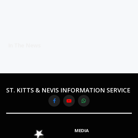
In The News
ST. KITTS & NEVIS INFORMATION SERVICE
Facebook
YouTube
WhatsApp
MEDIA