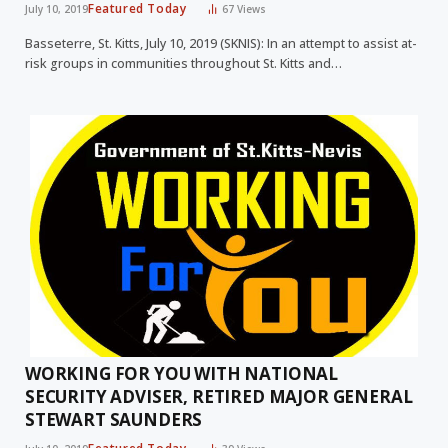
Featured Today
July 10, 2019
67
Views
Basseterre, St. Kitts, July 10, 2019 (SKNIS): In an attempt to assist at-
risk groups in communities throughout St. Kitts and…
WORKING FOR YOU WITH NATIONAL
SECURITY ADVISER, RETIRED MAJOR GENERAL
STEWART SAUNDERS