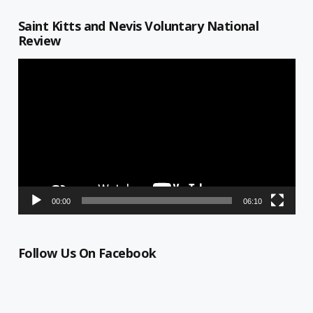
Saint Kitts and Nevis Voluntary National
Review
Video
Player
00:00
06:10
Follow Us On Facebook