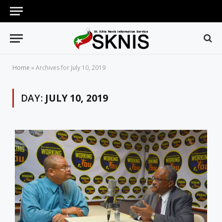
Home
»
Archives for July 10, 2019
DAY:
JULY 10, 2019