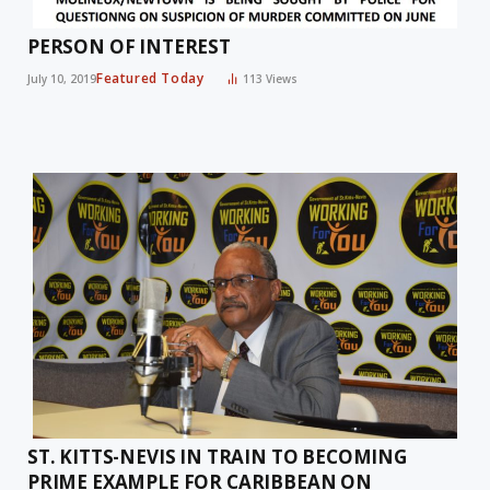
PERSON OF INTEREST
Featured Today
July 10, 2019
113
Views
ST. KITTS-NEVIS IN TRAIN TO BECOMING
PRIME EXAMPLE FOR CARIBBEAN ON