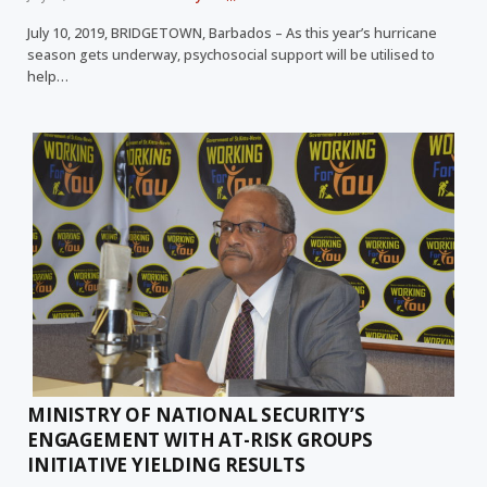
July 10, 2019, BRIDGETOWN, Barbados – As this year’s hurricane
season gets underway, psychosocial support will be utilised to
help…
MINISTRY OF NATIONAL SECURITY’S
ENGAGEMENT WITH AT-RISK GROUPS
INITIATIVE YIELDING RESULTS