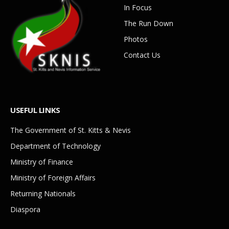
In Focus
The Run Down
Photos
Contact Us
USEFUL LINKS
The Government of St. Kitts & Nevis
Department of Technology
Ministry of Finance
Ministry of Foreign Affairs
Returning Nationals
Diaspora