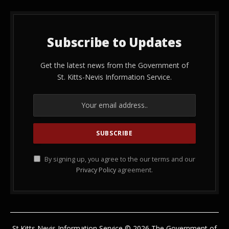
Subscribe to Updates
Get the latest news from the Government of
St. Kitts-Nevis Information Service.
By signing up, you agree to the our terms and our
Privacy Policy
agreement.
St.Kitts Nevis Information Service © 2026 The Government of