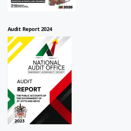
Audit Report 2024