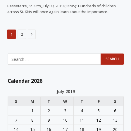
Basseterre, St. Kitts, July 09, 2019 (SKNIS): Hundreds of children
across St. Kitts will once again learn about the importance…
Next
1
2
Calendar 2026
July 2019
S
M
T
W
T
F
S
1
2
3
4
5
6
7
8
9
10
11
12
13
14
15
16
17
18
19
20