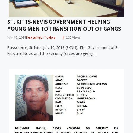
ST. KITTS-NEVIS GOVERNMENT HELPING
YOUNG MEN TO TRANSITION OUT OF GANGS
Featured Today
July 10, 2019
200
Views
Basseterre, St. Kitts, July 10, 2019 (SKNIS): The Government of St.
Kitts and Nevis and the security forces are giving…