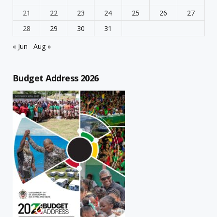
21
22
23
24
25
26
27
28
29
30
31
« Jun
Aug »
Budget Address 2026