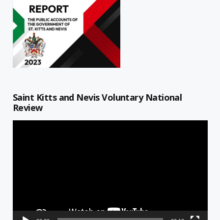
Saint Kitts and Nevis Voluntary National
Review
Video
Player