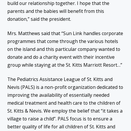
build our relationship together. I hope that the
parents and the babies will benefit from this
donation,” said the president.
Mrs. Matthews said that “Sun Link handles corporate
programmes that come through the various hotels
on the island and this particular company wanted to
donate and do a charity event with their incentive
group while staying at the St. Kitts Marriott Resort…”
The Pediatrics Assistance League of St. Kitts and
Nevis (PALS) is a non-profit organization dedicated to
improving the availability of essentially needed
medical treatment and health care to the children of
St. Kitts & Nevis. We employ the belief that “it takes a
village to raise a child”. PALS focus is to ensure a
better quality of life for all children of St. Kitts and