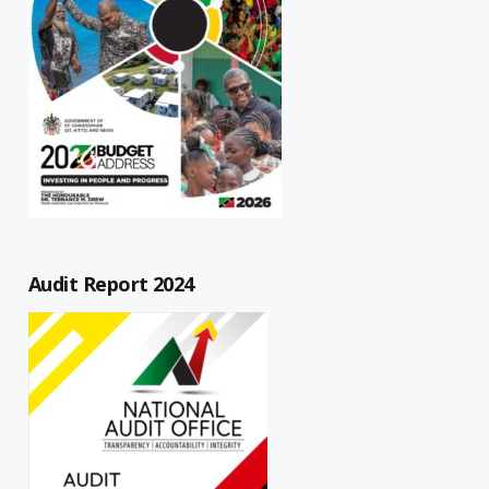
Audit Report 2024