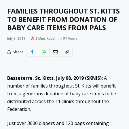
FAMILIES THROUGHOUT ST. KITTS
TO BENEFIT FROM DONATION OF
BABY CARE ITEMS FROM PALS
July 9, 2019
3 Mins Read
97
Views
Share
Basseterre, St. Kitts, July 08, 2019 (SKNIS):
A
number of families throughout St. Kitts will benefit
from a generous donation of baby care items to be
distributed across the 11 clinics throughout the
Federation.
Just over 3000 diapers and 120 bags containing