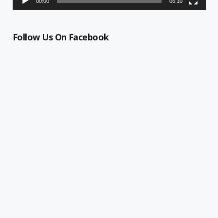
00:00
06:10
Follow Us On Facebook