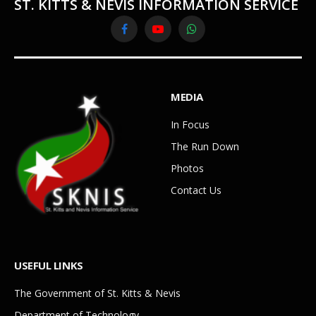
ST. KITTS & NEVIS INFORMATION SERVICE
Facebook
YouTube
WhatsApp
MEDIA
In Focus
The Run Down
Photos
Contact Us
USEFUL LINKS
The Government of St. Kitts & Nevis
Department of Technology