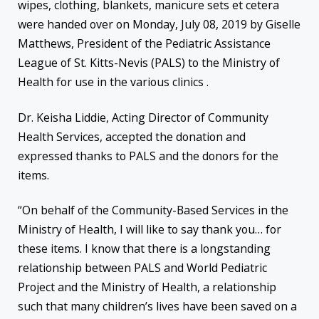
wipes, clothing, blankets, manicure sets et cetera
were handed over on Monday, July 08, 2019 by Giselle
Matthews, President of the Pediatric Assistance
League of St. Kitts-Nevis (PALS) to the Ministry of
Health for use in the various clinics .
Dr. Keisha Liddie, Acting Director of Community
Health Services, accepted the donation and
expressed thanks to PALS and the donors for the
items.
“On behalf of the Community-Based Services in the
Ministry of Health, I will like to say thank you… for
these items. I know that there is a longstanding
relationship between PALS and World Pediatric
Project and the Ministry of Health, a relationship
such that many children’s lives have been saved on a