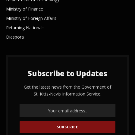
Ministry of Finance
Ministry of Foreign Affairs
Returning Nationals
Diaspora
Subscribe to Updates
Get the latest news from the Government of
St. Kitts-Nevis Information Service.