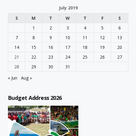
July 2019
S
M
T
W
T
F
S
1
2
3
4
5
6
7
8
9
10
11
12
13
14
15
16
17
18
19
20
21
22
23
24
25
26
27
28
29
30
31
« Jun
Aug »
Budget Address 2026