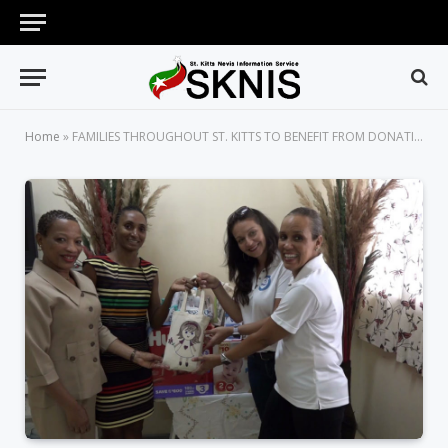
Home
»
FAMILIES THROUGHOUT ST. KITTS TO BENEFIT FROM DONATION OF BABY CARE ITEMS FROM PALS