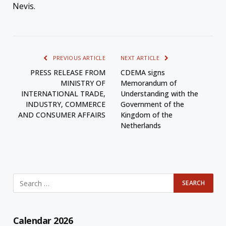
Nevis.
PREVIOUS ARTICLE
NEXT ARTICLE
PRESS RELEASE FROM
CDEMA signs
MINISTRY OF
Memorandum of
INTERNATIONAL TRADE,
Understanding with the
INDUSTRY, COMMERCE
Government of the
AND CONSUMER AFFAIRS
Kingdom of the
Netherlands
Calendar 2026