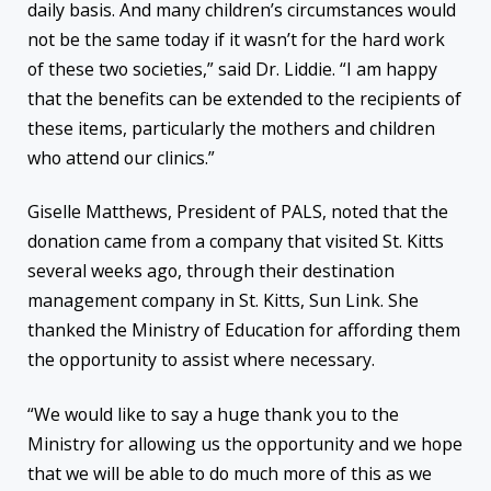
daily basis. And many children’s circumstances would
not be the same today if it wasn’t for the hard work
of these two societies,” said Dr. Liddie. “I am happy
that the benefits can be extended to the recipients of
these items, particularly the mothers and children
who attend our clinics.”
Giselle Matthews, President of PALS, noted that the
donation came from a company that visited St. Kitts
several weeks ago, through their destination
management company in St. Kitts, Sun Link. She
thanked the Ministry of Education for affording them
the opportunity to assist where necessary.
“We would like to say a huge thank you to the
Ministry for allowing us the opportunity and we hope
that we will be able to do much more of this as we