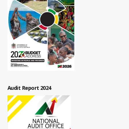
Audit Report 2024