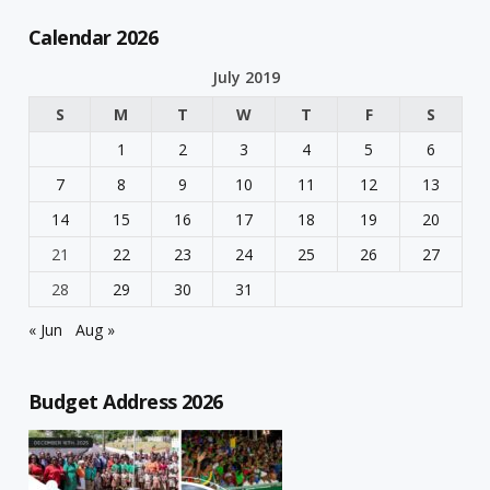
Calendar 2026
July 2019
S
M
T
W
T
F
S
1
2
3
4
5
6
7
8
9
10
11
12
13
14
15
16
17
18
19
20
21
22
23
24
25
26
27
28
29
30
31
« Jun
Aug »
Budget Address 2026