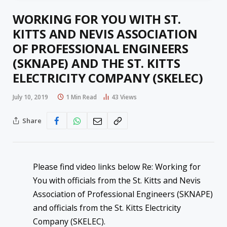
WORKING FOR YOU WITH ST.
KITTS AND NEVIS ASSOCIATION
OF PROFESSIONAL ENGINEERS
(SKNAPE) AND THE ST. KITTS
ELECTRICITY COMPANY (SKELEC)
July 10, 2019
1 Min Read
43
Views
Share
Please find video links below Re: Working for
You with officials from the St. Kitts and Nevis
Association of Professional Engineers (SKNAPE)
and officials from the St. Kitts Electricity
Company (SKELEC).