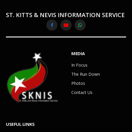
ST. KITTS & NEVIS INFORMATION SERVICE
Facebook
YouTube
WhatsApp
MEDIA
In Focus
The Run Down
Photos
Contact Us
USEFUL LINKS