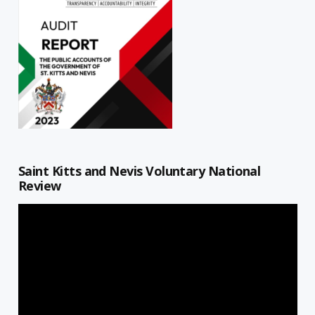
Saint Kitts and Nevis Voluntary National
Review
Video
Player