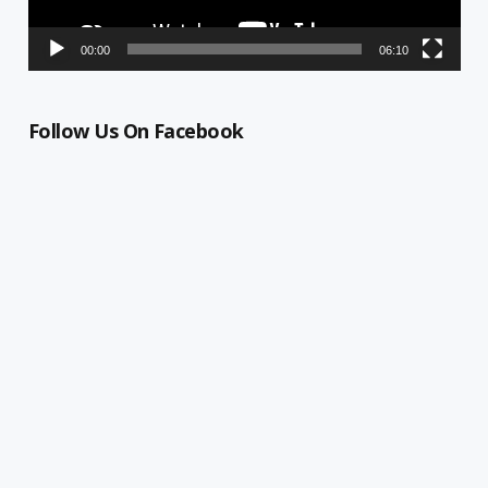
00:00
06:10
Follow Us On Facebook