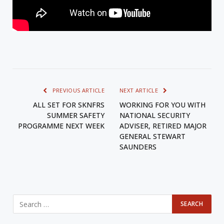
PREVIOUS ARTICLE
NEXT ARTICLE
ALL SET FOR SKNFRS
WORKING FOR YOU WITH
SUMMER SAFETY
NATIONAL SECURITY
PROGRAMME NEXT WEEK
ADVISER, RETIRED MAJOR
GENERAL STEWART
SAUNDERS