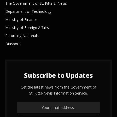
The Government of St. Kitts & Nevis
Department of Technology
Ministry of Finance
Ministry of Foreign Affairs
Returning Nationals
Diaspora
Subscribe to Updates
Get the latest news from the Government of
St. Kitts-Nevis Information Service.