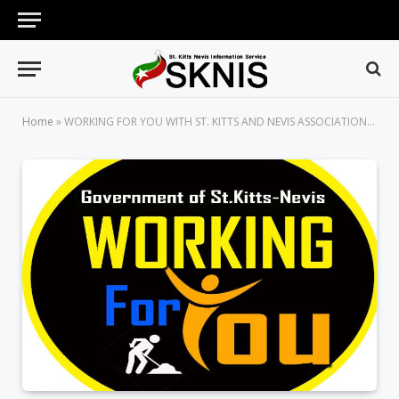
Home
»
WORKING FOR YOU WITH ST. KITTS AND NEVIS ASSOCIATION OF PROFESSIONAL ENGINEERS (SKNAPE) AND THE ST. KITTS ELECTRICITY COMPANY (SKELEC)