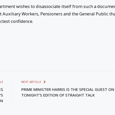
artment wishes to disassociate itself from such a docume
nt Auxiliary Workers, Pensioners and the General Public th
ictest confidence.
LE
NEXT ARTICLE
ES
PRIME MINISTER HARRIS IS THE SPECIAL GUEST ON
YS
TONIGHT’S EDITION OF STRAIGHT TALK
ON