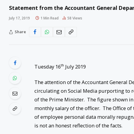
Statement from the Accountant General Depa
July 17, 2019
1 Min Read
58
Views
Share
th
Tuesday 16
July 2019
The attention of the Accountant General D
circulating on Social Media purporting to r
of the Prime Minister. The figure shown in
monthly salary of the officer. The Office 
of employee personal data morally repugna
is not an honest reflection of the facts.