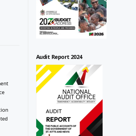
Audit Report 2024
ment
ce
tion
ated