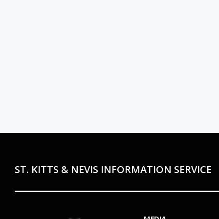
ST. KITTS & NEVIS INFORMATION SERVICE
MEDIA