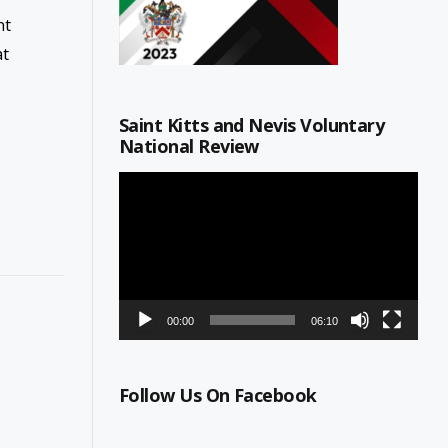
nt
at
Saint Kitts and Nevis Voluntary
National Review
Video
Player
00:00
06:10
Follow Us On Facebook