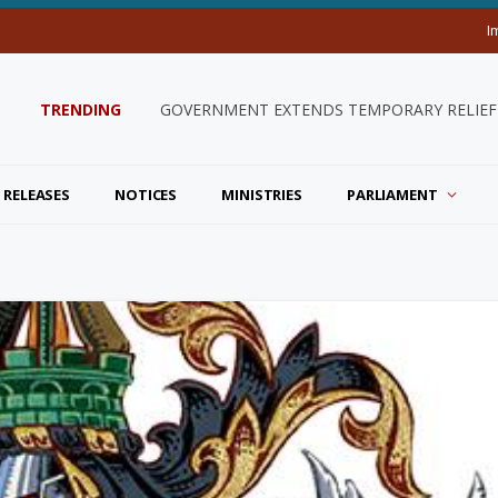
I
TRENDING
GOVERNMENT EXTENDS TEMPORARY RELIEF 
 RELEASES
NOTICES
MINISTRIES
PARLIAMENT