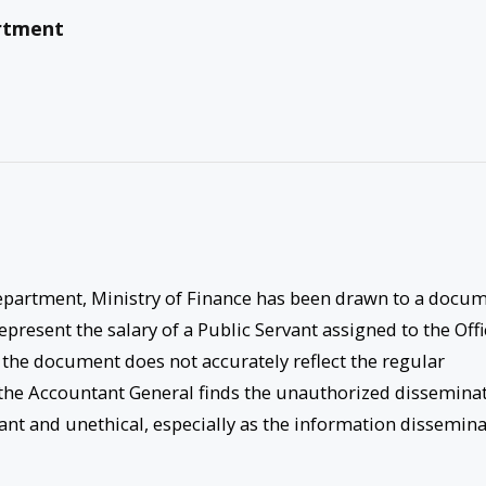
rtment
epartment, Ministry of Finance has been drawn to a docu
epresent the salary of a Public Servant assigned to the Offi
 the document does not accurately reflect the regular
of the Accountant General finds the unauthorized dissemina
nt and unethical, especially as the information dissemin