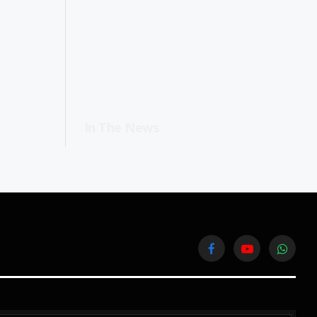
In The News
Facebook
YouTube
WhatsA