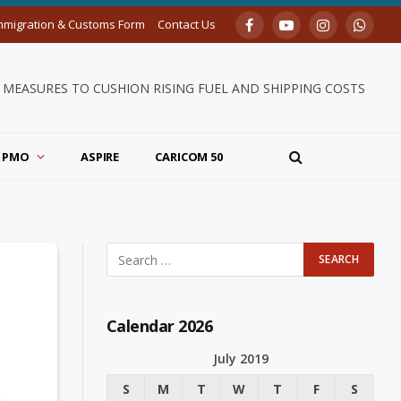
mmigration & Customs Form
Contact Us
Facebook
YouTube
Instagram
Whats
MEASURES TO CUSHION RISING FUEL AND SHIPPING COSTS
PMO
ASPIRE
CARICOM 50
Calendar 2026
July 2019
S
M
T
W
T
F
S