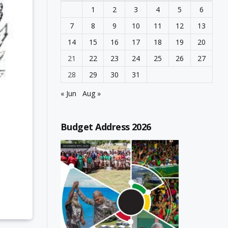
1
2
3
4
5
6
7
8
9
10
11
12
13
14
15
16
17
18
19
20
21
22
23
24
25
26
27
28
29
30
31
« Jun
Aug »
Budget Address 2026