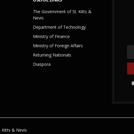
The Government of St. Kitts &
Nevis
Department of Technology
Ministry of Finance
Ministry of Foreign Affairs
Returning Nationals
Diaspora
 Kitts & Nevis