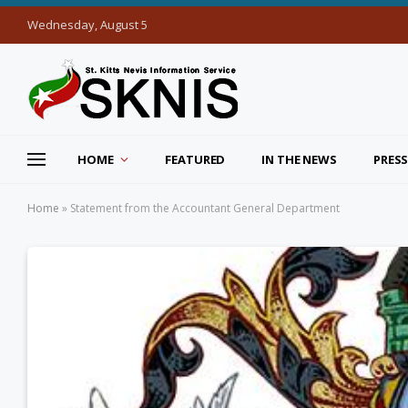
Wednesday, August 5
HOME
FEATURED
IN THE NEWS
PRESS
Home
»
Statement from the Accountant General Department