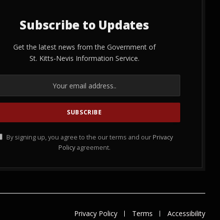
Subscribe to Updates
Get the latest news from the Government of
St. Kitts-Nevis Information Service.
By signing up, you agree to the our terms and our
Privacy
Policy
agreement.
Privacy Policy
Terms
Accessibility