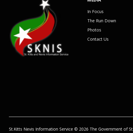
In Focus
The Run Down
Photos
Contact Us
St.Kitts Nevis Information Service © 2026 The Government of St.