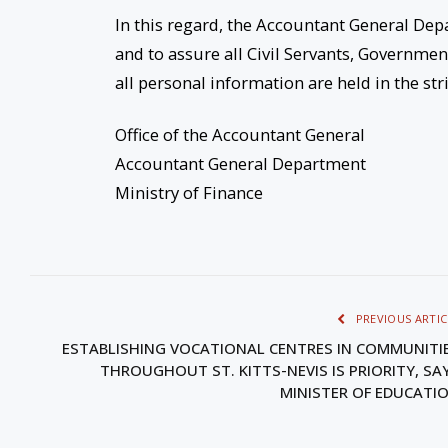
In this regard, the Accountant General Dep
and to assure all Civil Servants, Governme
all personal information are held in the str
Office of the Accountant General
Accountant General Department
Ministry of Finance
PREVIOUS ARTIC
ESTABLISHING VOCATIONAL CENTRES IN COMMUNITI
THROUGHOUT ST. KITTS-NEVIS IS PRIORITY, SA
MINISTER OF EDUCATI