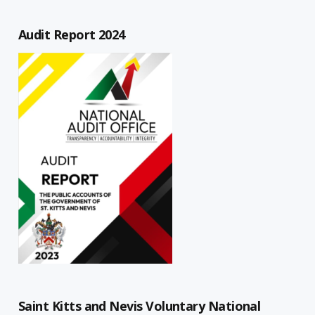
Audit Report 2024
Saint Kitts and Nevis Voluntary National