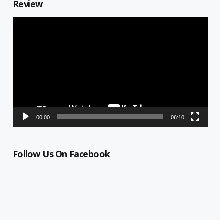
Review
Video
Player
00:00
06:10
Follow Us On Facebook