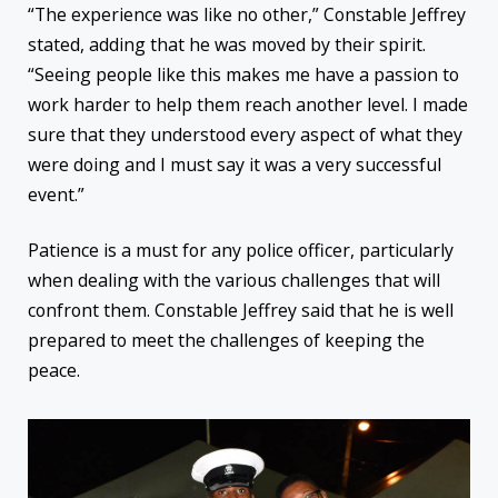
“The experience was like no other,” Constable Jeffrey
stated, adding that he was moved by their spirit.
“Seeing people like this makes me have a passion to
work harder to help them reach another level. I made
sure that they understood every aspect of what they
were doing and I must say it was a very successful
event.”
Patience is a must for any police officer, particularly
when dealing with the various challenges that will
confront them. Constable Jeffrey said that he is well
prepared to meet the challenges of keeping the
peace.