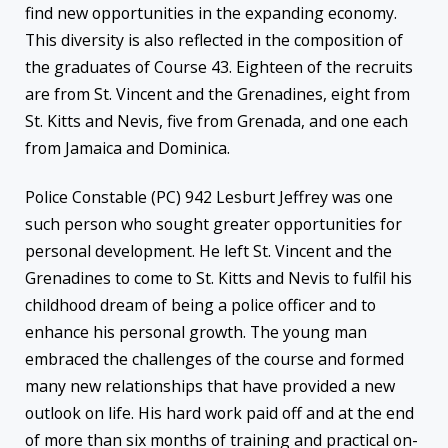
find new opportunities in the expanding economy.
This diversity is also reflected in the composition of
the graduates of Course 43. Eighteen of the recruits
are from St. Vincent and the Grenadines, eight from
St. Kitts and Nevis, five from Grenada, and one each
from Jamaica and Dominica.
Police Constable (PC) 942 Lesburt Jeffrey was one
such person who sought greater opportunities for
personal development. He left St. Vincent and the
Grenadines to come to St. Kitts and Nevis to fulfil his
childhood dream of being a police officer and to
enhance his personal growth. The young man
embraced the challenges of the course and formed
many new relationships that have provided a new
outlook on life. His hard work paid off and at the end
of more than six months of training and practical on-