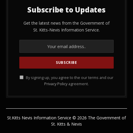
Subscribe to Updates
Get the latest news from the Government of
St. Kitts-Nevis Information Service.
By signing up, you agree to the our terms and our
Privacy Policy
agreement.
St.Kitts Nevis Information Service © 2026 The Government of
St. Kitts & Nevis