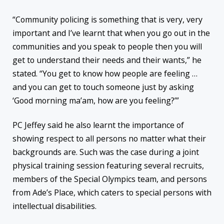
“Community policing is something that is very, very
important and I’ve learnt that when you go out in the
communities and you speak to people then you will
get to understand their needs and their wants,” he
stated. “You get to know how people are feeling …
and you can get to touch someone just by asking
‘Good morning ma’am, how are you feeling?’”
PC Jeffey said he also learnt the importance of
showing respect to all persons no matter what their
backgrounds are. Such was the case during a joint
physical training session featuring several recruits,
members of the Special Olympics team, and persons
from Ade’s Place, which caters to special persons with
intellectual disabilities.