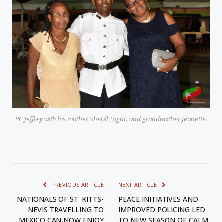
PC Jeffrey with his mother Sherill, (right) and grandmother Jeanette.
PREVIOUS ARTICLE
NEXT ARTICLE
NATIONALS OF ST. KITTS-
PEACE INITIATIVES AND
NEVIS TRAVELLING TO
IMPROVED POLICING LED
MEXICO CAN NOW ENJOY
TO NEW SEASON OF CALM