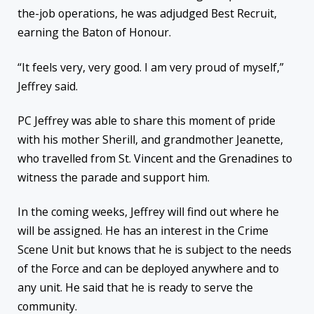
the-job operations, he was adjudged Best Recruit,
earning the Baton of Honour.
“It feels very, very good. I am very proud of myself,”
Jeffrey said.
PC Jeffrey was able to share this moment of pride
with his mother Sherill, and grandmother Jeanette,
who travelled from St. Vincent and the Grenadines to
witness the parade and support him.
In the coming weeks, Jeffrey will find out where he
will be assigned. He has an interest in the Crime
Scene Unit but knows that he is subject to the needs
of the Force and can be deployed anywhere and to
any unit. He said that he is ready to serve the
community.