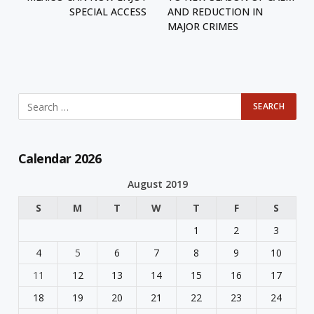
SPECIAL ACCESS
AND REDUCTION IN
MAJOR CRIMES
Calendar 2026
August 2019
S
M
T
W
T
F
S
1
2
3
4
5
6
7
8
9
10
11
12
13
14
15
16
17
18
19
20
21
22
23
24