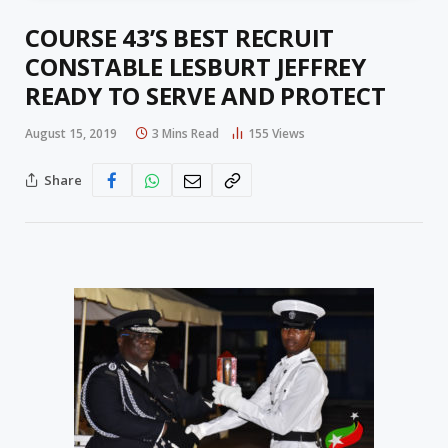
COURSE 43’S BEST RECRUIT
CONSTABLE LESBURT JEFFREY
READY TO SERVE AND PROTECT
August 15, 2019
3 Mins Read
155
Views
Share