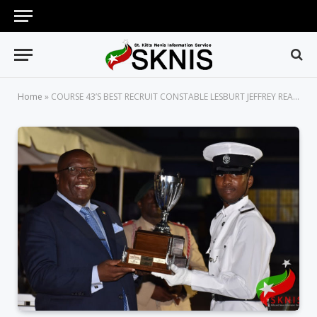
Home
»
COURSE 43’S BEST RECRUIT CONSTABLE LESBURT JEFFREY READY TO SERVE AND PROTECT