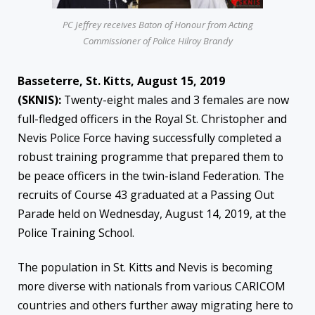
PC Jeffrey receives Baton of Honour from Acting
Commissioner of Police Hilroy Brandy
Basseterre, St. Kitts, August 15, 2019
(SKNIS):
Twenty-eight males and 3 females are now
full-fledged officers in the Royal St. Christopher and
Nevis Police Force having successfully completed a
robust training programme that prepared them to
be peace officers in the twin-island Federation. The
recruits of Course 43 graduated at a Passing Out
Parade held on Wednesday, August 14, 2019, at the
Police Training School.
The population in St. Kitts and Nevis is becoming
more diverse with nationals from various CARICOM
countries and others further away migrating here to