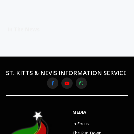
In The News
ST. KITTS & NEVIS INFORMATION SERVICE
Facebook
YouTube
WhatsApp
MEDIA
In Focus
The Run Down