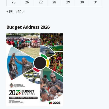
25
26
27
28
29
30
31
« Jul
Sep »
Budget Address 2026