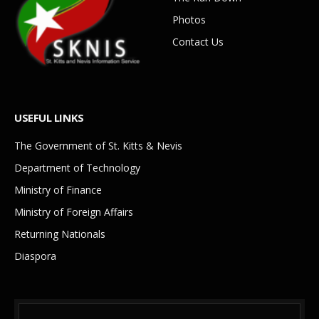
Photos
Contact Us
USEFUL LINKS
The Government of St. Kitts & Nevis
Department of Technology
Ministry of Finance
Ministry of Foreign Affairs
Returning Nationals
Diaspora