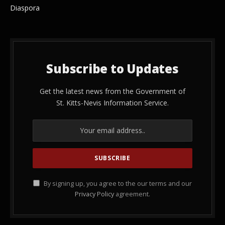
Diaspora
Subscribe to Updates
Get the latest news from the Government of
St. Kitts-Nevis Information Service.
By signing up, you agree to the our terms and our
Privacy Policy
agreement.