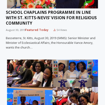
SCHOOL CHAPLAINS PROGRAMME IN LINE
WITH ST. KITTS-NEVIS’ VISION FOR RELIGIOUS
COMMUNITY
Featured Today
August 30, 2019
54
Views
Basseterre, St. Kitts, August 30, 2019 (SKNIS): Senior Minister and
Minister of Ecclesiastical Affairs, the Honourable Vance Amory,
wants the church…