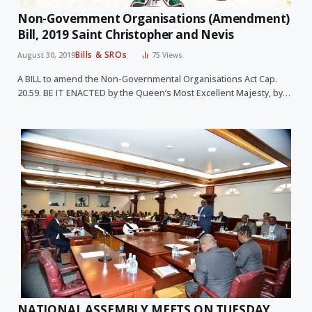
Non-Government Organisations (Amendment)
Bill, 2019 Saint Christopher and Nevis
Bills & SROs
August 30, 2019
75
Views
A BILL to amend the Non-Governmental Organisations Act Cap.
20.59. BE IT ENACTED by the Queen’s Most Excellent Majesty, by…
NATIONAL ASSEMBLY MEETS ON TUESDAY,