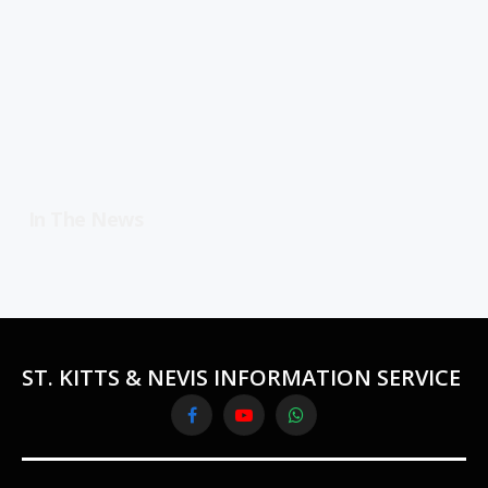
In The News
ST. KITTS & NEVIS INFORMATION SERVICE
Facebook
YouTube
WhatsApp