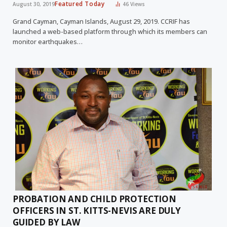
Featured Today
August 30, 2019
46
Views
Grand Cayman, Cayman Islands, August 29, 2019. CCRIF has
launched a web-based platform through which its members can
monitor earthquakes…
PROBATION AND CHILD PROTECTION
OFFICERS IN ST. KITTS-NEVIS ARE DULY
GUIDED BY LAW