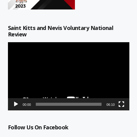
Saint Kitts and Nevis Voluntary National
Review
Video
Player
00:00
06:10
Follow Us On Facebook