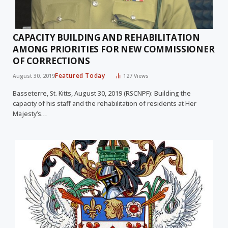
CAPACITY BUILDING AND REHABILITATION
AMONG PRIORITIES FOR NEW COMMISSIONER
OF CORRECTIONS
Featured Today
August 30, 2019
127
Views
Basseterre, St. Kitts, August 30, 2019 (RSCNPF): Building the
capacity of his staff and the rehabilitation of residents at Her
Majesty’s…