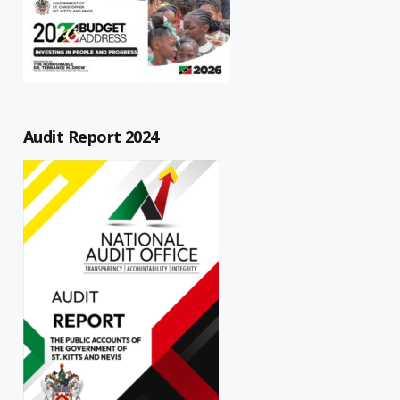
Audit Report 2024