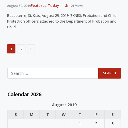
Featured Today
August 30, 2019
121
Views
Basseterre, St. Kitts, August 29, 2019 (SKNIS): Probation and Child
Protection officers attached to the Department of Probation and
Child…
Next
1
2
Calendar 2026
August 2019
S
M
T
W
T
F
S
1
2
3