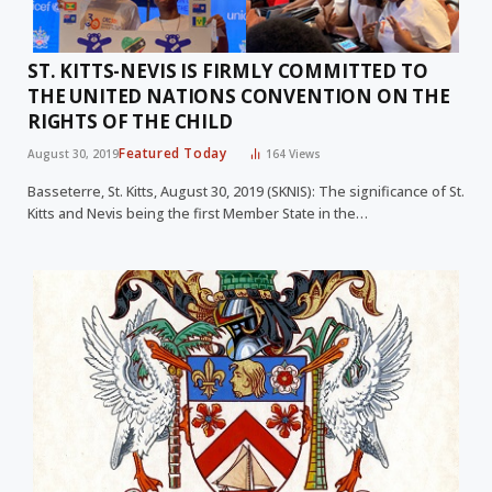
ST. KITTS-NEVIS IS FIRMLY COMMITTED TO
THE UNITED NATIONS CONVENTION ON THE
RIGHTS OF THE CHILD
Featured Today
August 30, 2019
164
Views
Basseterre, St. Kitts, August 30, 2019 (SKNIS): The significance of St.
Kitts and Nevis being the first Member State in the…