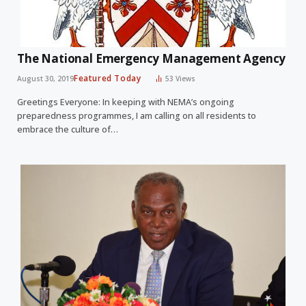
The National Emergency Management Agency
Featured Today
August 30, 2019
53
Views
Greetings Everyone: In keeping with NEMA’s ongoing
preparedness programmes, I am calling on all residents to
embrace the culture of…