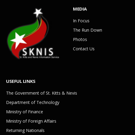
MEDIA
In Focus
The Run Down
Photos
Contact Us
USEFUL LINKS
The Government of St. Kitts & Nevis
Department of Technology
Ministry of Finance
Ministry of Foreign Affairs
Returning Nationals