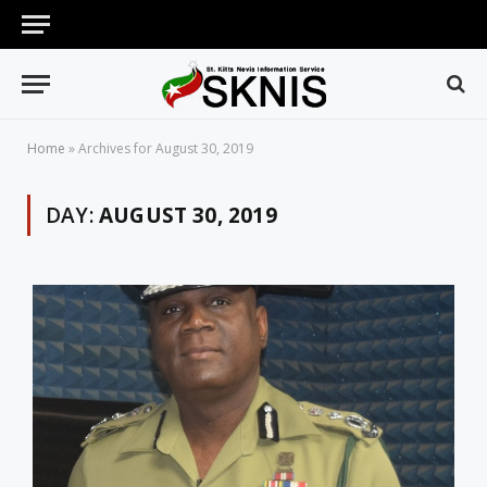
Home
»
Archives for August 30, 2019
DAY:
AUGUST 30, 2019