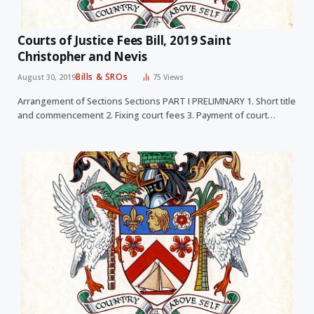
Courts of Justice Fees Bill, 2019 Saint
Christopher and Nevis
Bills & SROs
August 30, 2019
75
Views
Arrangement of Sections Sections PART I PRELIMNARY 1. Short title
and commencement 2. Fixing court fees 3. Payment of court…