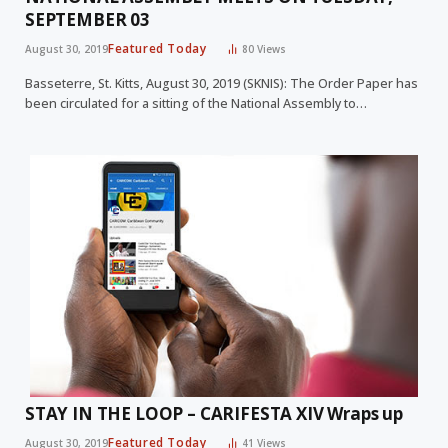
SEPTEMBER 03
Featured Today
August 30, 2019
80
Views
Basseterre, St. Kitts, August 30, 2019 (SKNIS): The Order Paper has
been circulated for a sitting of the National Assembly to…
STAY IN THE LOOP – CARIFESTA XIV Wraps up
Featured Today
August 30, 2019
41
Views