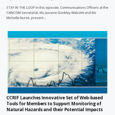
STAY IN THE LOOP In this episode, Communications Officers at the
CARICOM Secretariat, Ms Jascene Dunkley-Malcolm and Ms
Michelle Nurse, present…
CCRIF Launches Innovative Set of Web-based
Tools for Members to Support Monitoring of
Natural Hazards and their Potential Impacts