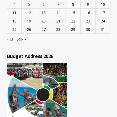
4
5
6
7
8
9
10
11
12
13
14
15
16
17
18
19
20
21
22
23
24
25
26
27
28
29
30
31
« Jul
Sep »
Budget Address 2026