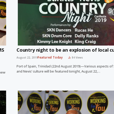
MS
Country night to be an explosion of local c
Featured Today
August 22, 2019
84
Views
Port of Spain, Trinidad (22nd August 2019)—Various aspects of St
and Nevis’ culture will be featured tonight, August 22,…
 new