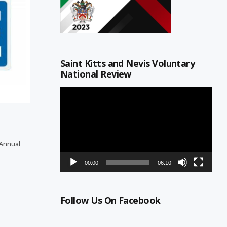
Saint Kitts and Nevis Voluntary
National Review
Video
Player
 Annual
00:00
06:10
Follow Us On Facebook