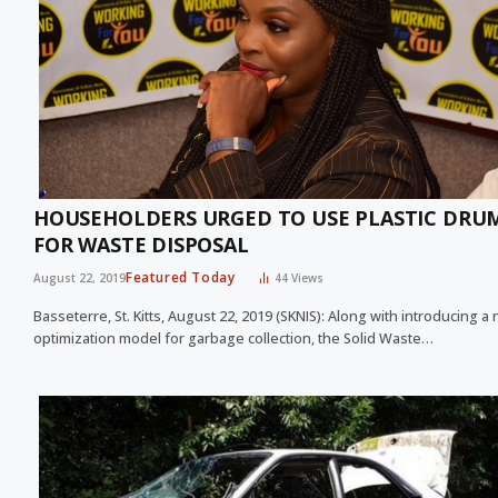
HOUSEHOLDERS URGED TO USE PLASTIC DRU
FOR WASTE DISPOSAL
Featured Today
August 22, 2019
44
Views
Basseterre, St. Kitts, August 22, 2019 (SKNIS): Along with introducing a
optimization model for garbage collection, the Solid Waste…