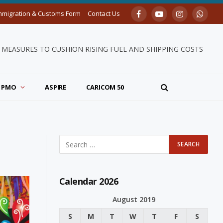
mmigration & Customs Form
Contact Us
Facebook
YouTube
Instagram
Whats
MEASURES TO CUSHION RISING FUEL AND SHIPPING COSTS
PMO
ASPIRE
CARICOM 50
Calendar 2026
August 2019
S
M
T
W
T
F
S