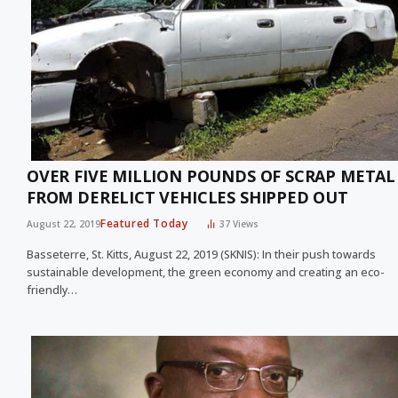
OVER FIVE MILLION POUNDS OF SCRAP METAL
FROM DERELICT VEHICLES SHIPPED OUT
Featured Today
August 22, 2019
37
Views
Basseterre, St. Kitts, August 22, 2019 (SKNIS): In their push towards
sustainable development, the green economy and creating an eco-
friendly…