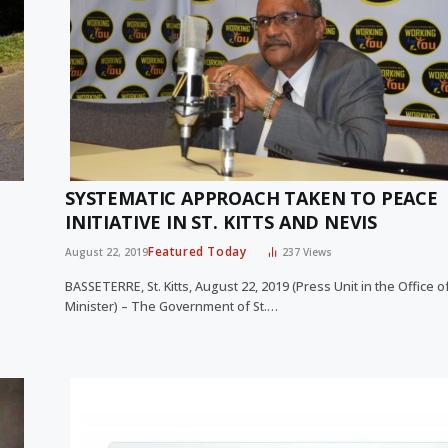
SYSTEMATIC APPROACH TAKEN TO PEACE
INITIATIVE IN ST. KITTS AND NEVIS
Featured Today
August 22, 2019
237
Views
BASSETERRE, St. Kitts, August 22, 2019 (Press Unit in the Office o
Minister) – The Government of St.…