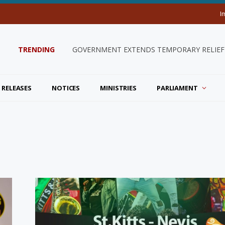
I
TRENDING
GOVERNMENT EXTENDS TEMPORARY RELIEF 
 RELEASES
NOTICES
MINISTRIES
PARLIAMENT