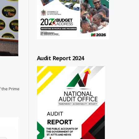
Audit Report 2024
f the Prime