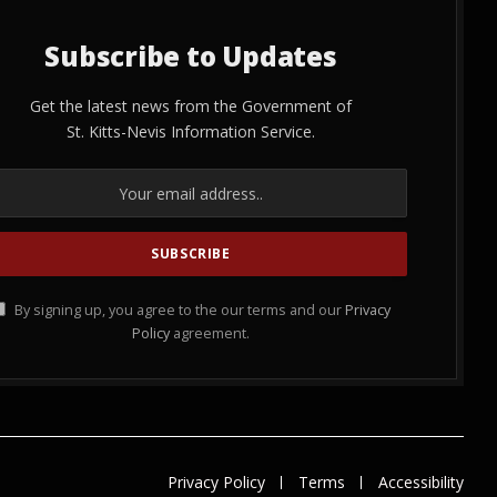
Subscribe to Updates
Get the latest news from the Government of
St. Kitts-Nevis Information Service.
By signing up, you agree to the our terms and our
Privacy
Policy
agreement.
Privacy Policy
Terms
Accessibility