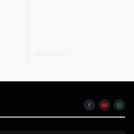
In The News
Facebook
YouTube
WhatsA