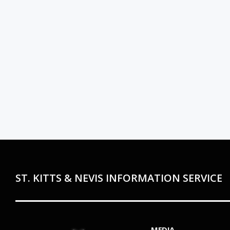
ST. KITTS & NEVIS INFORMATION SERVICE
MEDIA