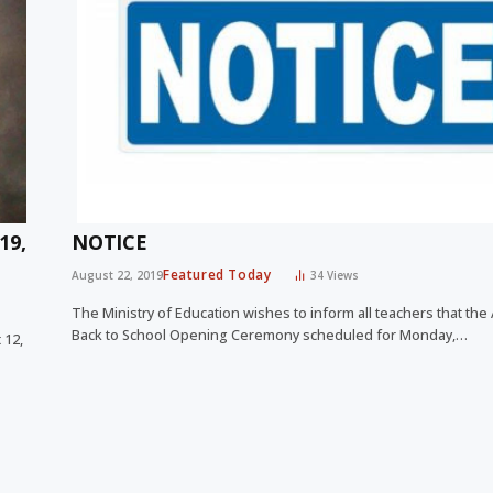
19,
NOTICE
Featured Today
August 22, 2019
34
Views
The Ministry of Education wishes to inform all teachers that the
Back to School Opening Ceremony scheduled for Monday,…
 12,