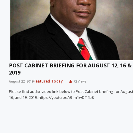
POST CABINET BRIEFING FOR AUGUST 12, 16 & 
2019
Featured Today
August 22, 2019
72
Views
Please find audio-video link below to Post Cabinet briefing for August
16, and 19, 2019. https://youtu.be/iB-m1wDT4b8