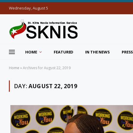
Wednesday, August 5
HOME
FEATURED
IN THE NEWS
PRESS
Home
»
Archives for August 22, 2019
DAY:
AUGUST 22, 2019