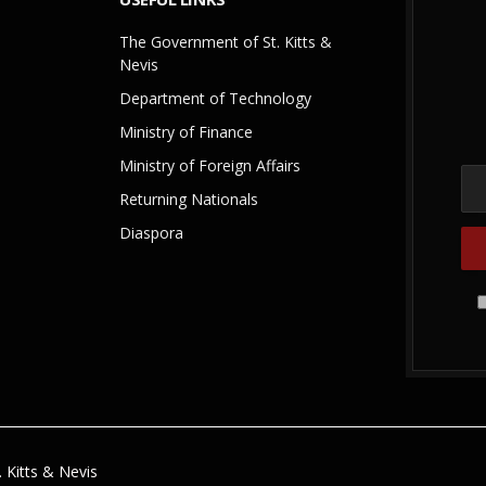
The Government of St. Kitts &
Nevis
Department of Technology
Ministry of Finance
Ministry of Foreign Affairs
Returning Nationals
Diaspora
 Kitts & Nevis