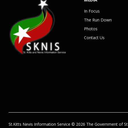
In Focus
The Run Down
Photos
Contact Us
St.Kitts Nevis Information Service © 2026 The Government of St.