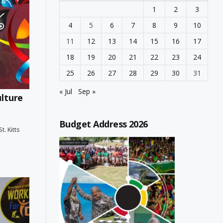
1
2
3
4
5
6
7
8
9
10
11
12
13
14
15
16
17
18
19
20
21
22
23
24
25
26
27
28
29
30
31
« Jul
Sep »
ulture
Budget Address 2026
. Kitts