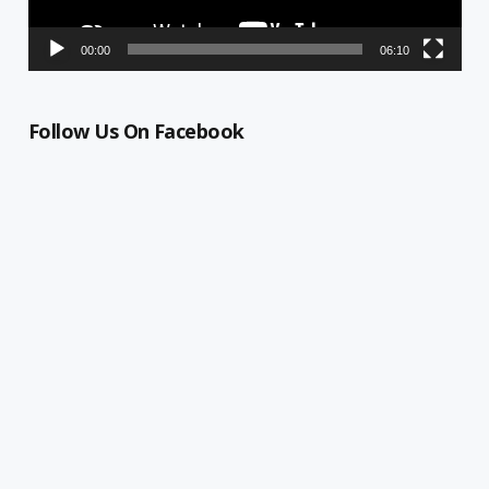
00:00
06:10
Follow Us On Facebook