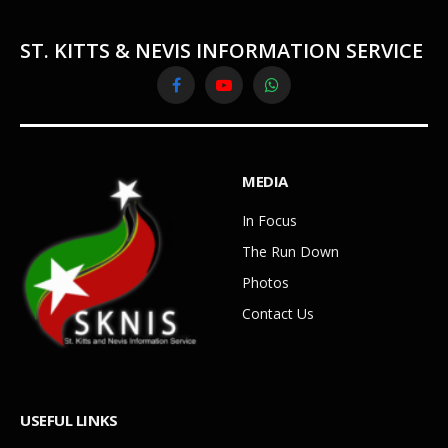
ST. KITTS & NEVIS INFORMATION SERVICE
Facebook
YouTube
WhatsApp
MEDIA
In Focus
The Run Down
Photos
Contact Us
USEFUL LINKS