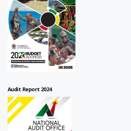
Audit Report 2024