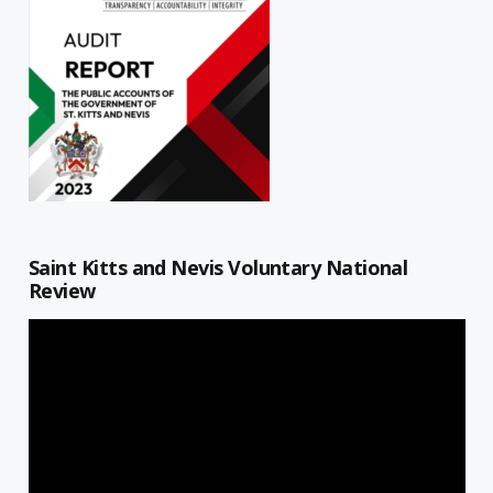
Saint Kitts and Nevis Voluntary National
Review
Video
Player