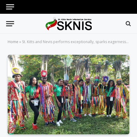
Home
»
St. Kitts and Nevis performs exceptionally, sparks eagerness for August 22 country night