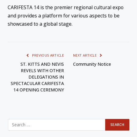
CARIFESTA 14 is the premier regional cultural expo
and provides a platform for various aspects to be
showcased to a global stage.
PREVIOUS ARTICLE
NEXT ARTICLE
ST. KITTS AND NEVIS
Community Notice
REVELS WITH OTHER
DELEGATIONS IN
SPECTACULAR CARIFESTA
14 OPENING CEREMONY