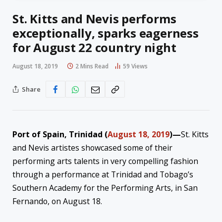
St. Kitts and Nevis performs
exceptionally, sparks eagerness
for August 22 country night
August 18, 2019
2 Mins Read
59
Views
Share
Port of Spain, Trinidad (
August 18, 2019
)—
St. Kitts
and Nevis artistes showcased some of their
performing arts talents in very compelling fashion
through a performance at Trinidad and Tobago’s
Southern Academy for the Performing Arts, in San
Fernando, on August 18.