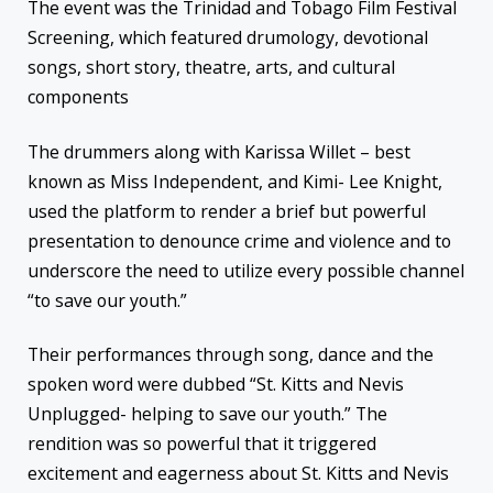
The event was the Trinidad and Tobago Film Festival
Screening, which featured drumology, devotional
songs, short story, theatre, arts, and cultural
components
The drummers along with Karissa Willet – best
known as Miss Independent, and Kimi- Lee Knight,
used the platform to render a brief but powerful
presentation to denounce crime and violence and to
underscore the need to utilize every possible channel
“to save our youth.”
Their performances through song, dance and the
spoken word were dubbed “St. Kitts and Nevis
Unplugged- helping to save our youth.” The
rendition was so powerful that it triggered
excitement and eagerness about St. Kitts and Nevis