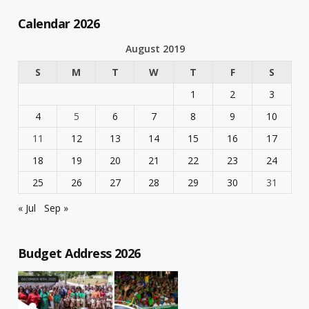
Calendar 2026
August 2019
S
M
T
W
T
F
S
1
2
3
4
5
6
7
8
9
10
11
12
13
14
15
16
17
18
19
20
21
22
23
24
25
26
27
28
29
30
31
« Jul
Sep »
Budget Address 2026