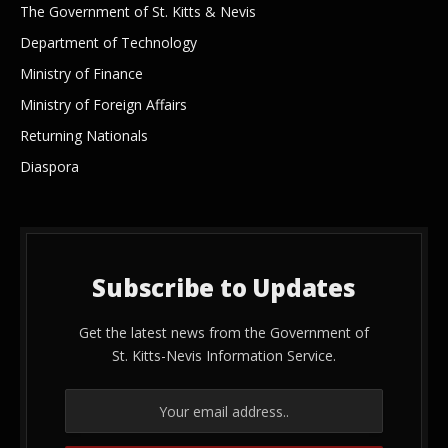
The Government of St. Kitts & Nevis
Department of Technology
Ministry of Finance
Ministry of Foreign Affairs
Returning Nationals
Diaspora
Subscribe to Updates
Get the latest news from the Government of
St. Kitts-Nevis Information Service.