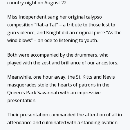
country night on August 22.
Miss Independent sang her original calypso
composition “Rat-a Tat” – a tribute to those lost to
gun violence, and Knight did an original piece “As the
wind blows” – an ode to listening to youth.
Both were accompanied by the drummers, who
played with the zest and brilliance of our ancestors.
Meanwhile, one hour away, the St. Kitts and Nevis
masquerades stole the hearts of patrons in the
Queen’s Park Savannah with an impressive
presentation.
Their presentation commanded the attention of all in
attendance and culminated with a standing ovation.