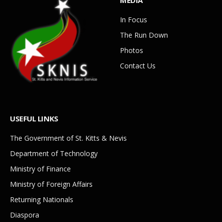
In Focus
The Run Down
Photos
Contact Us
USEFUL LINKS
The Government of St. Kitts & Nevis
Department of Technology
Ministry of Finance
Ministry of Foreign Affairs
Returning Nationals
Diaspora