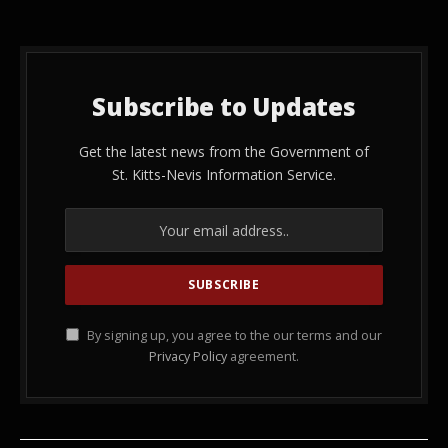
Subscribe to Updates
Get the latest news from the Government of
St. Kitts-Nevis Information Service.
By signing up, you agree to the our terms and our
Privacy Policy
agreement.