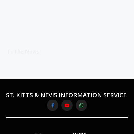
In The News
ST. KITTS & NEVIS INFORMATION SERVICE
Facebook
YouTube
WhatsApp
MEDIA