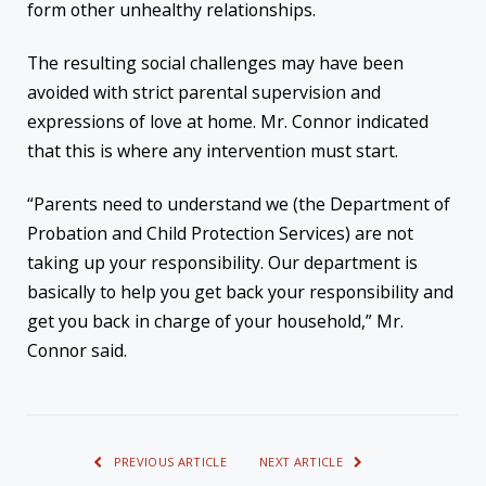
form other unhealthy relationships.
The resulting social challenges may have been
avoided with strict parental supervision and
expressions of love at home. Mr. Connor indicated
that this is where any intervention must start.
“Parents need to understand we (the Department of
Probation and Child Protection Services) are not
taking up your responsibility. Our department is
basically to help you get back your responsibility and
get you back in charge of your household,” Mr.
Connor said.
PREVIOUS ARTICLE
NEXT ARTICLE