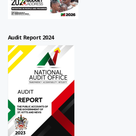
Audit Report 2024