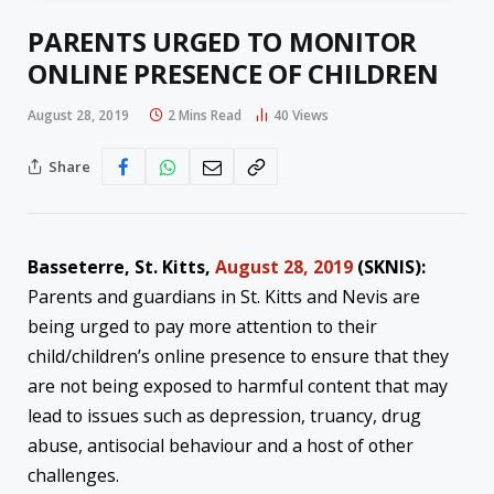
PARENTS URGED TO MONITOR
ONLINE PRESENCE OF CHILDREN
August 28, 2019
2 Mins Read
40
Views
Share
Basseterre, St. Kitts,
August 28, 2019
(SKNIS):
Parents and guardians in St. Kitts and Nevis are
being urged to pay more attention to their
child/children’s online presence to ensure that they
are not being exposed to harmful content that may
lead to issues such as depression, truancy, drug
abuse, antisocial behaviour and a host of other
challenges.