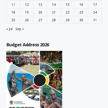
11
12
13
14
15
16
17
18
19
20
21
22
23
24
25
26
27
28
29
30
31
« Jul
Sep »
Budget Address 2026