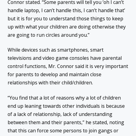
Connor stated. “Some parents will tell you ‘oh I can’t
handle laptop, I can’t handle this, I can’t handle that’
but it is for you to understand those things to keep
up with what your children are doing otherwise they
are going to run circles around you.”
While devices such as smartphones, smart
televisions and video game consoles have parental
control functions, Mr. Connor said it is very important
for parents to develop and maintain close
relationships with their child/children.
“You find that a lot of reasons why a lot of children
end up leaning towards other individuals is because
of a lack of relationship, lack of understanding
between them and their parents,” he stated, noting
that this can force some persons to join gangs or