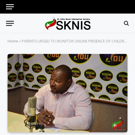
Home
»
PARENTS URGED TO MONITOR ONLINE PRESENCE OF CHILDREN