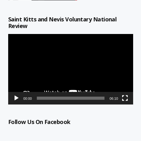
Saint Kitts and Nevis Voluntary National
Review
Video
Player
00:00
06:10
Follow Us On Facebook