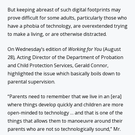
But keeping abreast of such digital footprints may
prove difficult for some adults, particularly those who
have a phobia of technology, are overextended trying
to make a living, or are otherwise distracted.
On Wednesday’s edition of
Working for You
(August
28)
,
Acting Director of the Department of Probation
and Child Protection Services, Gerald Connor,
highlighted the issue which basically boils down to
parental supervision.
“Parents need to remember that we live in an [era]
where things develop quickly and children are more
open-minded to technology … and that is one of the
things that allows them to manoeuvre around their
parents who are not so technologically sound,” Mr.