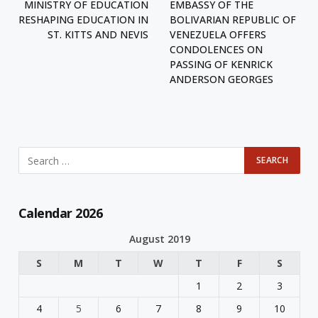
MINISTRY OF EDUCATION
EMBASSY OF THE
RESHAPING EDUCATION IN
BOLIVARIAN REPUBLIC OF
ST. KITTS AND NEVIS
VENEZUELA OFFERS
CONDOLENCES ON
PASSING OF KENRICK
ANDERSON GEORGES
Calendar 2026
August 2019
S
M
T
W
T
F
S
1
2
3
4
5
6
7
8
9
10