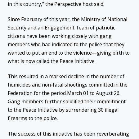
in this country,” the Perspective host said.
Since February of this year, the Ministry of National
Security and an Engagement Team of patriotic
citizens have been working closely with gang
members who had indicated to the police that they
wanted to put an end to the violence—giving birth to
what is now called the Peace Initiative.
This resulted in a marked decline in the number of
homicides and non-fatal shootings committed in the
Federation for the period March 01 to August 26.
Gang members further solidified their commitment
to the Peace Initiative by surrendering 30 illegal
firearms to the police.
The success of this initiative has been reverberating