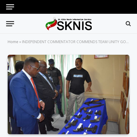
Home
»
INDEPENDENT COMMENTATOR COMMENDS TEAM UNITY GOVERNMENT FOR TURNING THE TIDE ON CRIME AND VIOLENCE