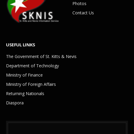
Photos
Contact Us
USEFUL LINKS
The Government of St. Kitts & Nevis
Department of Technology
Ministry of Finance
Ministry of Foreign Affairs
Returning Nationals
Diaspora