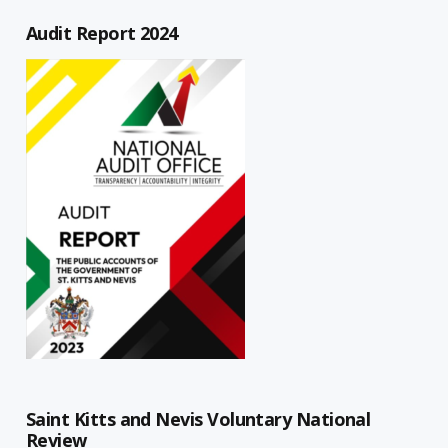
Audit Report 2024
Saint Kitts and Nevis Voluntary National
Review