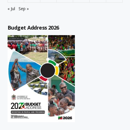
« Jul
Sep »
Budget Address 2026