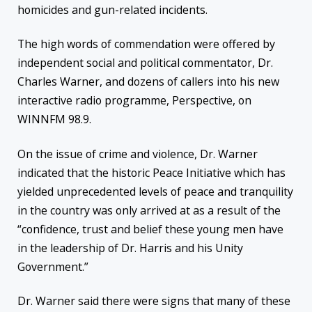
homicides and gun-related incidents.
The high words of commendation were offered by
independent social and political commentator, Dr.
Charles Warner, and dozens of callers into his new
interactive radio programme, Perspective, on
WINNFM 98.9.
On the issue of crime and violence, Dr. Warner
indicated that the historic Peace Initiative which has
yielded unprecedented levels of peace and tranquility
in the country was only arrived at as a result of the
“confidence, trust and belief these young men have
in the leadership of Dr. Harris and his Unity
Government.”
Dr. Warner said there were signs that many of these