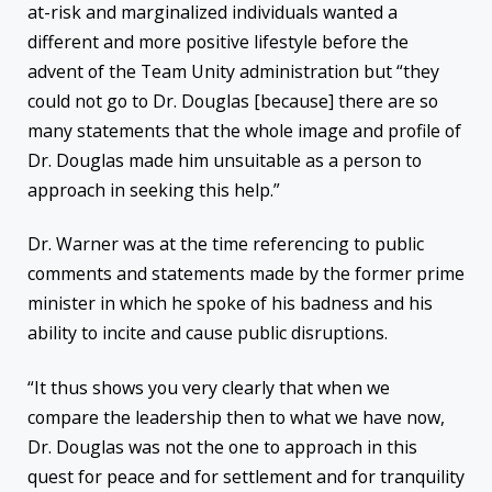
at-risk and marginalized individuals wanted a
different and more positive lifestyle before the
advent of the Team Unity administration but “they
could not go to Dr. Douglas [because] there are so
many statements that the whole image and profile of
Dr. Douglas made him unsuitable as a person to
approach in seeking this help.”
Dr. Warner was at the time referencing to public
comments and statements made by the former prime
minister in which he spoke of his badness and his
ability to incite and cause public disruptions.
“It thus shows you very clearly that when we
compare the leadership then to what we have now,
Dr. Douglas was not the one to approach in this
quest for peace and for settlement and for tranquility