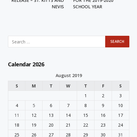
RELEASE – ST. KITTS AND
FOR THE 2019-2020
NEVIS
SCHOOL YEAR
Calendar 2026
August 2019
S
M
T
W
T
F
S
1
2
3
4
5
6
7
8
9
10
11
12
13
14
15
16
17
18
19
20
21
22
23
24
25
26
27
28
29
30
31