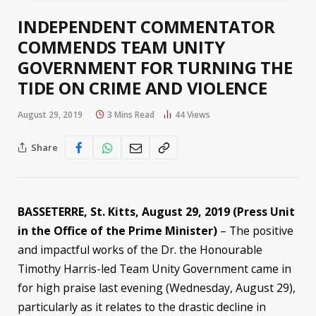
INDEPENDENT COMMENTATOR
COMMENDS TEAM UNITY
GOVERNMENT FOR TURNING THE
TIDE ON CRIME AND VIOLENCE
August 29, 2019
3 Mins Read
44
Views
Share
BASSETERRE, St. Kitts, August 29, 2019 (Press Unit
in the Office of the Prime Minister)
– The positive
and impactful works of the Dr. the Honourable
Timothy Harris-led Team Unity Government came in
for high praise last evening (Wednesday, August 29),
particularly as it relates to the drastic decline in