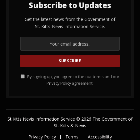
Subscribe to Updates
Get the latest news from the Government of
St. Kitts-Nevis Information Service.
By signing up, you agree to the our terms and our
Privacy Policy
agreement.
St.Kitts Nevis Information Service © 2026 The Government of
St. Kitts & Nevis
Privacy Policy
Terms
Accessibility