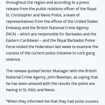
throughout the region and according to a press
release from the public relations officer of the Royal
St. Christopher and Nevis Police, a team of
representatives from the offices of the United States
Embassy and the British National Crime Agency
(NCA) – which are responsible for Barbados and the
Eastern Caribbean – and the Royal Barbados Police
Force visited the Federation last week to examine the
success of the current police initiative to curb gang
violence.
The release quoted Senior Manager with the British
National Crime Agency, John Bowman, as saying that
he has been amazed with the results the police are
having in St. Kitts and Nevis.
“When they informed me that they had some success