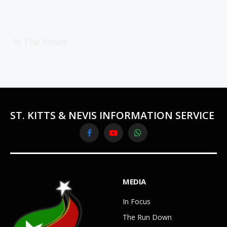
In The News
ST. KITTS & NEVIS INFORMATION SERVICE
Facebook
YouTube
WhatsApp
MEDIA
In Focus
The Run Down