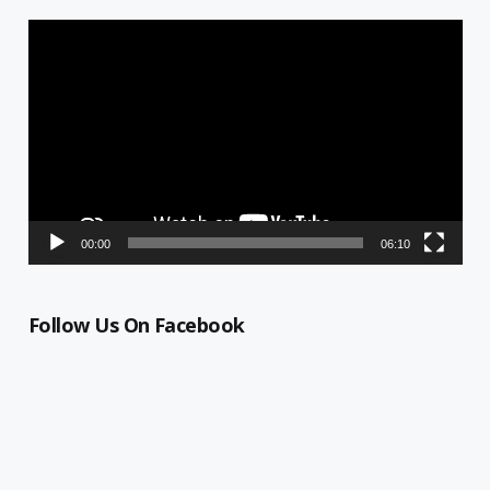
Video
Player
00:00
06:10
Follow Us On Facebook