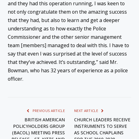
and they had this operation running, I was keen to
not only congratulate them on the amazing success
that they had, but also to learn and get a deeper
understanding as to how exactly the Police
Commissioner and the other senior management
team [members] managed to deal with this. I have to
say that even I was surprised at the level of success
that they’ve achieved. It’s outstanding,” said Mr.
Bowman, who has 32 years of experience as a police
officer.
PREVIOUS ARTICLE
NEXT ARTICLE
BRITISH AMERICAN
CHURCH LEADERS RECEIVE
POLICYHOLDERS GROUP
INSTRUMENTS TO SERVE
(BACOL) MEETING PRESS
AS SCHOOL CHAPLAINS