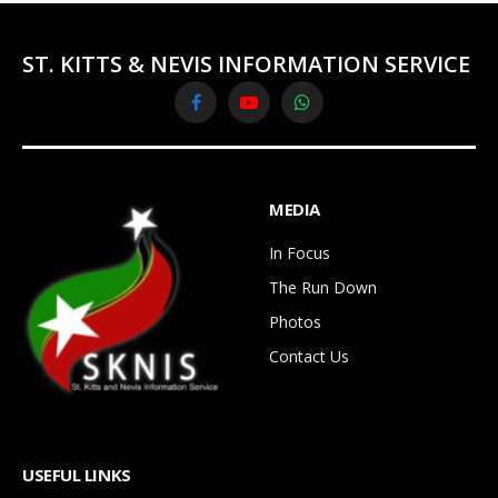
ST. KITTS & NEVIS INFORMATION SERVICE
Facebook
YouTube
WhatsApp
MEDIA
In Focus
The Run Down
Photos
Contact Us
USEFUL LINKS