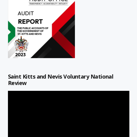
Saint Kitts and Nevis Voluntary National
Review
Video
Player