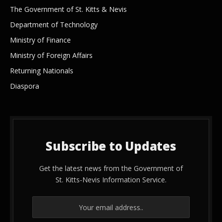
The Government of St. Kitts & Nevis
Department of Technology
Ministry of Finance
Ministry of Foreign Affairs
Returning Nationals
Diaspora
Subscribe to Updates
Get the latest news from the Government of
St. Kitts-Nevis Information Service.