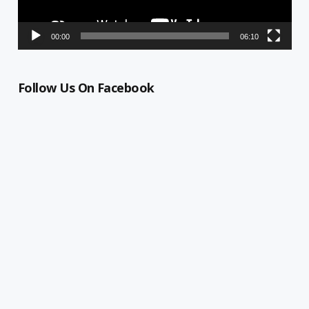
00:00
06:10
Follow Us On Facebook