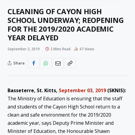
CLEANING OF CAYON HIGH
SCHOOL UNDERWAY; REOPENING
FOR THE 2019/2020 ACADEMIC
YEAR DELAYED
September 3, 2019
2 Mins Read
47
Views
Share
Basseterre, St. Kitts,
September 03, 2019
(SKNIS):
The Ministry of Education is ensuring that the staff
and students of the Cayon High School return to a
clean and safe environment for the 2019/2020
academic year, says Deputy Prime Minister and
Minister of Education, the Honourable Shawn