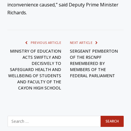
inconvenience caused,” said Deputy Prime Minister
Richards.
PREVIOUS ARTICLE
NEXT ARTICLE
MINISTRY OF EDUCATION
SERGEANT PEMBERTON
ACTS SWIFTLY AND
OF THE RSCNPF
DECISIVELY TO
REMEMBERED BY
SAFEGUARD HEALTH AND
MEMBERS OF THE
WELLBEING OF STUDENTS
FEDERAL PARLIAMENT
AND FACULTY OF THE
CAYON HIGH SCHOOL