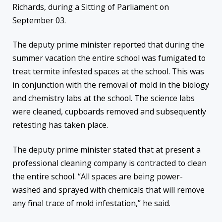
Richards, during a Sitting of Parliament on
September 03.
The deputy prime minister reported that during the
summer vacation the entire school was fumigated to
treat termite infested spaces at the school. This was
in conjunction with the removal of mold in the biology
and chemistry labs at the school. The science labs
were cleaned, cupboards removed and subsequently
retesting has taken place.
The deputy prime minister stated that at present a
professional cleaning company is contracted to clean
the entire school. “All spaces are being power-
washed and sprayed with chemicals that will remove
any final trace of mold infestation,” he said.