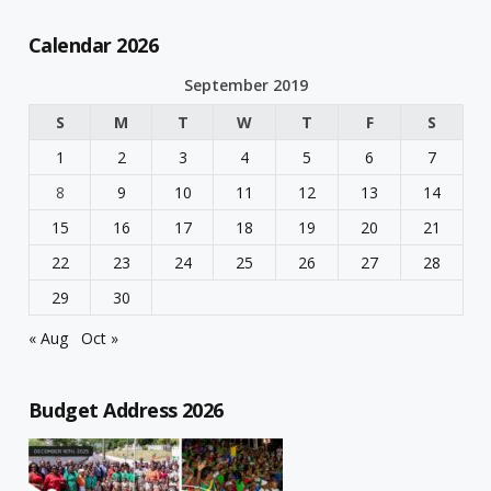
Calendar 2026
September 2019
S
M
T
W
T
F
S
1
2
3
4
5
6
7
8
9
10
11
12
13
14
15
16
17
18
19
20
21
22
23
24
25
26
27
28
29
30
« Aug
Oct »
Budget Address 2026