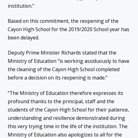
institution.”
Based on this commitment, the reopening of the
Cayon High School for the 2019/2020 School year has
been delayed.
Deputy Prime Minister Richards stated that the
Ministry of Education “is working assiduously to have
the cleaning of the Cayon High School completed
before a decision on its reopening is made.”
“The Ministry of Education therefore expresses its
profound thanks to the principal, staff and the
students of the Cayon High School for their patience,
understanding and resilience demonstrated during
this very trying time in the life of the institution. The
Ministry of Education also apologizes to all for the