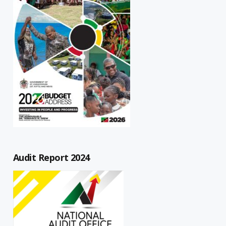
Audit Report 2024