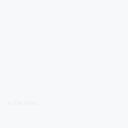
In The News