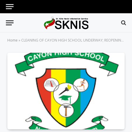
Home
»
CLEANING OF CAYON HIGH SCHOOL UNDERWAY; REOPENING FOR THE 2019/2020 ACADEMIC YEAR DELAYED