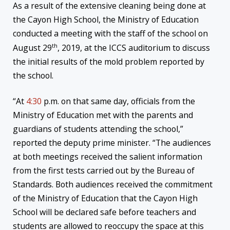
As a result of the extensive cleaning being done at
the Cayon High School, the Ministry of Education
conducted a meeting with the staff of the school on
th
August 29
, 2019, at the ICCS auditorium to discuss
the initial results of the mold problem reported by
the school.
“At
4:30
p.m. on that same day, officials from the
Ministry of Education met with the parents and
guardians of students attending the school,”
reported the deputy prime minister. “The audiences
at both meetings received the salient information
from the first tests carried out by the Bureau of
Standards. Both audiences received the commitment
of the Ministry of Education that the Cayon High
School will be declared safe before teachers and
students are allowed to reoccupy the space at this