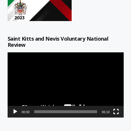
Saint Kitts and Nevis Voluntary National
Review
Video
Player
00:00
06:10