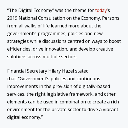
“The Digital Economy” was the theme for
today
’s
2019 National Consultation on the Economy. Persons
from all walks of life learned more about the
government’s programmes, policies and new
strategies while discussions centred on ways to boost
efficiencies, drive innovation, and develop creative
solutions across multiple sectors.
Financial Secretary Hilary Hazel stated
that: “Government’s policies and continuous
improvements in the provision of digitally-based
services, the right legislative framework, and other
elements can be used in combination to create a rich
environment for the private sector to drive a vibrant
digital economy.”