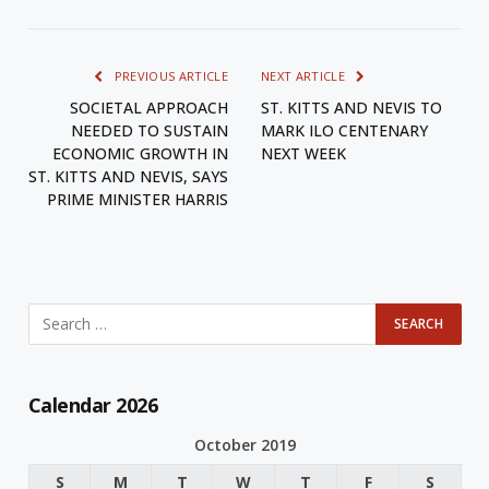
PREVIOUS ARTICLE
NEXT ARTICLE
SOCIETAL APPROACH
ST. KITTS AND NEVIS TO
NEEDED TO SUSTAIN
MARK ILO CENTENARY
ECONOMIC GROWTH IN
NEXT WEEK
ST. KITTS AND NEVIS, SAYS
PRIME MINISTER HARRIS
Calendar 2026
October 2019
S
M
T
W
T
F
S