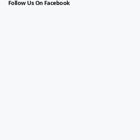
Follow Us On Facebook