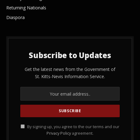
Returning Nationals
Diaspora
Subscribe to Updates
Get the latest news from the Government of
St. Kitts-Nevis Information Service.
By signing up, you agree to the our terms and our
Privacy Policy
agreement.