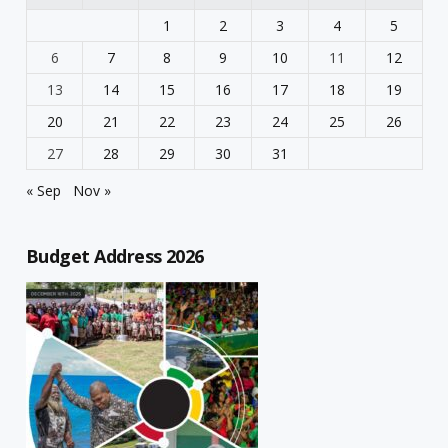
1
2
3
4
5
6
7
8
9
10
11
12
13
14
15
16
17
18
19
20
21
22
23
24
25
26
27
28
29
30
31
« Sep
Nov »
Budget Address 2026