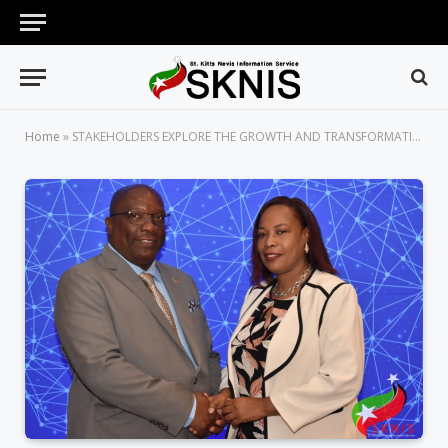
Home
»
STAKEHOLDERS EXPLORE THE GROWTH AND TRANSFORMATION OF THE ST. KITTS-NEVIS DIGITAL ECONOMY