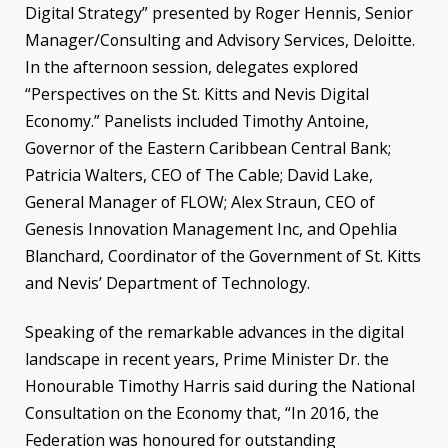
Digital Strategy” presented by Roger Hennis, Senior
Manager/Consulting and Advisory Services, Deloitte.
In the afternoon session, delegates explored
“Perspectives on the St. Kitts and Nevis Digital
Economy.” Panelists included Timothy Antoine,
Governor of the Eastern Caribbean Central Bank;
Patricia Walters, CEO of The Cable; David Lake,
General Manager of FLOW; Alex Straun, CEO of
Genesis Innovation Management Inc, and Opehlia
Blanchard, Coordinator of the Government of St. Kitts
and Nevis’ Department of Technology.
Speaking of the remarkable advances in the digital
landscape in recent years, Prime Minister Dr. the
Honourable Timothy Harris said during the National
Consultation on the Economy that, “In 2016, the
Federation was honoured for outstanding