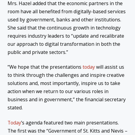
Mrs. Hazel added that the economic partners in the
room have all benefited from digitally-based services
used by government, banks and other institutions.
She said that the continuous growth in technology
requires industry leaders to “update and recalibrate
our approach to digital transformation in both the
public and private sectors.”
“We hope that the presentations
today
will assist us
to think through the challenges and inspire creative
solutions and, most importantly, inspire us to take
action when we return to our various roles in
business and in government,” the financial secretary
stated.
Today
’s agenda featured two main presentations.
The first was the “Government of St. Kitts and Nevis –