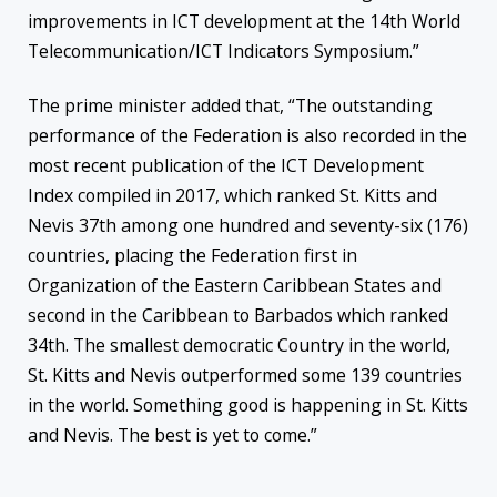
improvements in ICT development at the 14th World
Telecommunication/ICT Indicators Symposium.”
The prime minister added that, “The outstanding
performance of the Federation is also recorded in the
most recent publication of the ICT Development
Index compiled in 2017, which ranked St. Kitts and
Nevis 37th among one hundred and seventy-six (176)
countries, placing the Federation first in
Organization of the Eastern Caribbean States and
second in the Caribbean to Barbados which ranked
34th. The smallest democratic Country in the world,
St. Kitts and Nevis outperformed some 139 countries
in the world. Something good is happening in St. Kitts
and Nevis. The best is yet to come.”