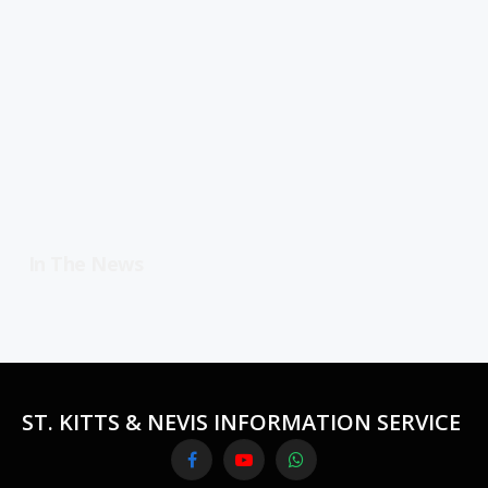
In The News
ST. KITTS & NEVIS INFORMATION SERVICE
Facebook
YouTube
WhatsApp