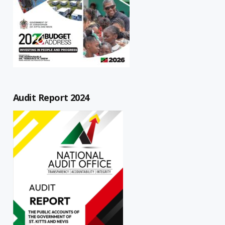
Audit Report 2024