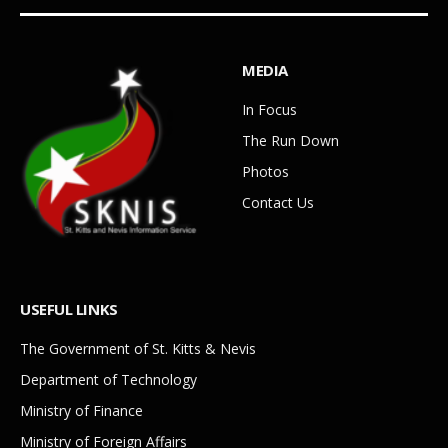
MEDIA
In Focus
The Run Down
Photos
Contact Us
USEFUL LINKS
The Government of St. Kitts & Nevis
Department of Technology
Ministry of Finance
Ministry of Foreign Affairs