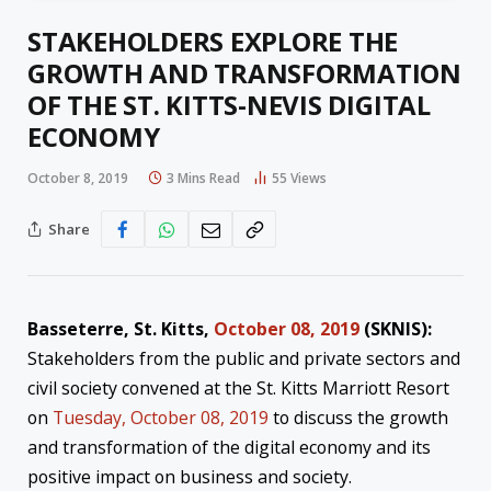
STAKEHOLDERS EXPLORE THE
GROWTH AND TRANSFORMATION
OF THE ST. KITTS-NEVIS DIGITAL
ECONOMY
October 8, 2019
3 Mins Read
55
Views
Share
Basseterre, St. Kitts,
October 08, 2019
(SKNIS):
Stakeholders from the public and private sectors and
civil society convened at the St. Kitts Marriott Resort
on
Tuesday, October 08, 2019
to discuss the growth
and transformation of the digital economy and its
positive impact on business and society.