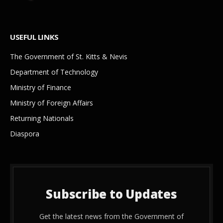
USEFUL LINKS
The Government of St. Kitts & Nevis
Department of Technology
Ministry of Finance
Ministry of Foreign Affairs
Returning Nationals
Diaspora
Subscribe to Updates
Get the latest news from the Government of