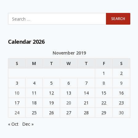
Calendar 2026
November 2019
S
M
T
W
T
F
S
1
2
3
4
5
6
7
8
9
10
11
12
13
14
15
16
17
18
19
20
21
22
23
24
25
26
27
28
29
30
« Oct
Dec »