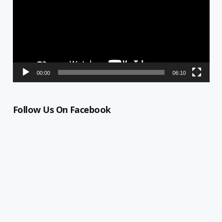
00:00
06:10
Follow Us On Facebook