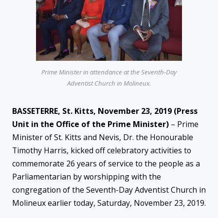
Prime Minister in attendance at the Seventh-Day
Adventist Church in Molineux.
BASSETERRE, St. Kitts, November 23, 2019 (Press
Unit in the Office of the Prime Minister)
– Prime
Minister of St. Kitts and Nevis, Dr. the Honourable
Timothy Harris, kicked off celebratory activities to
commemorate 26 years of service to the people as a
Parliamentarian by worshipping with the
congregation of the Seventh-Day Adventist Church in
Molineux earlier today, Saturday, November 23, 2019.