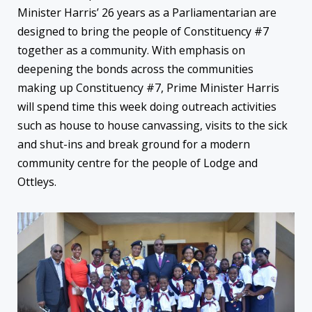
Minister Harris’ 26 years as a Parliamentarian are
designed to bring the people of Constituency #7
together as a community. With emphasis on
deepening the bonds across the communities
making up Constituency #7, Prime Minister Harris
will spend time this week doing outreach activities
such as house to house canvassing, visits to the sick
and shut-ins and break ground for a modern
community centre for the people of Lodge and
Ottleys.