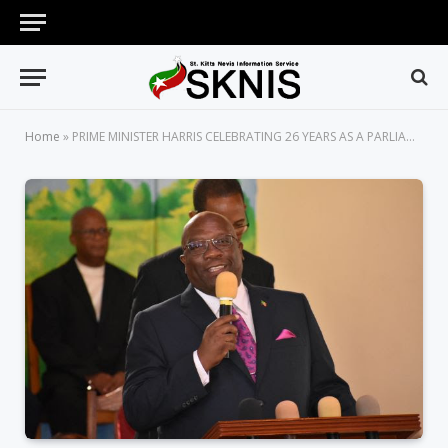
Home
»
PRIME MINISTER HARRIS CELEBRATING 26 YEARS AS A PARLIAMENTARIAN; KICKS OFF CELEBRATION WITH A CHURCH SERVICE