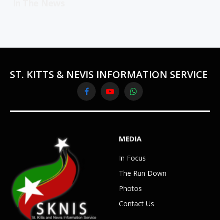
In The News
ST. KITTS & NEVIS INFORMATION SERVICE
Facebook
YouTube
WhatsApp
MEDIA
In Focus
The Run Down
Photos
Contact Us