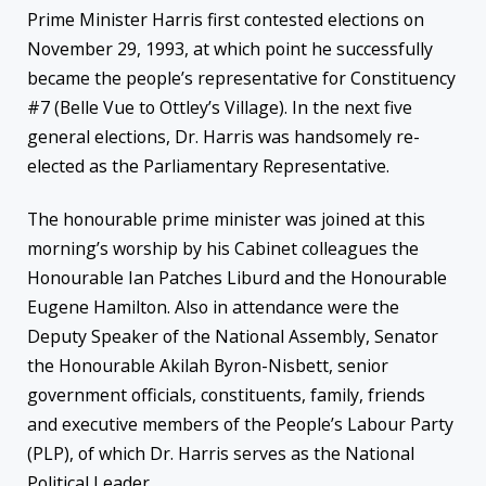
Prime Minister Harris first contested elections on
November 29, 1993, at which point he successfully
became the people’s representative for Constituency
#7 (Belle Vue to Ottley’s Village). In the next five
general elections, Dr. Harris was handsomely re-
elected as the Parliamentary Representative.
The honourable prime minister was joined at this
morning’s worship by his Cabinet colleagues the
Honourable Ian Patches Liburd and the Honourable
Eugene Hamilton. Also in attendance were the
Deputy Speaker of the National Assembly, Senator
the Honourable Akilah Byron-Nisbett, senior
government officials, constituents, family, friends
and executive members of the People’s Labour Party
(PLP), of which Dr. Harris serves as the National
Political Leader.