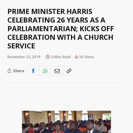
PRIME MINISTER HARRIS
CELEBRATING 26 YEARS AS A
PARLIAMENTARIAN; KICKS OFF
CELEBRATION WITH A CHURCH
SERVICE
November 23, 2019
3 Mins Read
56
Views
Share