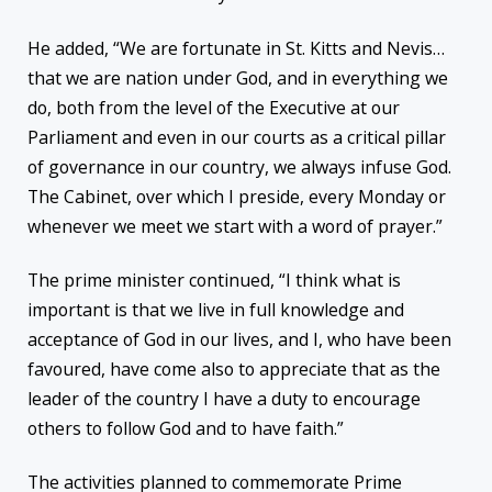
He added, “We are fortunate in St. Kitts and Nevis…
that we are nation under God, and in everything we
do, both from the level of the Executive at our
Parliament and even in our courts as a critical pillar
of governance in our country, we always infuse God.
The Cabinet, over which I preside, every Monday or
whenever we meet we start with a word of prayer.”
The prime minister continued, “I think what is
important is that we live in full knowledge and
acceptance of God in our lives, and I, who have been
favoured, have come also to appreciate that as the
leader of the country I have a duty to encourage
others to follow God and to have faith.”
The activities planned to commemorate Prime