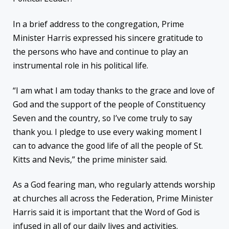
In a brief address to the congregation, Prime
Minister Harris expressed his sincere gratitude to
the persons who have and continue to play an
instrumental role in his political life.
“I am what I am today thanks to the grace and love of
God and the support of the people of Constituency
Seven and the country, so I’ve come truly to say
thank you. I pledge to use every waking moment I
can to advance the good life of all the people of St.
Kitts and Nevis,” the prime minister said.
As a God fearing man, who regularly attends worship
at churches all across the Federation, Prime Minister
Harris said it is important that the Word of God is
infused in all of our daily lives and activities.