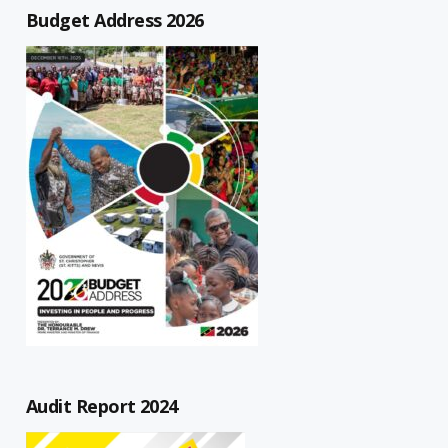
Budget Address 2026
Audit Report 2024