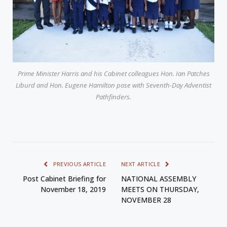
Prime Minister Harris and his Cabinet colleagues Hon. Ian Patches
Liburd and Hon. Eugene Hamilton pose with Seventh-Day Adventist
Pathfinders.
PREVIOUS ARTICLE
NEXT ARTICLE
Post Cabinet Briefing for
NATIONAL ASSEMBLY
November 18, 2019
MEETS ON THURSDAY,
NOVEMBER 28