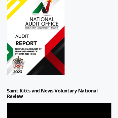
Saint Kitts and Nevis Voluntary National
Review
Video
Player