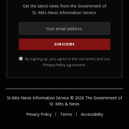
Get the latest news from the Government of
St. Kitts-Nevis Information Service.
By signing up, you agree to the our terms and our
Privacy Policy
agreement.
St.Kitts Nevis Information Service © 2026 The Government of
St. Kitts & Nevis
Privacy Policy
Terms
Accessibility