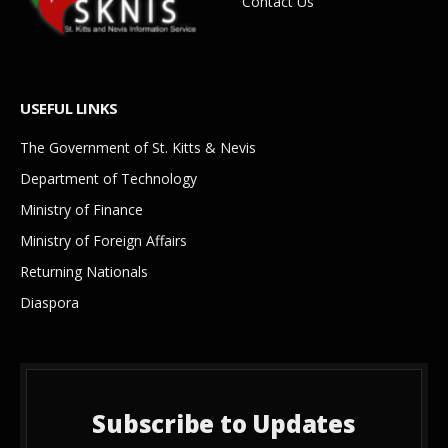
Contact Us
USEFUL LINKS
The Government of St. Kitts & Nevis
Department of Technology
Ministry of Finance
Ministry of Foreign Affairs
Returning Nationals
Diaspora
Subscribe to Updates