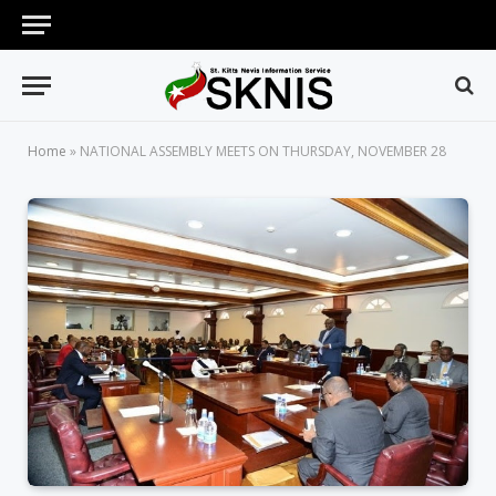
Home
»
NATIONAL ASSEMBLY MEETS ON THURSDAY, NOVEMBER 28