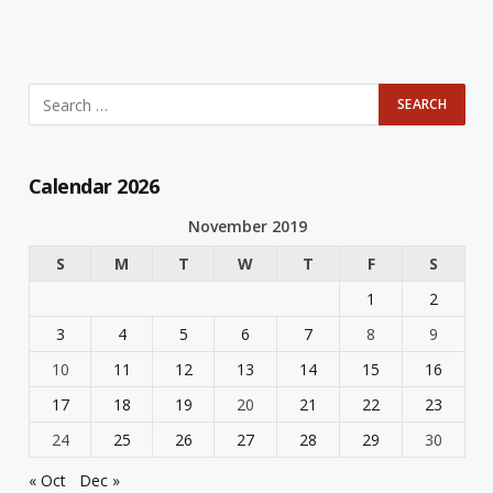
Calendar 2026
November 2019
S
M
T
W
T
F
S
1
2
3
4
5
6
7
8
9
10
11
12
13
14
15
16
17
18
19
20
21
22
23
24
25
26
27
28
29
30
« Oct
Dec »