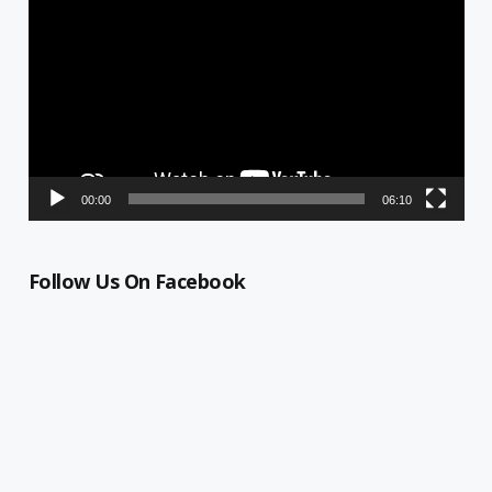
Player
00:00
06:10
Follow Us On Facebook