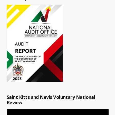
Saint Kitts and Nevis Voluntary National
Review
Video