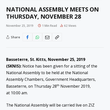
NATIONAL ASSEMBLY MEETS ON
THURSDAY, NOVEMBER 28
November 25, 2019
1 Min Read
62
Views
Share
Basseterre, St. Kitts, November 25, 2019
(SKNIS):
Notice has been given for a sitting of the
National Assembly to be held at the National
Assembly Chambers, Government Headquarters,
th
Basseterre, on Thursday 28
November 2019,
at 10:00 am.
The National Assembly will be carried live on ZIZ