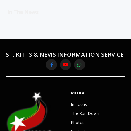
In The News
ST. KITTS & NEVIS INFORMATION SERVICE
Facebook
YouTube
WhatsApp
MEDIA
In Focus
The Run Down
Photos