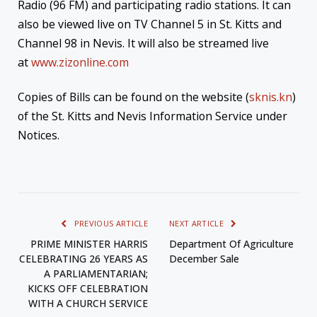
Radio (96 FM) and participating radio stations. It can
also be viewed live on TV Channel 5 in St. Kitts and
Channel 98 in Nevis. It will also be streamed live
at
www.zizonline.com
Copies of Bills can be found on the website (
sknis.kn
)
of the St. Kitts and Nevis Information Service under
Notices.
PREVIOUS ARTICLE
NEXT ARTICLE
PRIME MINISTER HARRIS
Department Of Agriculture
CELEBRATING 26 YEARS AS
December Sale
A PARLIAMENTARIAN;
KICKS OFF CELEBRATION
WITH A CHURCH SERVICE