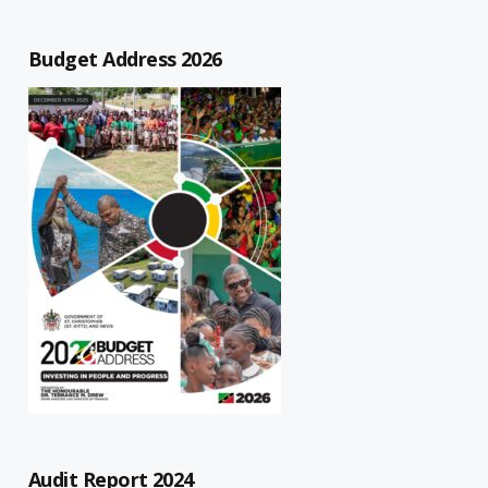
Budget Address 2026
Audit Report 2024