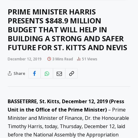
PRIME MINISTER HARRIS
PRESENTS $848.9 MILLION
BUDGET THAT WILL HELP IN
BUILDING A STRONG AND SAFER
FUTURE FOR ST. KITTS AND NEVIS
December 12, 2019
3 Mins Read
51
Views
Share
BASSETERRE, St. Kitts, December 12, 2019 (Press
Unit in the Office of the Prime Minister)
– Prime
Minister and Minister of Finance, Dr. the Honourable
Timothy Harris, today, Thursday, December 12, laid
before the National Assembly the Appropriation