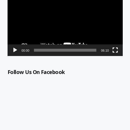
00:00
06:10
Follow Us On Facebook