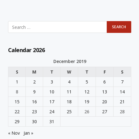
Calendar 2026
December 2019
S
M
T
W
T
F
S
1
2
3
4
5
6
7
8
9
10
11
12
13
14
15
16
17
18
19
20
21
22
23
24
25
26
27
28
29
30
31
« Nov
Jan »