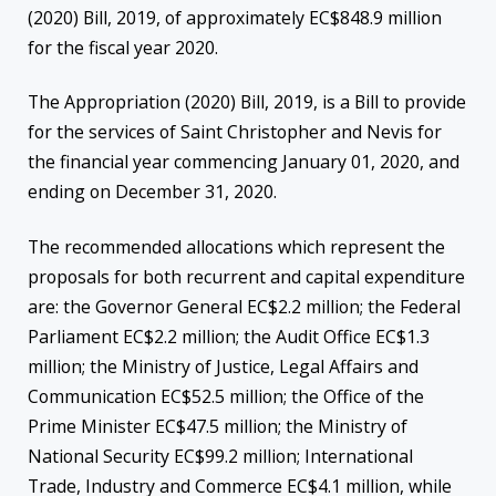
(2020) Bill, 2019, of approximately EC$848.9 million
for the fiscal year 2020.
The Appropriation (2020) Bill, 2019, is a Bill to provide
for the services of Saint Christopher and Nevis for
the financial year commencing January 01, 2020, and
ending on December 31, 2020.
The recommended allocations which represent the
proposals for both recurrent and capital expenditure
are: the Governor General EC$2.2 million; the Federal
Parliament EC$2.2 million; the Audit Office EC$1.3
million; the Ministry of Justice, Legal Affairs and
Communication EC$52.5 million; the Office of the
Prime Minister EC$47.5 million; the Ministry of
National Security EC$99.2 million; International
Trade, Industry and Commerce EC$4.1 million, while