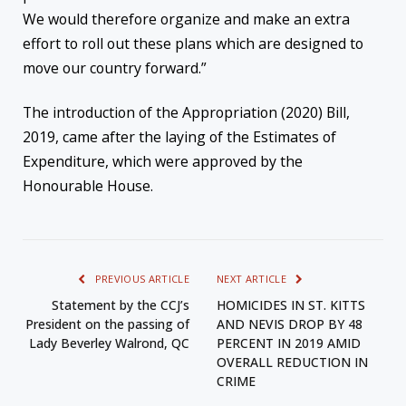
We would therefore organize and make an extra
effort to roll out these plans which are designed to
move our country forward.”
The introduction of the Appropriation (2020) Bill,
2019, came after the laying of the Estimates of
Expenditure, which were approved by the
Honourable House.
PREVIOUS ARTICLE
NEXT ARTICLE
Statement by the CCJ’s
HOMICIDES IN ST. KITTS
President on the passing of
AND NEVIS DROP BY 48
Lady Beverley Walrond, QC
PERCENT IN 2019 AMID
OVERALL REDUCTION IN
CRIME