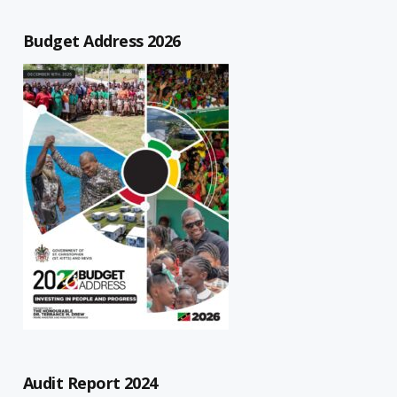
Budget Address 2026
Audit Report 2024