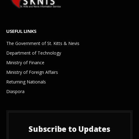
USEFUL LINKS
The Government of St. Kitts & Nevis
Department of Technology
Ministry of Finance
Ministry of Foreign Affairs
Returning Nationals
Diaspora
Subscribe to Updates