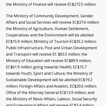
the Ministry of Finance will receive EC$272.5 million.
The Ministry of Community Development, Gender
Affairs and Social Services will receive EC$37.6 million;
the Ministry of Agriculture, Human Settlement,
Cooperatives and the Environment will be allotted
EC$15.9 million; Ministry of Tourism EC$35.2 million;
Public Infrastructure, Post and Urban Development
and Transport will receive EC $83.5 million; the
Ministry of Education will receive EC$89.9 million;
EC$61.9 million going towards Health; EC$15.7
towards Youth, Sport and Culture; the Ministry of
Sustainable Development will be allotted EC$19.2
million; Foreign Affairs and Aviation, EC$20.6 million;
Office of the Attorney General EC$13.9 million; and
the Ministry of Nevis Affairs, Labour, Social Security
and Ecclesiastical Affairs will receive EC$3.4 million.