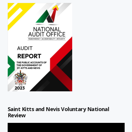
Saint Kitts and Nevis Voluntary National
Review
Video
Player