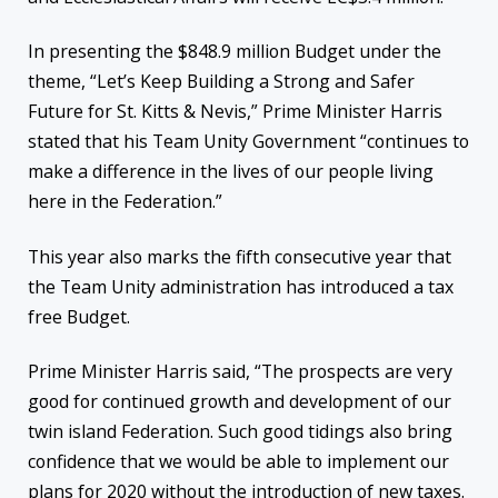
In presenting the $848.9 million Budget under the
theme, “Let’s Keep Building a Strong and Safer
Future for St. Kitts & Nevis,” Prime Minister Harris
stated that his Team Unity Government “continues to
make a difference in the lives of our people living
here in the Federation.”
This year also marks the fifth consecutive year that
the Team Unity administration has introduced a tax
free Budget.
Prime Minister Harris said, “The prospects are very
good for continued growth and development of our
twin island Federation. Such good tidings also bring
confidence that we would be able to implement our
plans for 2020 without the introduction of new taxes.