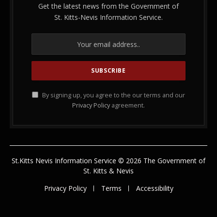
Get the latest news from the Government of
St. Kitts-Nevis Information Service.
By signing up, you agree to the our terms and our
Privacy Policy
agreement.
St.Kitts Nevis Information Service © 2026 The Government of
St. Kitts & Nevis
Privacy Policy
Terms
Accessibility