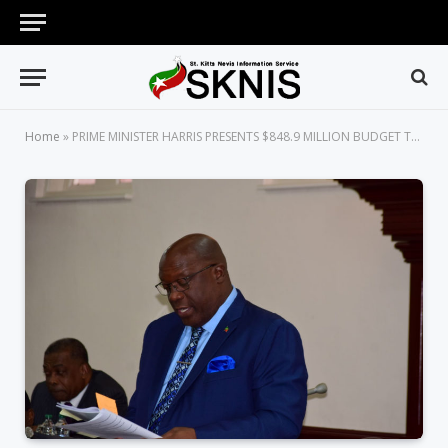
Home
»
PRIME MINISTER HARRIS PRESENTS $848.9 MILLION BUDGET THAT WILL HELP IN BUILDING A STRONG AND SAFER FUTURE FOR ST. KITTS AND NEVIS