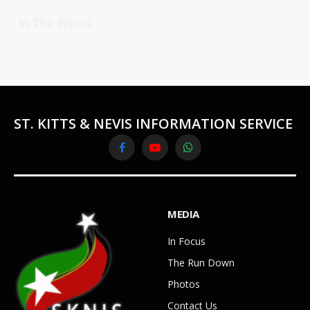
In The News
ST. KITTS & NEVIS INFORMATION SERVICE
Facebook
YouTube
WhatsApp
MEDIA
In Focus
The Run Down
Photos
Contact Us