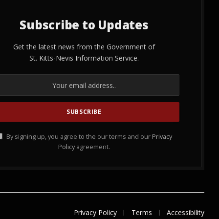
Subscribe to Updates
Get the latest news from the Government of
St. Kitts-Nevis Information Service.
By signing up, you agree to the our terms and our
Privacy
Policy
agreement.
Privacy Policy
Terms
Accessibility