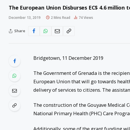
The European Union Disburses EC$ 4.6 million 
December 13, 2019
2 Mins Read
74
Views
Share
Bridgetown, 11 December 2019
The Government of Grenada is the recipient
European Union that will go towards healt
delivery of services to citizens. The assista
The construction of the Gouyave Medical Cen
National Primary Health (PHC) Care Program
Additionally, some of the grant funding will