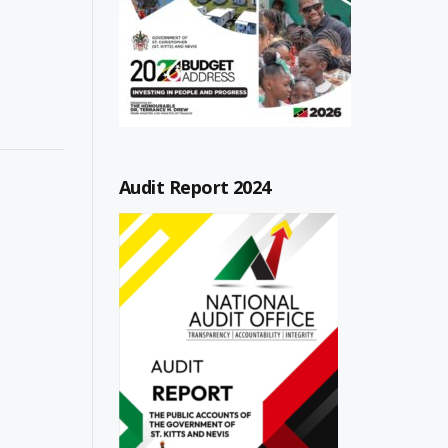
Audit Report 2024