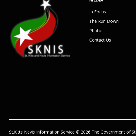
In Focus
The Run Down
Photos
Contact Us
St.Kitts Nevis Information Service © 2026 The Government of St.