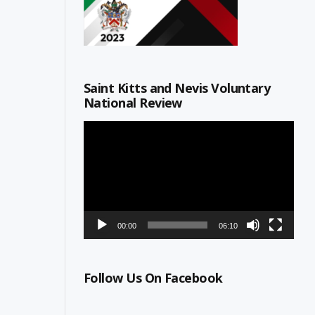
Saint Kitts and Nevis Voluntary
National Review
Video
Player
00:00
06:10
Follow Us On Facebook