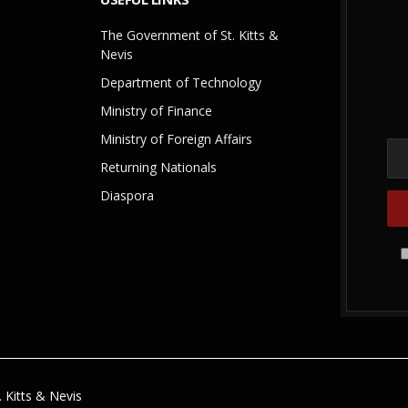
The Government of St. Kitts &
Nevis
Department of Technology
Ministry of Finance
Ministry of Foreign Affairs
Returning Nationals
Diaspora
 Kitts & Nevis