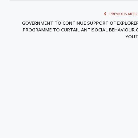
PREVIOUS ARTIC
GOVERNMENT TO CONTINUE SUPPORT OF EXPLORE
PROGRAMME TO CURTAIL ANTISOCIAL BEHAVIOUR 
YOU