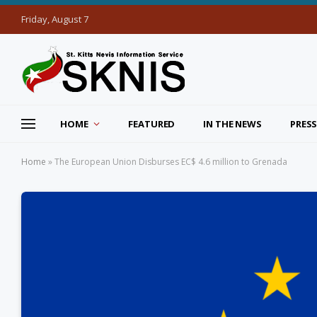
Friday, August 7
HOME
FEATURED
IN THE NEWS
PRESS
Home
»
The European Union Disburses EC$ 4.6 million to Grenada