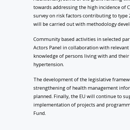
towards addressing the high incidence of
survey on risk factors contributing to type
will be carried out with methodology deve
Community based activities in selected par
Actors Panel in collaboration with relevant 
knowledge of persons living with and their
hypertension.
The development of the legislative framew
strengthening of health management infor
planned. Finally, the EU will continue to su
implementation of projects and programm
Fund.