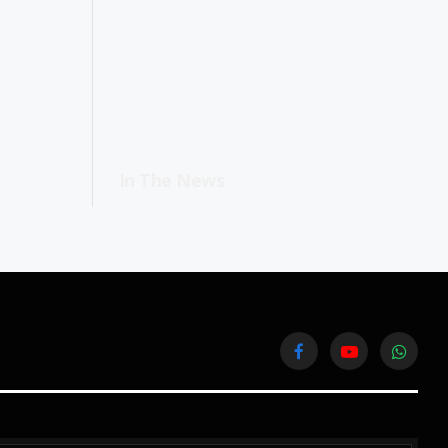
In The News
Facebook
YouTube
WhatsA