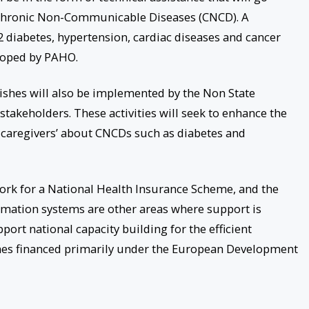
 Chronic Non-Communicable Diseases (CNCD). A
 2 diabetes, hypertension, cardiac diseases and cancer
loped by PAHO.
ishes will also be implemented by the Non State
stakeholders. These activities will seek to enhance the
 caregivers’ about CNCDs such as diabetes and
ork for a National Health Insurance Scheme, and the
mation systems are other areas where support is
pport national capacity building for the efficient
es financed primarily under the European Development