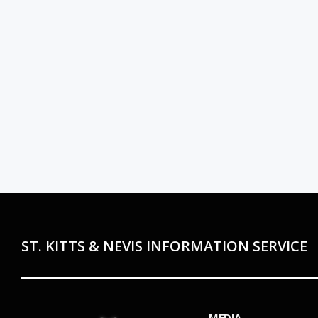
ST. KITTS & NEVIS INFORMATION SERVICE
MEDIA