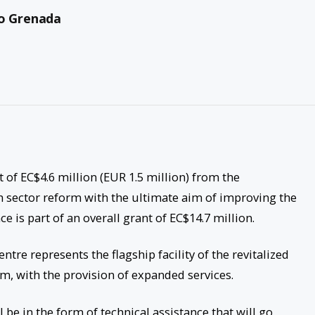
to Grenada
 of EC$4.6 million (EUR 1.5 million) from the
h sector reform with the ultimate aim of improving the
nce is part of an overall grant of EC$14.7 million.
tre represents the flagship facility of the revitalized
, with the provision of expanded services.
 be in the form of technical assistance that will go