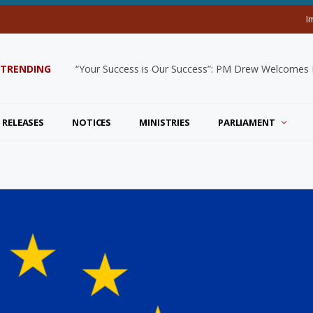
I
TRENDING
“Your Success is Our Success”: PM Drew Welcomes De
 RELEASES
NOTICES
MINISTRIES
PARLIAMENT