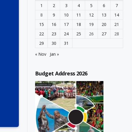
1
2
3
4
5
6
7
8
9
10
11
12
13
14
15
16
17
18
19
20
21
22
23
24
25
26
27
28
29
30
31
« Nov
Jan »
Budget Address 2026