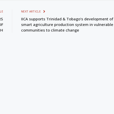
LE
NEXT ARTICLE
RS
IICA supports Trinidad & Tobago’s development of
OF
smart agriculture production system in vulnerable
TH
communities to climate change