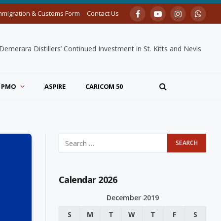
mmigration & Customs Form
Contact Us
Facebook
YouTube
Instagram
Whats
merara Distillers’ Continued Investment in St. Kitts and Nevis
PMO
ASPIRE
CARICOM 50
Calendar 2026
December 2019
S
M
T
W
T
F
S